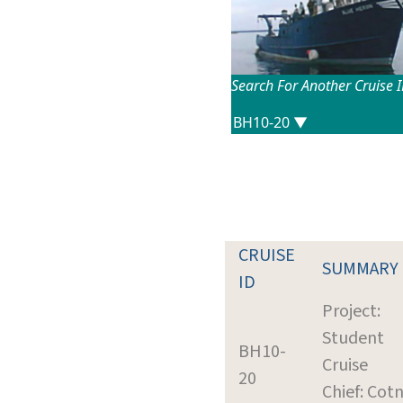
Search For Another Cruise 
CRUISE
SUMMARY
ID
Project:
Student
BH10-
Cruise
20
Chief: Cotn