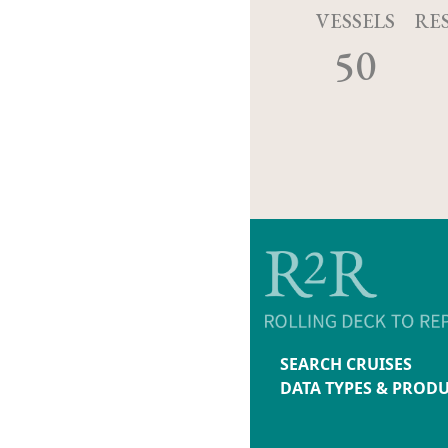
VESSELS
RE
50
SEARCH CRUISES
DATA TYPES & PROD