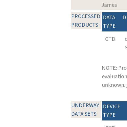
James
PROCESSED
DATA
D
PRODUCTS
TYPE
CTD
NOTE: Pro
evaluation
unknown.
UNDERWAY
DEVICE
DATA SETS
TYPE