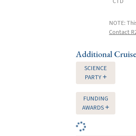
CTD
NOTE: This
Contact R
Additional Cruis
SCIENCE
PARTY
FUNDING
AWARDS