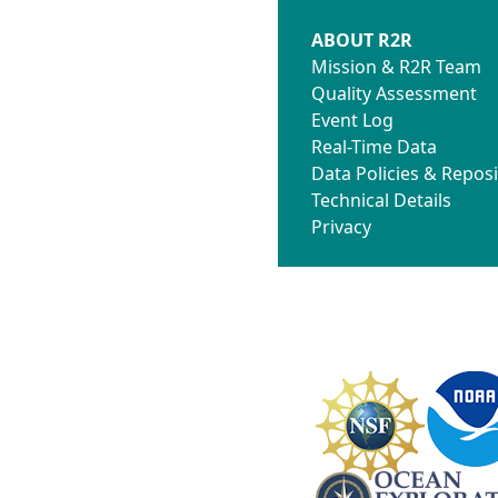
ABOUT R2R
Mission & R2R Team
Quality Assessment
Event Log
Real-Time Data
Data Policies & Reposi
Technical Details
Privacy