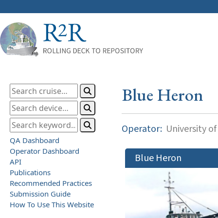
Blue Heron
Operator:
University o
QA Dashboard
Operator Dashboard
Blue Heron
API
Publications
Recommended Practices
Submission Guide
How To Use This Website