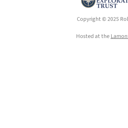
Copyright © 2025 Roll
Hosted at the
Lamont