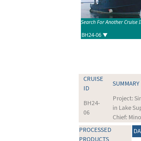
Search For Another Cruise 
CRUISE
SUMMARY
ID
Project: S
BH24-
in Lake S
06
Chief: Mino
PROCESSED
DA
PRODUCTS