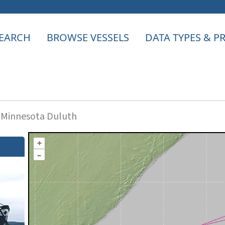
EARCH
BROWSE VESSELS
DATA TYPES & 
f Minnesota Duluth
+
–