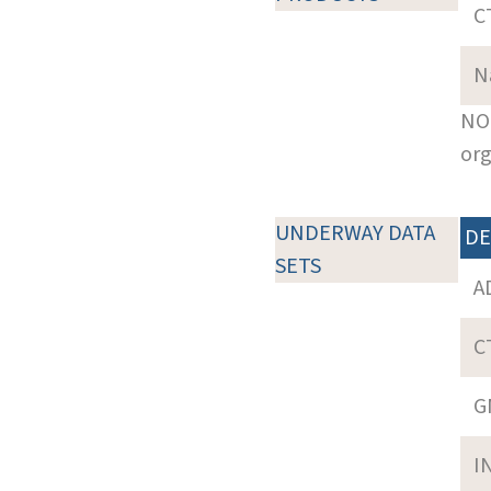
C
N
NOT
org
UNDERWAY DATA
DE
SETS
A
C
G
I