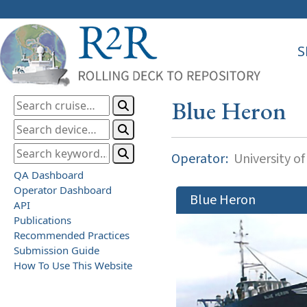
S
Blue Heron
Operator:
University o
QA Dashboard
Operator Dashboard
Blue Heron
API
Publications
Recommended Practices
Submission Guide
How To Use This Website