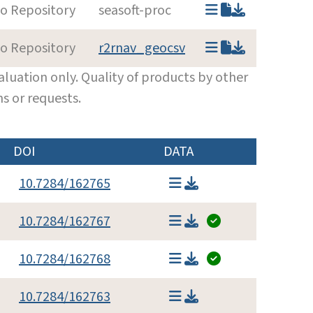
to Repository
seasoft-proc
to Repository
r2rnav_geocsv
luation only. Quality of products by other
s or requests.
DOI
DATA
10.7284/162765
10.7284/162767
10.7284/162768
10.7284/162763