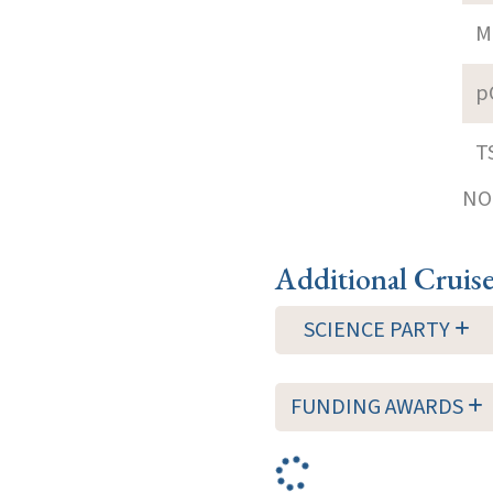
M
p
T
NOT
Additional Cruis
SCIENCE PARTY
FUNDING AWARDS