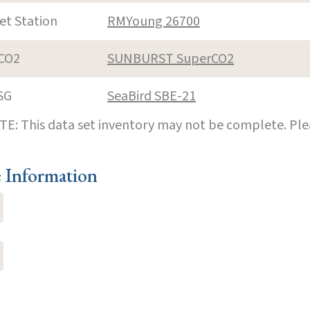
et Station
RMYoung 26700
CO2
SUNBURST SuperCO2
SG
SeaBird SBE-21
E: This data set inventory may not be complete. Pl
e Information