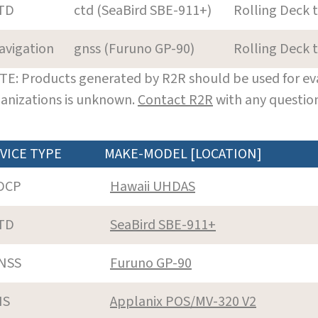
TD
ctd (SeaBird SBE-911+)
Rolling Deck 
avigation
gnss (Furuno GP-90)
Rolling Deck 
E: Products generated by R2R should be used for eva
anizations is unknown.
Contact R2R
with any question
VICE TYPE
MAKE-MODEL [LOCATION]
DCP
Hawaii UHDAS
TD
SeaBird SBE-911+
NSS
Furuno GP-90
NS
Applanix POS/MV-320 V2