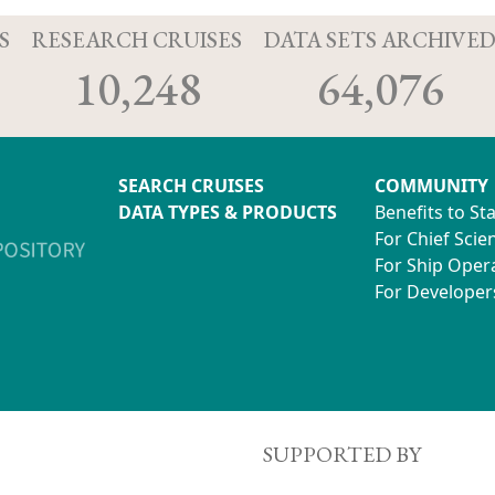
S
RESEARCH CRUISES
DATA SETS ARCHIVE
10,248
64,076
SEARCH CRUISES
COMMUNITY
DATA TYPES & PRODUCTS
Benefits to St
For Chief Scien
For Ship Oper
For Developer
SUPPORTED BY