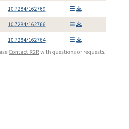
10.7284/162769
10.7284/162766
10.7284/162764
ease
Contact R2R
with questions or requests.