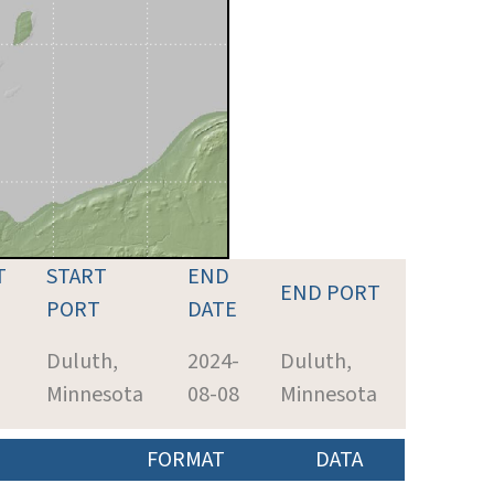
T
START
END
END PORT
PORT
DATE
Duluth,
2024-
Duluth,
Minnesota
08-08
Minnesota
FORMAT
DATA