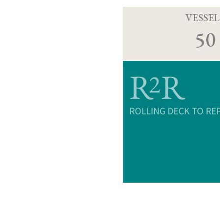
VESSEL
50