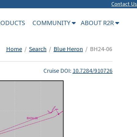
Contact Us
PRODUCTS
COMMUNITY
ABOUT R2R
Home
/
Search
/
Blue Heron
/ BH24-06
Cruise DOI:
10.7284/910726