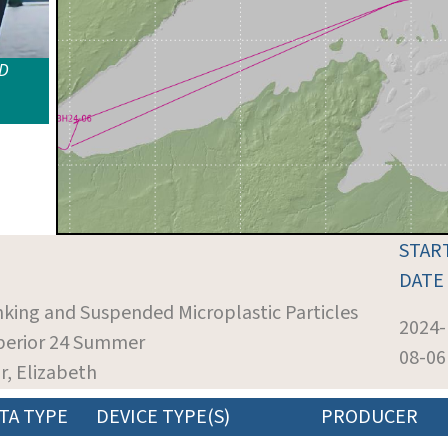
ID
STAR
DATE
inking and Suspended Microplastic Particles
2024-
uperior 24 Summer
08-06
r, Elizabeth
TA TYPE
DEVICE TYPE(S)
PRODUCER