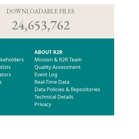
D
DOWNLOADABLE FILES
24,653,762
ABOUT R2R
akeholders
Mission & R2R Team
tists
Quality Assessment
ators
Event Log
s
Real-Time Data
Data Policies & Repositories
Technical Details
Privacy