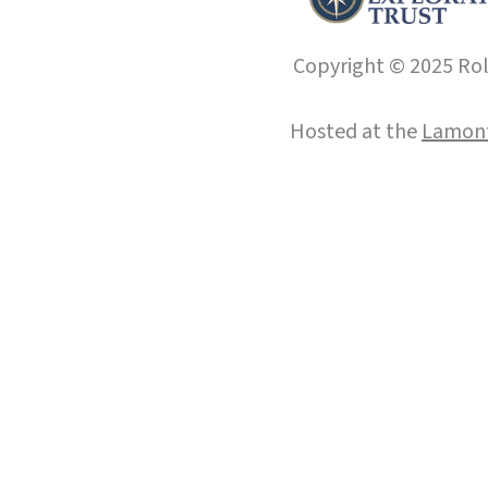
Copyright © 2025 Roll
Hosted at the
Lamont