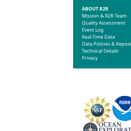
ABOUT R2R
Mission & R2R Team
Quality Assessment
Event Log
Real-Time Data
Data Policies & Reposi
Technical Details
Privacy