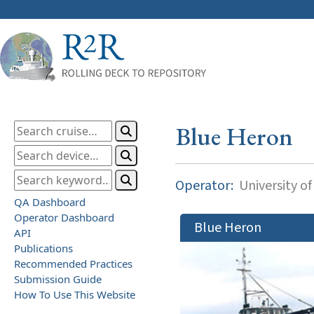
Blue Heron
Operator:
University o
QA Dashboard
Operator Dashboard
Blue Heron
API
Publications
Recommended Practices
Submission Guide
How To Use This Website