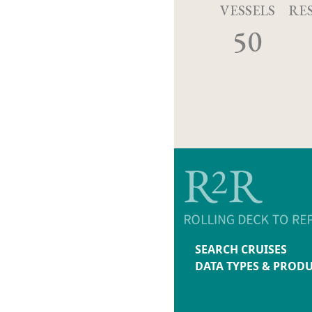
VESSELS
RE
50
SEARCH CRUISES
DATA TYPES & PROD