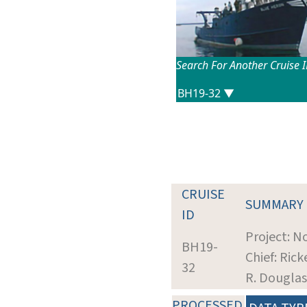
Search For Another Cruise 
CRUISE
SUMMARY
ID
Project: N
BH19-
Chief: Rick
32
R. Douglas
PROCESSED