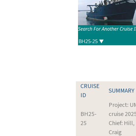
Search For Another Cruise 
CRUISE
SUMMARY
ID
Project: 
BH25-
cruise 202
25
Chief: Hill,
Craig