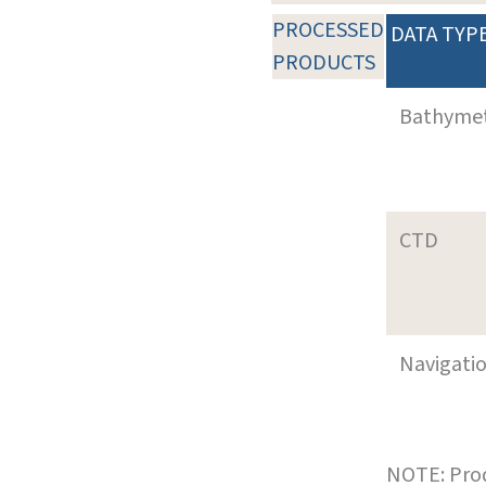
PROCESSED
DATA TYP
PRODUCTS
Bathyme
CTD
Navigati
NOTE: Prod