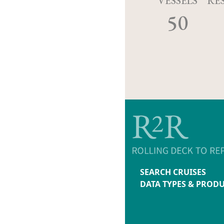
VESSELS
RE
50
SEARCH CRUISES
DATA TYPES & PROD