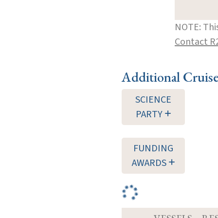
NOTE: This
Contact R
Additional Cruis
SCIENCE
PARTY
FUNDING
AWARDS