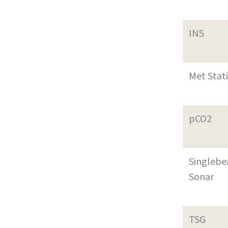
INS
Met Stat
pCO2
Singleb
Sonar
TSG