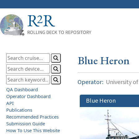
Blue Heron
Operator:
University o
QA Dashboard
Operator Dashboard
Blue Heron
API
Publications
Recommended Practices
Submission Guide
How To Use This Website