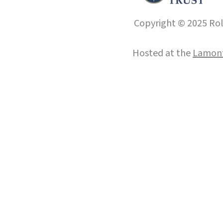
Copyright © 2025 Roll
Hosted at the
Lamont