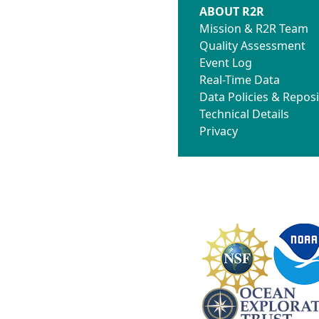
ABOUT R2R
Mission & R2R Team
Quality Assessment
Event Log
Real-Time Data
Data Policies & Reposi
Technical Details
Privacy