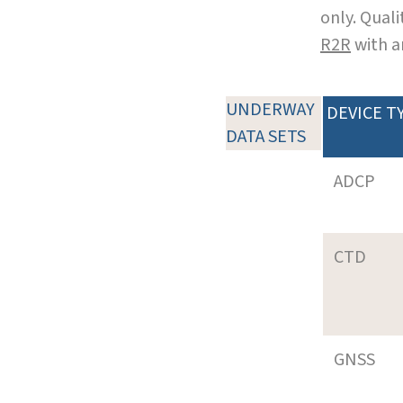
only. Qual
R2R
with a
UNDERWAY
DEVICE T
DATA SETS
ADCP
CTD
GNSS