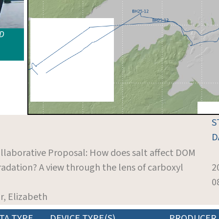
ID
S
D
ollaborative Proposal: How does salt affect DOM
dation? A view through the lens of carboxyl
2
0
r, Elizabeth
TA TYPE
DEVICE TYPE(S)
PRODUCER