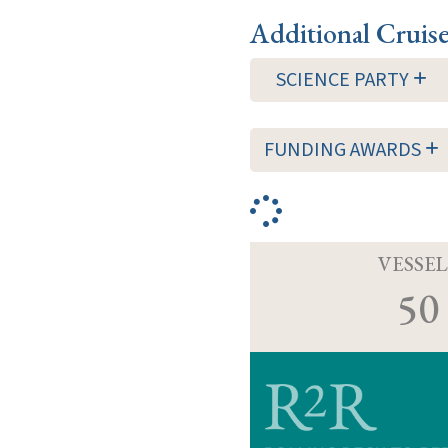
Additional Cruis
SCIENCE PARTY
FUNDING AWARDS
VESSEL
50