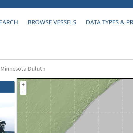
EARCH
BROWSE VESSELS
DATA TYPES & 
f Minnesota Duluth
+
–