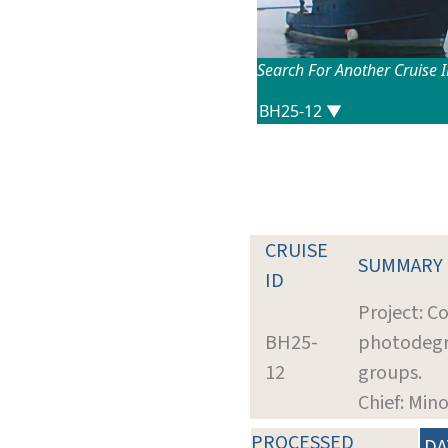
Search For Another Cruise 
CRUISE
SUMMARY
ID
Project: C
BH25-
photodegra
12
groups.
Chief: Mino
PROCESSED
DA