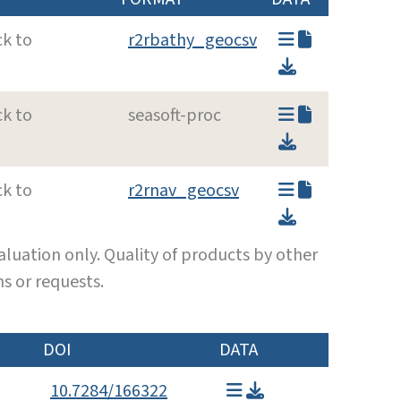
ck to
r2rbathy_geocsv
ck to
seasoft-proc
ck to
r2rnav_geocsv
luation only. Quality of products by other
s or requests.
DOI
DATA
10.7284/166322