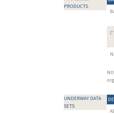
PRODUCTS
B
C
N
NOT
org
UNDERWAY DATA
DE
SETS
A