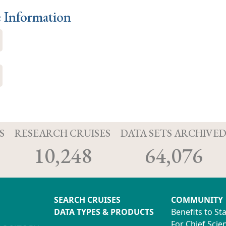
e Information
S
RESEARCH CRUISES
DATA SETS ARCHIVE
10,248
64,076
SEARCH CRUISES
COMMUNITY
DATA TYPES & PRODUCTS
Benefits to St
For Chief Scien