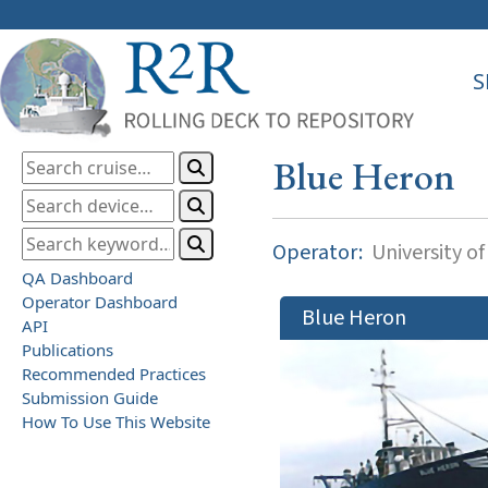
S
Blue Heron
Operator:
University o
QA Dashboard
Operator Dashboard
Blue Heron
API
Publications
Recommended Practices
Submission Guide
How To Use This Website