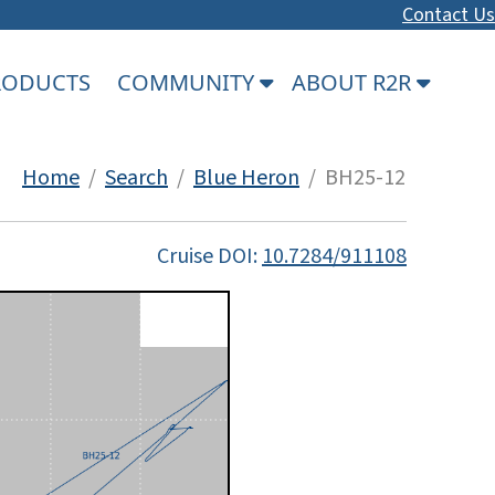
Contact Us
PRODUCTS
COMMUNITY
ABOUT R2R
Home
/
Search
/
Blue Heron
/ BH25-12
Cruise DOI:
10.7284/911108