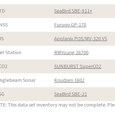
TD
SeaBird SBE-911+
NSS
Furuno GP-170
NS
Applanix POS/MV-320 V5
et Station
RMYoung 26700
CO2
SUNBURST SuperCO2
inglebeam Sonar
Knudsen 1602
SG
SeaBird SBE-21
E: This data set inventory may not be complete. Pl