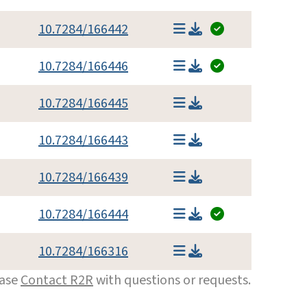
10.7284/166442
10.7284/166446
10.7284/166445
10.7284/166443
10.7284/166439
10.7284/166444
10.7284/166316
ease
Contact R2R
with questions or requests.