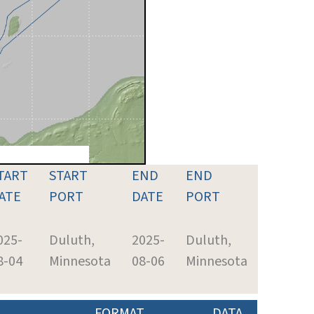
TART
START
END
END
ATE
PORT
DATE
PORT
025-
Duluth,
2025-
Duluth,
8-04
Minnesota
08-06
Minnesota
FORMAT
DATA