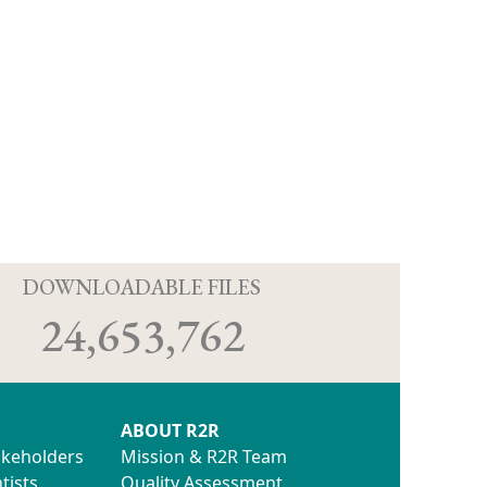
D
DOWNLOADABLE FILES
24,653,762
ABOUT R2R
akeholders
Mission & R2R Team
tists
Quality Assessment