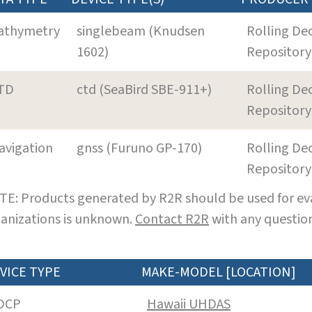
athymetry
singlebeam (Knudsen
Rolling De
1602)
Repository
TD
ctd (SeaBird SBE-911+)
Rolling De
Repository
avigation
gnss (Furuno GP-170)
Rolling De
Repository
E: Products generated by R2R should be used for eva
anizations is unknown.
Contact R2R
with any question
VICE TYPE
MAKE-MODEL [LOCATION]
DCP
Hawaii UHDAS