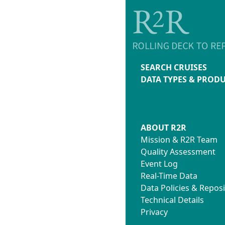
SEARCH CRUISES
DATA TYPES & PROD
ABOUT R2R
Mission & R2R Team
Quality Assessment
Event Log
Real-Time Data
Data Policies & Reposi
Technical Details
Privacy