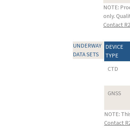
NOTE: Prod
only. Qual
Contact R
UNDERWAY
DEVICE
DATA SETS
TYPE
CTD
GNSS
NOTE: This
Contact R