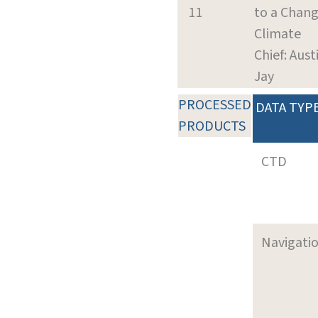
11
to a Chang
Climate
Chief: Aust
Jay
PROCESSED
DATA TYP
PRODUCTS
CTD
Navigati