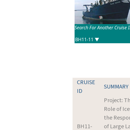
Search For Another Cruise 
CRUISE
SUMMARY
ID
Project: T
Role of Ice
the Respo
BH11-
of Large L