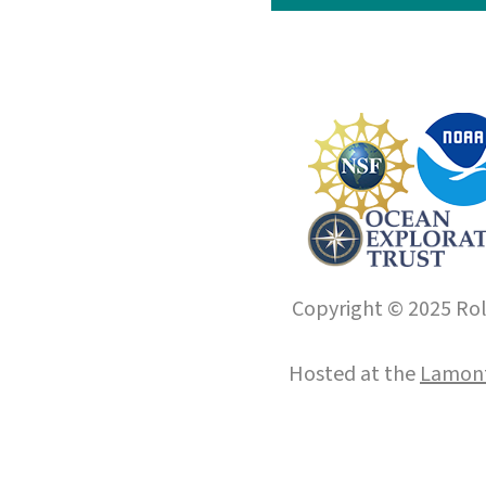
Copyright © 2025 Roll
Hosted at the
Lamont