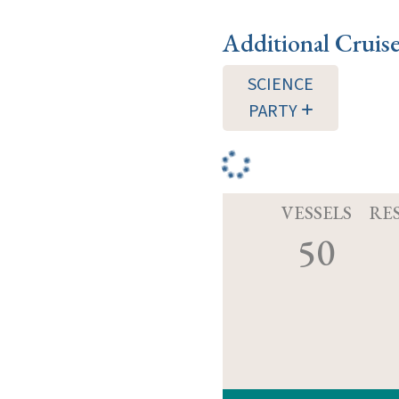
Additional Cruis
SCIENCE
PARTY
VESSELS
RE
50