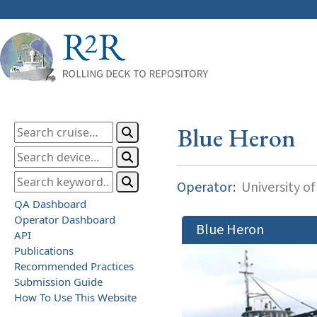
Blue Heron
Operator:
University o
QA Dashboard
Operator Dashboard
Blue Heron
API
Publications
Recommended Practices
Submission Guide
How To Use This Website