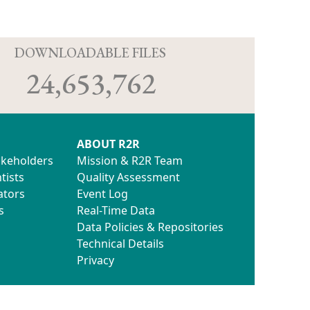
D
DOWNLOADABLE FILES
24,653,762
ABOUT R2R
akeholders
Mission & R2R Team
tists
Quality Assessment
ators
Event Log
s
Real-Time Data
Data Policies & Repositories
Technical Details
Privacy