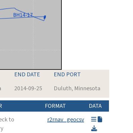
END DATE
END PORT
a
2014-09-25
Duluth, Minnesota
R
FORMAT
DATA
eck to
r2rnav_geocsv
ry