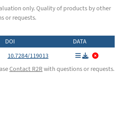
luation only. Quality of products by other
s or requests.
DOI
DATA
10.7284/119013
ease
Contact R2R
with questions or requests.