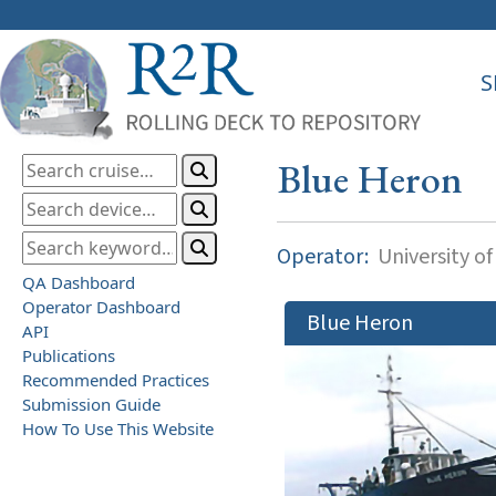
S
Blue Heron
Operator:
University o
QA Dashboard
Operator Dashboard
Blue Heron
API
Publications
Recommended Practices
Submission Guide
How To Use This Website