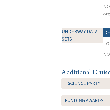
NOT
org
UNDERWAY DATA
DE
SETS
G
NOT
Additional Cruis
SCIENCE PARTY
FUNDING AWARDS