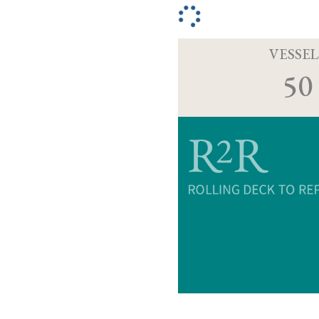
VESSEL
50