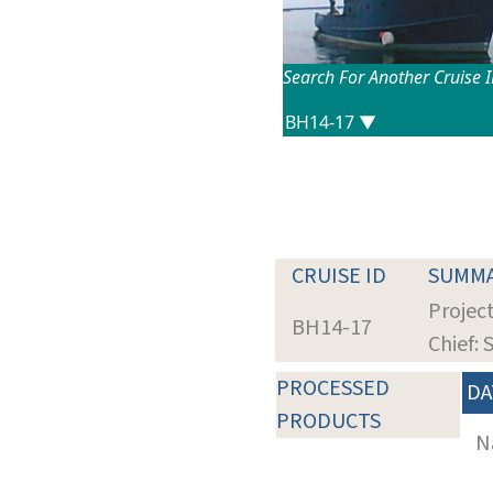
Search For Another Cruise 
CRUISE ID
SUMM
Project
BH14-17
Chief: 
PROCESSED
DA
PRODUCTS
N