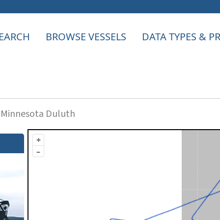
EARCH
BROWSE VESSELS
DATA TYPES & 
f Minnesota Duluth
+
–