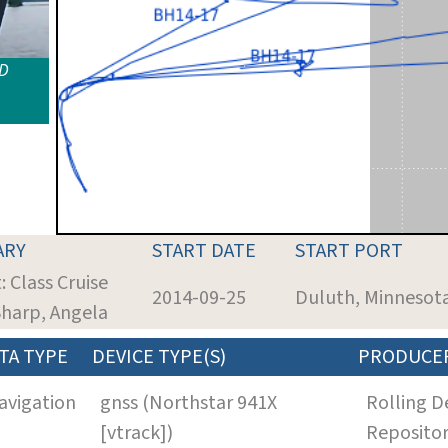
ID
ARY
START DATE
START PORT
: Class Cruise
2014-09-25
Duluth, Minnesot
Sharp, Angela
TA TYPE
DEVICE TYPE(S)
PRODUCE
avigation
gnss (Northstar 941X
Rolling D
[vtrack])
Reposito