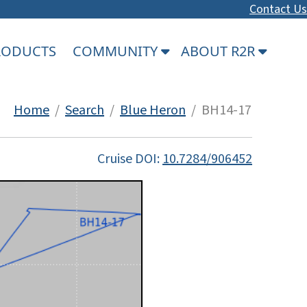
Contact Us
PRODUCTS
COMMUNITY
ABOUT R2R
Home
/
Search
/
Blue Heron
/ BH14-17
Cruise DOI:
10.7284/906452