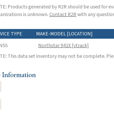
E: Products generated by R2R should be used for eva
anizations is unknown.
Contact R2R
with any question
VICE TYPE
MAKE-MODEL [LOCATION]
NSS
Northstar 941X [vtrack]
E: This data set inventory may not be complete. Pl
e Information