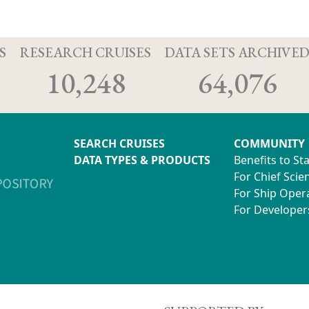
S
RESEARCH CRUISES
DATA SETS ARCHIVE
10,248
64,076
SEARCH CRUISES
COMMUNITY
DATA TYPES & PRODUCTS
Benefits to St
For Chief Scien
For Ship Oper
For Developer