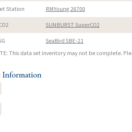
et Station
RMYoung 26700
CO2
SUNBURST SuperCO2
SG
SeaBird SBE-21
E: This data set inventory may not be complete. Pl
e Information