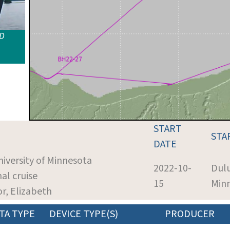
ID
START
STA
DATE
niversity of Minnesota
2022-10-
Dul
nal cruise
15
Min
or, Elizabeth
TA TYPE
DEVICE TYPE(S)
PRODUCER