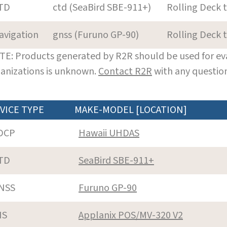
TD
ctd (SeaBird SBE-911+)
Rolling Deck 
avigation
gnss (Furuno GP-90)
Rolling Deck 
E: Products generated by R2R should be used for eva
anizations is unknown.
Contact R2R
with any question
VICE TYPE
MAKE-MODEL [LOCATION]
DCP
Hawaii UHDAS
TD
SeaBird SBE-911+
NSS
Furuno GP-90
NS
Applanix POS/MV-320 V2