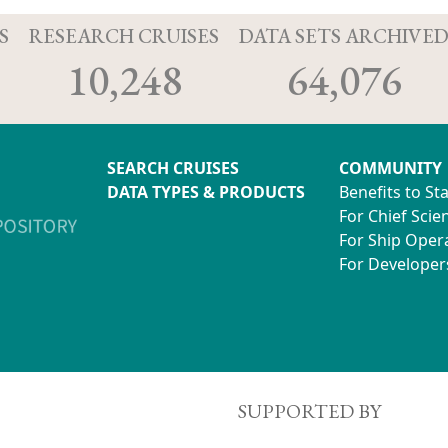
S
RESEARCH CRUISES
DATA SETS ARCHIVE
10,248
64,076
SEARCH CRUISES
COMMUNITY
DATA TYPES & PRODUCTS
Benefits to St
For Chief Scien
For Ship Oper
For Developer
SUPPORTED BY