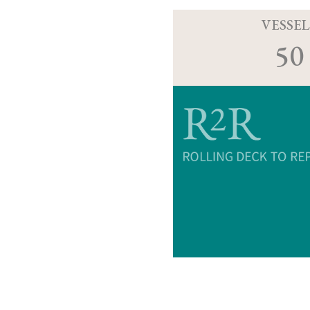
VESSEL
50