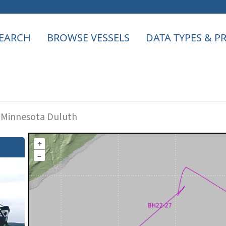
EARCH
BROWSE VESSELS
DATA TYPES & 
f Minnesota Duluth
+
–