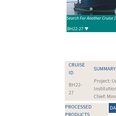
Search For Another Cruise 
CRUISE
SUMMARY
ID
Project: U
BH22-
Institutio
27
Chief: Min
PROCESSED
DA
PRODUCTS