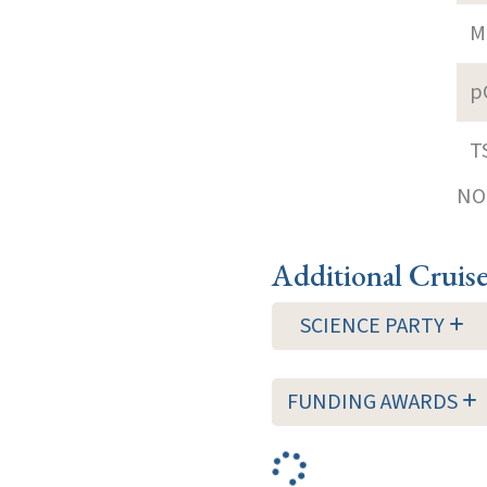
M
p
T
NOT
Additional Cruis
SCIENCE PARTY
FUNDING AWARDS