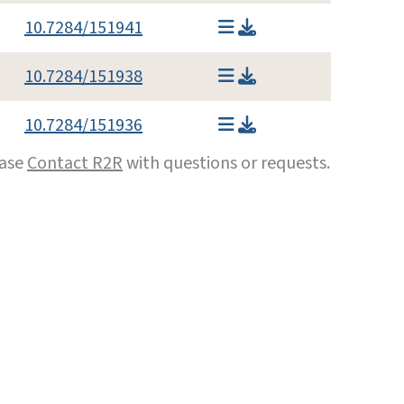
10.7284/151941
10.7284/151938
10.7284/151936
ease
Contact R2R
with questions or requests.