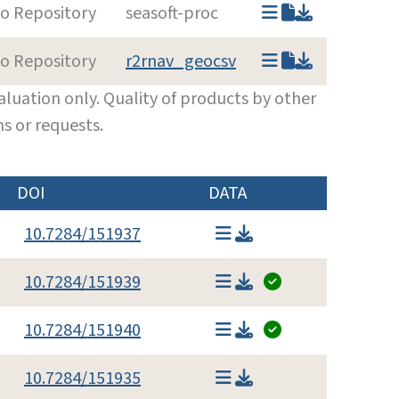
to Repository
seasoft-proc
to Repository
r2rnav_geocsv
luation only. Quality of products by other
s or requests.
DOI
DATA
10.7284/151937
10.7284/151939
10.7284/151940
10.7284/151935