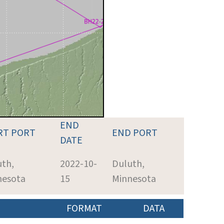
END
RT PORT
END PORT
DATE
uth,
2022-10-
Duluth,
nesota
15
Minnesota
FORMAT
DATA