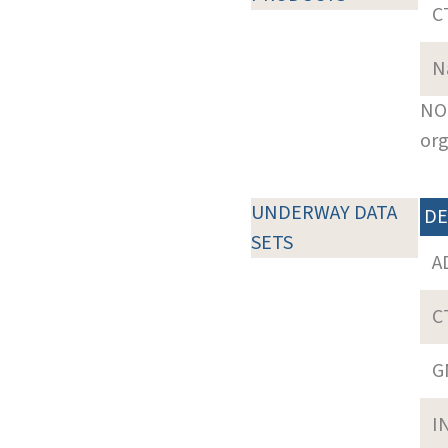
C
N
NOT
org
UNDERWAY DATA
DE
SETS
A
C
G
I