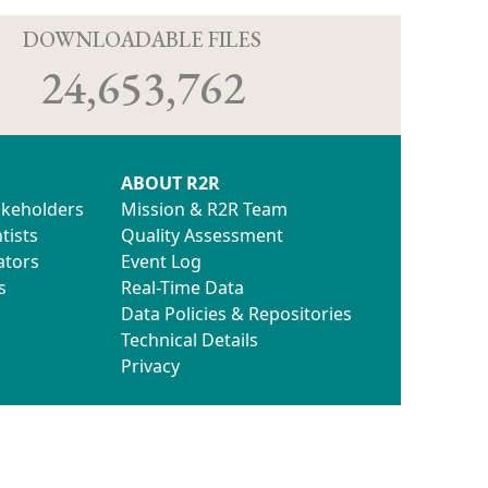
D
DOWNLOADABLE FILES
24,653,762
ABOUT R2R
akeholders
Mission & R2R Team
tists
Quality Assessment
ators
Event Log
s
Real-Time Data
Data Policies & Repositories
Technical Details
Privacy