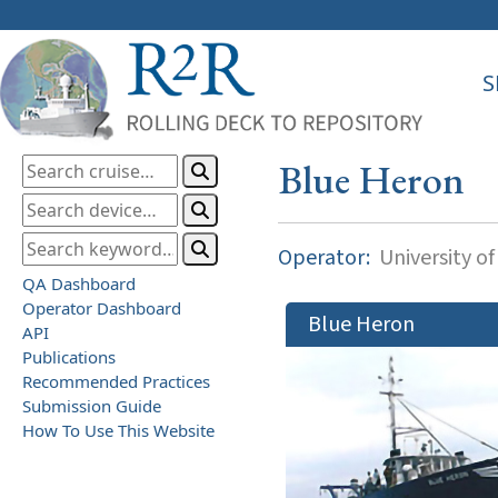
S
Blue Heron
Operator:
University o
QA Dashboard
Operator Dashboard
Blue Heron
API
Publications
Recommended Practices
Submission Guide
How To Use This Website