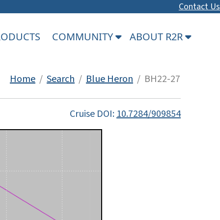
Contact Us
PRODUCTS
COMMUNITY
ABOUT R2R
Home
/
Search
/
Blue Heron
/ BH22-27
Cruise DOI:
10.7284/909854