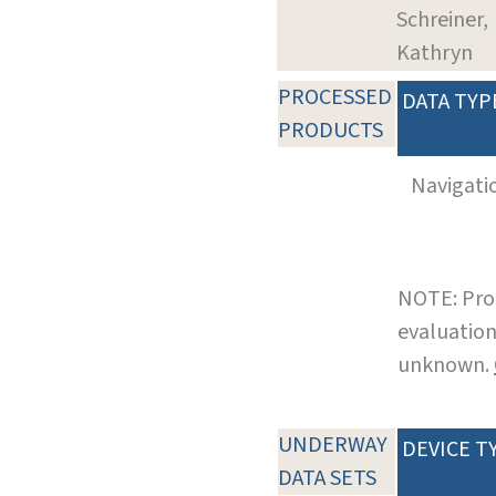
Schreiner,
Kathryn
PROCESSED
DATA TYP
PRODUCTS
Navigati
NOTE: Pro
evaluation
unknown.
UNDERWAY
DEVICE T
DATA SETS