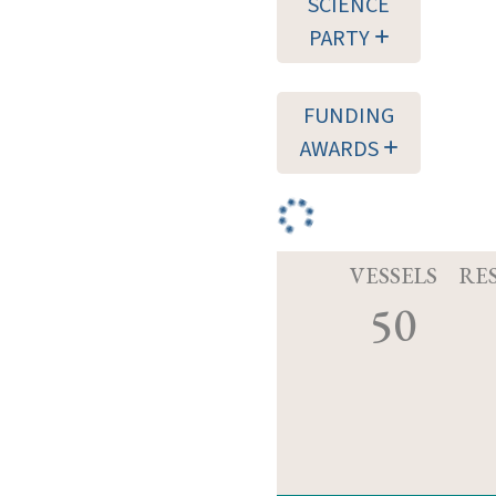
SCIENCE
PARTY
FUNDING
AWARDS
VESSELS
RE
50