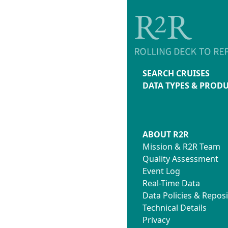
SEARCH CRUISES
DATA TYPES & PROD
ABOUT R2R
Mission & R2R Team
Quality Assessment
Event Log
Real-Time Data
Data Policies & Reposi
Technical Details
Privacy