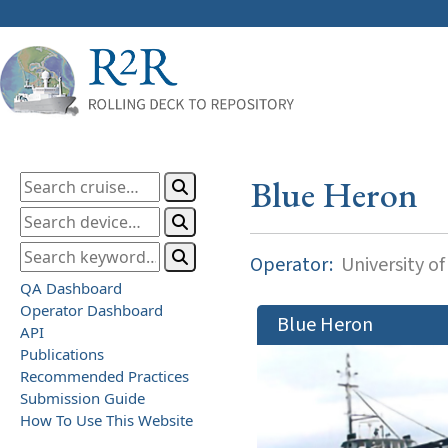
Blue Heron
Operator:
University o
QA Dashboard
Operator Dashboard
Blue Heron
API
Publications
Recommended Practices
Submission Guide
How To Use This Website