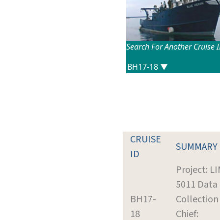
Search For Another Cruise 
CRUISE
SUMMARY
ID
Project: L
5011 Data
BH17-
Collection
18
Chief: