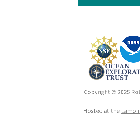
Copyright © 2025 Roll
Hosted at the
Lamont