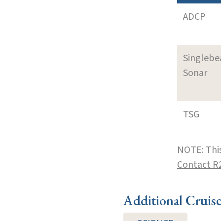
ADCP
Singleb
Sonar
TSG
NOTE: This
Contact R
Additional Cruis