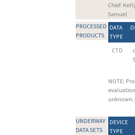
Chief: Kelly
Samuel
PROCESSED
DATA
D
PRODUCTS
TYPE
CTD
NOTE: Pro
evaluation
unknown.
UNDERWAY
DEVICE
DATA SETS
TYPE