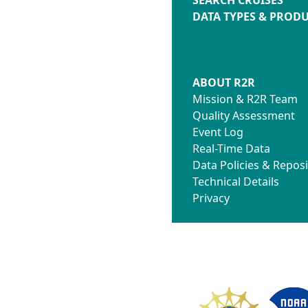
DATA TYPES & PROD
ABOUT R2R
Mission & R2R Team
Quality Assessment
Event Log
Real-Time Data
Data Policies & Reposi
Technical Details
Privacy