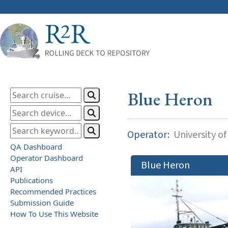
Blue Heron
Operator:
University o
QA Dashboard
Operator Dashboard
Blue Heron
API
Publications
Recommended Practices
Submission Guide
How To Use This Website