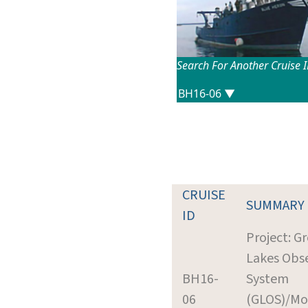
Search For Another Cruise 
CRUISE
SUMMARY
ID
Project: G
Lakes Obs
BH16-
System
06
(GLOS)/Mo