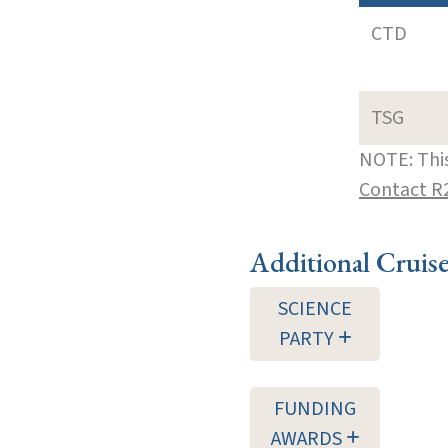
CTD
TSG
NOTE: This
Contact R
Additional Cruis
SCIENCE
PARTY
FUNDING
AWARDS