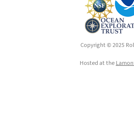
Copyright © 2025 Roll
Hosted at the
Lamont