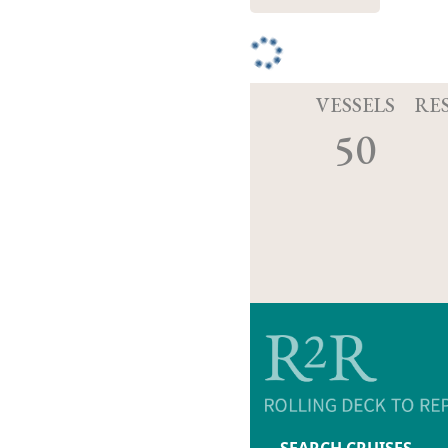
VESSELS
RE
50
SEARCH CRUISES