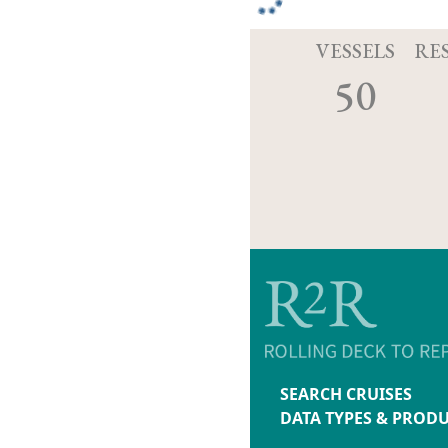
VESSELS
RE
50
SEARCH CRUISES
DATA TYPES & PROD