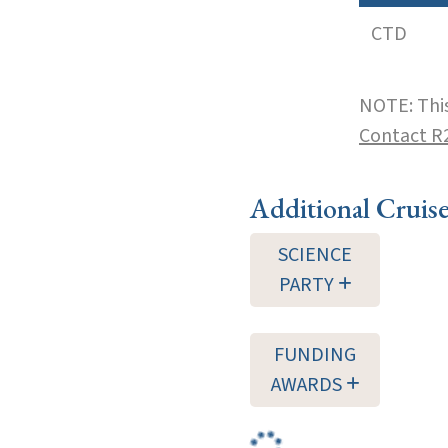
CTD
NOTE: This
Contact R
Additional Cruis
SCIENCE
PARTY
FUNDING
AWARDS