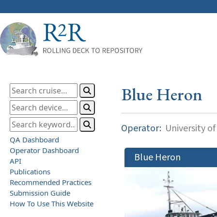
Blue Heron
Operator:
University o
QA Dashboard
Operator Dashboard
Blue Heron
API
Publications
Recommended Practices
Submission Guide
How To Use This Website