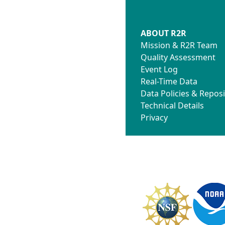
ABOUT R2R
Mission & R2R Team
Quality Assessment
Event Log
Real-Time Data
Data Policies & Reposi
Technical Details
Privacy