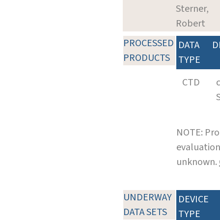
Sterner,
Robert
PROCESSED
DATA
D
PRODUCTS
TYPE
CTD
NOTE: Pro
evaluation
unknown.
UNDERWAY
DEVICE
DATA SETS
TYPE