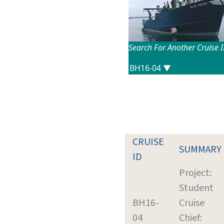
Search For Another Cruise 
CRUISE
SUMMARY
ID
Project:
Student
BH16-
Cruise
04
Chief: