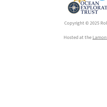
Copyright © 2025 Roll
Hosted at the
Lamont