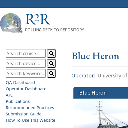
Blue Heron
Operator:
University o
QA Dashboard
Operator Dashboard
Blue Heron
API
Publications
Recommended Practices
Submission Guide
How To Use This Website