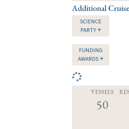
Additional Cruis
SCIENCE
PARTY
FUNDING
AWARDS
VESSELS
RE
50