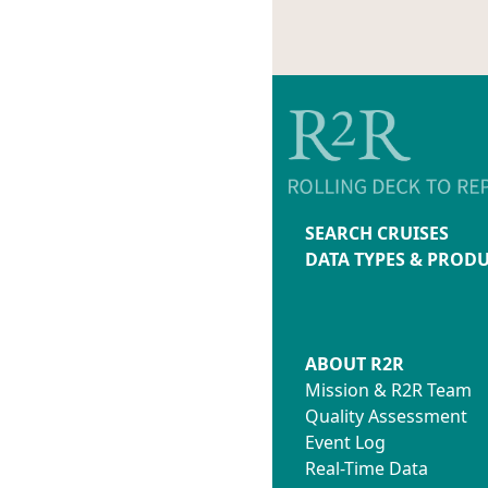
SEARCH CRUISES
DATA TYPES & PROD
ABOUT R2R
Mission & R2R Team
Quality Assessment
Event Log
Real-Time Data