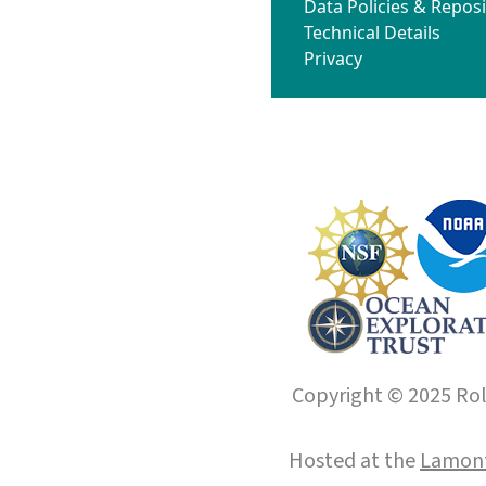
Data Policies & Reposi
Technical Details
Privacy
Copyright © 2025 Roll
Hosted at the
Lamont