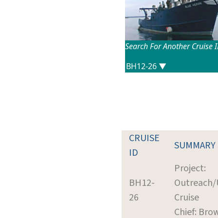
Search For Another Cruise 
CRUISE
SUMMARY
ID
Project:
BH12-
Outreach/U
26
Cruise
Chief: Brow