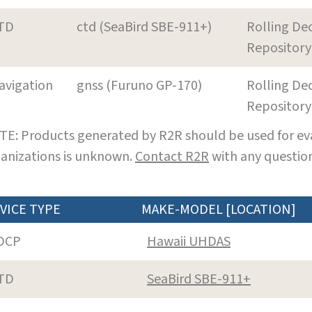
TD
ctd (SeaBird SBE-911+)
Rolling De
Repository
avigation
gnss (Furuno GP-170)
Rolling De
Repository
E: Products generated by R2R should be used for eva
anizations is unknown.
Contact R2R
with any question
VICE TYPE
MAKE-MODEL [LOCATION]
DCP
Hawaii UHDAS
TD
SeaBird SBE-911+