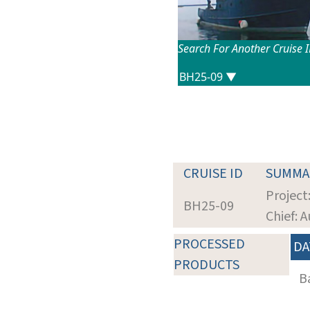
Search For Another Cruise 
CRUISE ID
SUMMA
Project
BH25-09
Chief: A
PROCESSED
DA
PRODUCTS
B