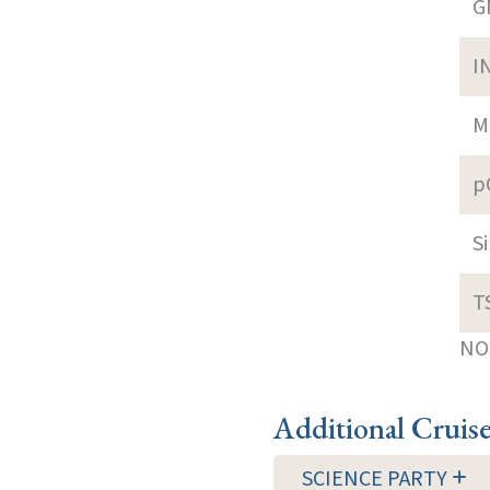
G
I
M
p
S
T
NOT
Additional Cruis
SCIENCE PARTY