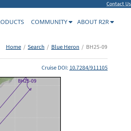
Contact Us
PRODUCTS
COMMUNITY
ABOUT R2R
Home
/
Search
/
Blue Heron
/ BH25-09
Cruise DOI:
10.7284/911105