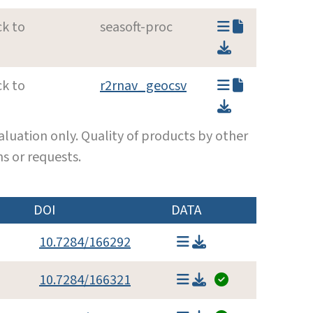
ck to
seasoft-proc
ck to
r2rnav_geocsv
luation only. Quality of products by other
s or requests.
DOI
DATA
10.7284/166292
10.7284/166321