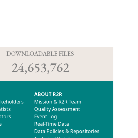
D
DOWNLOADABLE FILES
24,653,762
ABOUT R2R
akeholders
Mission & R2R Team
tists
Quality Assessment
ators
Event Log
s
Real-Time Data
Data Policies & Repositories