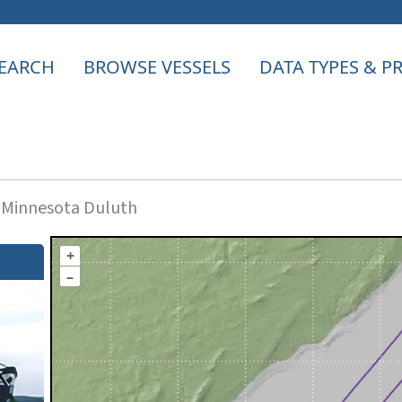
EARCH
BROWSE VESSELS
DATA TYPES & 
f Minnesota Duluth
+
–