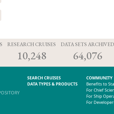
S
RESEARCH CRUISES
DATA SETS ARCHIVE
10,248
64,076
SEARCH CRUISES
COMMUNITY
DATA TYPES & PRODUCTS
Benefits to St
For Chief Scien
For Ship Oper
For Developer