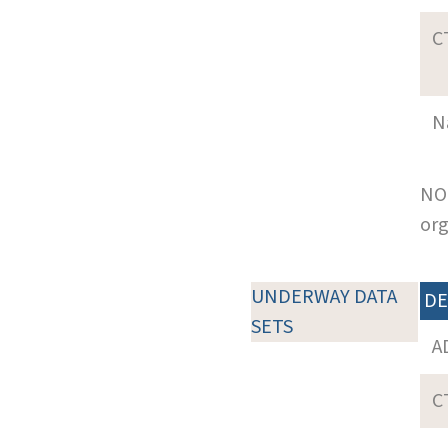
C
N
NOT
org
UNDERWAY DATA
DE
SETS
A
C