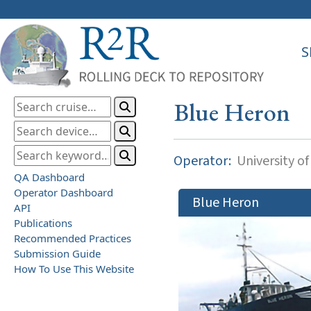
S
Blue Heron
Operator:
University o
QA Dashboard
Operator Dashboard
Blue Heron
API
Publications
Recommended Practices
Submission Guide
How To Use This Website