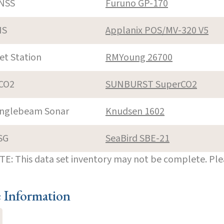
NSS
Furuno GP-170
NS
Applanix POS/MV-320 V5
et Station
RMYoung 26700
CO2
SUNBURST SuperCO2
inglebeam Sonar
Knudsen 1602
SG
SeaBird SBE-21
E: This data set inventory may not be complete. Pl
e Information