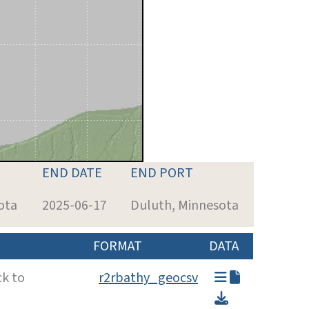
END DATE
END PORT
ota
2025-06-17
Duluth, Minnesota
FORMAT
DATA
ck to
r2rbathy_geocsv