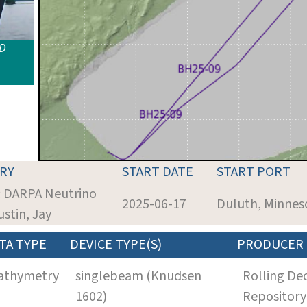
ID
RY
START DATE
START PORT
: DARPA Neutrino
2025-06-17
Duluth, Minnes
ustin, Jay
TA TYPE
DEVICE TYPE(S)
PRODUCER
athymetry
singlebeam (Knudsen
Rolling De
1602)
Repository