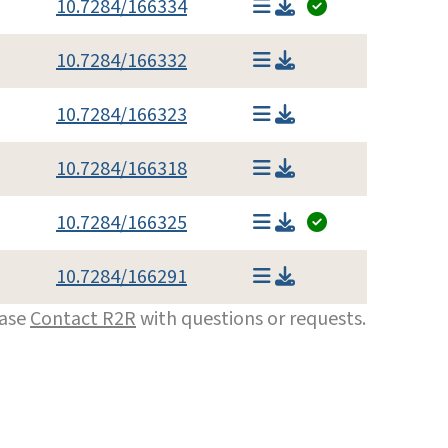
10.7284/166334
10.7284/166332
10.7284/166323
10.7284/166318
10.7284/166325
10.7284/166291
ease
Contact R2R
with questions or requests.