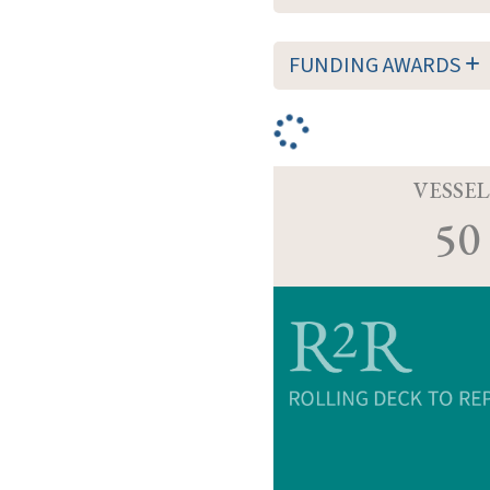
FUNDING AWARDS
VESSEL
50