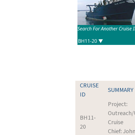
Search For Another Cruise 
CRUISE
SUMMARY
ID
Project:
Outreach/U
BH11-
Cruise
20
Chief: Joh