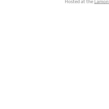
Hosted at the
Lamont