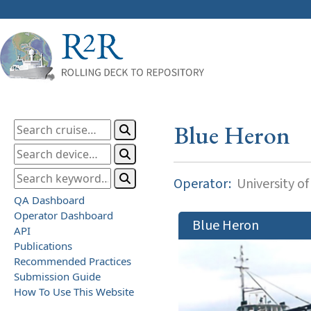
Blue Heron
Operator:
University o
QA Dashboard
Operator Dashboard
Blue Heron
API
Publications
Recommended Practices
Submission Guide
How To Use This Website