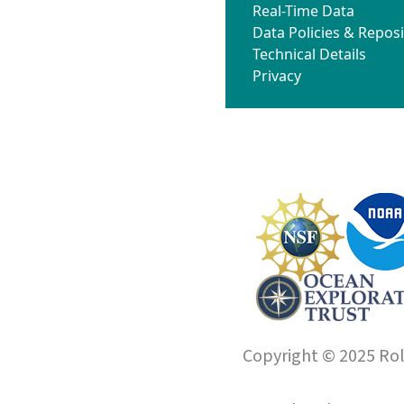
Real-Time Data
Data Policies & Reposi
Technical Details
Privacy
Copyright © 2025 Roll