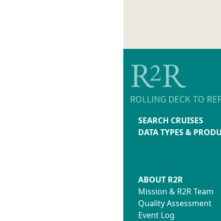
SEARCH CRUISES
DATA TYPES & PROD
ABOUT R2R
Mission & R2R Team
Quality Assessment
Event Log