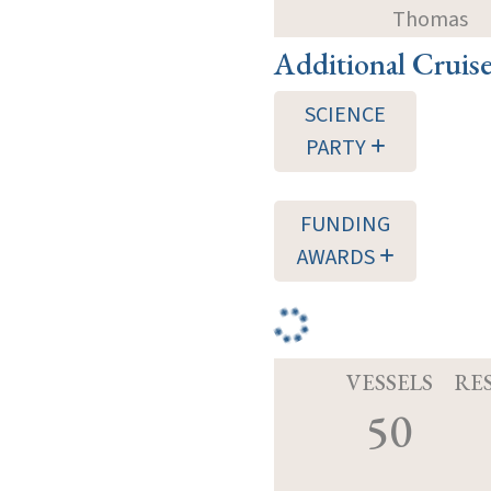
Thomas
Additional Cruis
SCIENCE
PARTY
FUNDING
AWARDS
VESSELS
RE
50