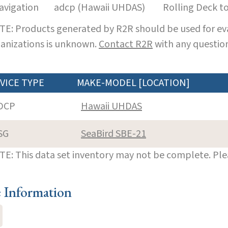
avigation
adcp (Hawaii UHDAS)
Rolling Deck t
E: Products generated by R2R should be used for eva
anizations is unknown.
Contact R2R
with any question
VICE TYPE
MAKE-MODEL [LOCATION]
DCP
Hawaii UHDAS
SG
SeaBird SBE-21
E: This data set inventory may not be complete. Pl
e Information