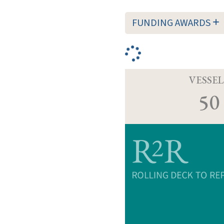
FUNDING AWARDS
VESSEL
50