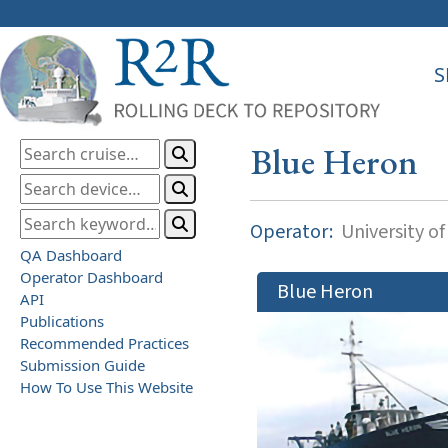
S
Blue Heron
Operator:
University o
QA Dashboard
Operator Dashboard
Blue Heron
API
Publications
Recommended Practices
Submission Guide
How To Use This Website