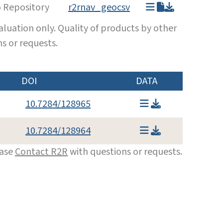
o Repository
r2rnav_geocsv
luation only. Quality of products by other
s or requests.
DOI
DATA
10.7284/128965
10.7284/128964
ease
Contact R2R
with questions or requests.