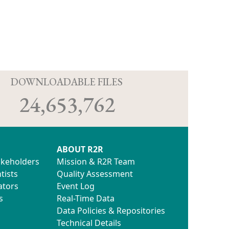
D
DOWNLOADABLE FILES
24,653,762
ABOUT R2R
akeholders
Mission & R2R Team
tists
Quality Assessment
ators
Event Log
s
Real-Time Data
Data Policies & Repositories
Technical Details