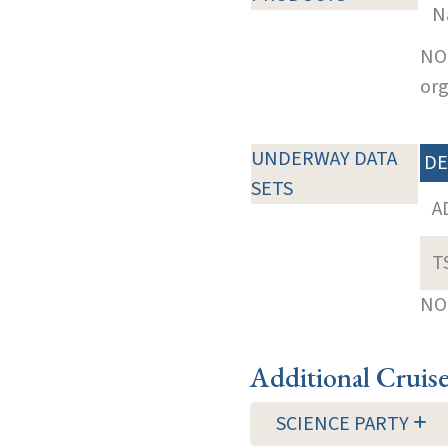
N
NOT
org
UNDERWAY DATA
DE
SETS
A
T
NOT
Additional Cruis
SCIENCE PARTY