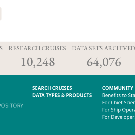
S
RESEARCH CRUISES
DATA SETS ARCHIVE
10,248
64,076
SEARCH CRUISES
COMMUNITY
DATA TYPES & PRODUCTS
Benefits to St
For Chief Scien
For Ship Oper
For Developer