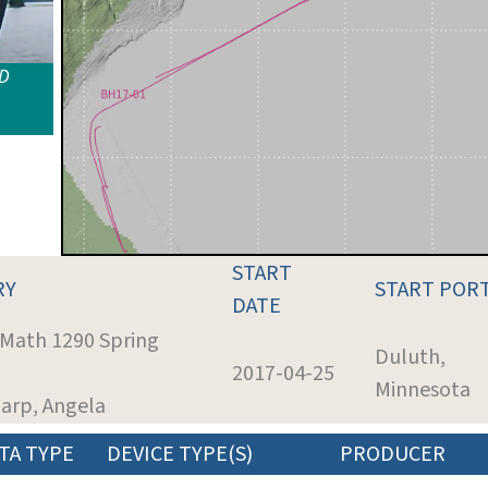
ID
START
RY
START POR
DATE
 Math 1290 Spring
Duluth,
2017-04-25
Minnesota
harp, Angela
TA TYPE
DEVICE TYPE(S)
PRODUCER