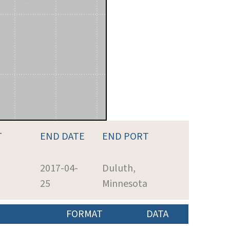
T
END DATE
END PORT
2017-04-
Duluth,
25
Minnesota
FORMAT
DATA