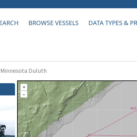
EARCH
BROWSE VESSELS
DATA TYPES & 
f Minnesota Duluth
+
–