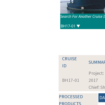
Search For Another Cruise 
CRUISE
SUMMA
ID
Project:
BH17-01
2017
Chief: S
PROCESSED
DA
PRODUCTS