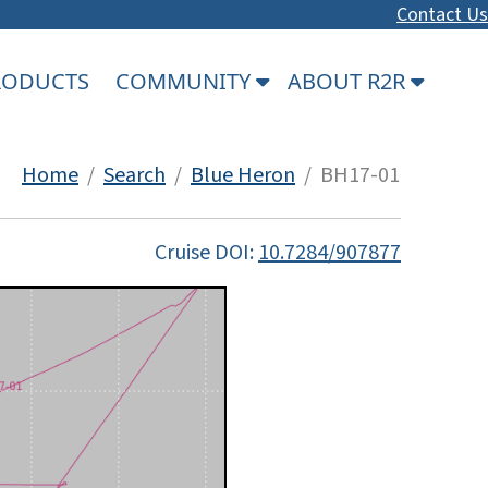
Contact Us
PRODUCTS
COMMUNITY
ABOUT R2R
Home
/
Search
/
Blue Heron
/ BH17-01
Cruise DOI:
10.7284/907877