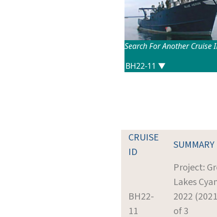
Search For Another Cruise 
CRUISE
SUMMARY
ID
Project: G
Lakes Cya
BH22-
2022 (2021
11
of 3