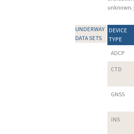
unknown.
UNDERWAY
DEVICE
DATA SETS
TYPE
ADCP
CTD
GNSS
INS