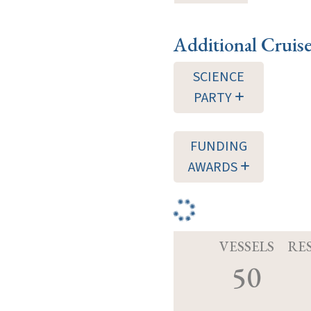
Additional Cruis
SCIENCE
PARTY
FUNDING
AWARDS
VESSELS
RE
50