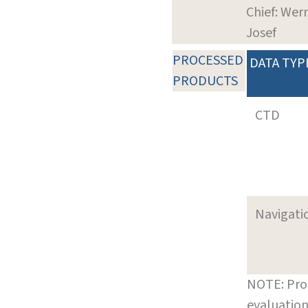
Chief: Wer
Josef
PROCESSED
DATA TYP
PRODUCTS
CTD
Navigati
NOTE: Pro
evaluation