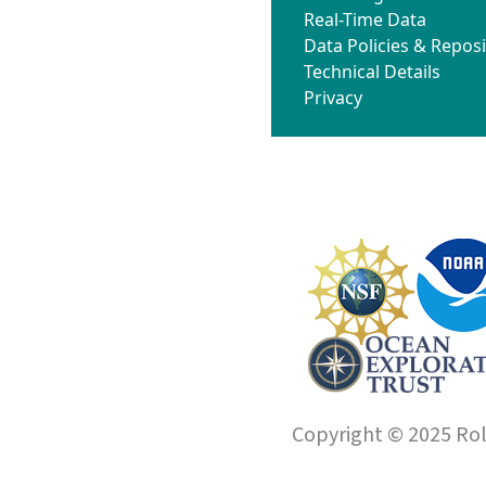
Real-Time Data
Data Policies & Reposi
Technical Details
Privacy
Copyright © 2025 Roll