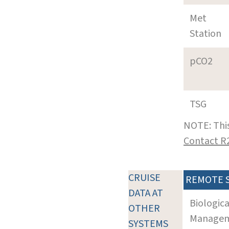
Met
Station
pCO2
TSG
NOTE: This
Contact R
CRUISE
REMOTE 
DATA AT
Biologic
OTHER
Manageme
SYSTEMS