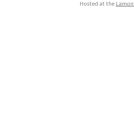
Hosted at the
Lamont