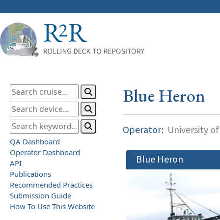
Blue Heron
Operator:
University o
QA Dashboard
Operator Dashboard
Blue Heron
API
Publications
Recommended Practices
Submission Guide
How To Use This Website