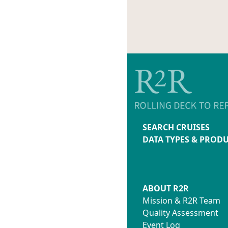
SEARCH CRUISES
DATA TYPES & PROD
ABOUT R2R
Mission & R2R Team
Quality Assessment
Event Log