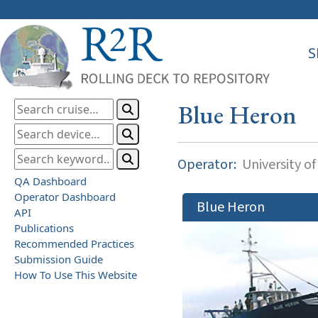
S
Blue Heron
Operator:
University o
QA Dashboard
Operator Dashboard
Blue Heron
API
Publications
Recommended Practices
Submission Guide
How To Use This Website