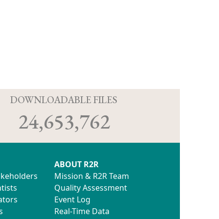
D
DOWNLOADABLE FILES
24,653,762
ABOUT R2R
akeholders
Mission & R2R Team
tists
Quality Assessment
ators
Event Log
s
Real-Time Data