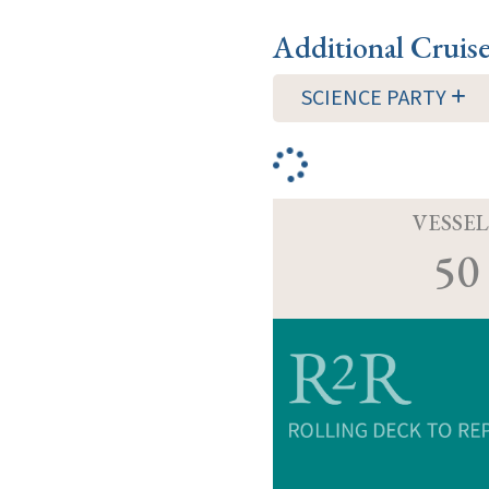
Additional Cruis
SCIENCE PARTY
VESSEL
50