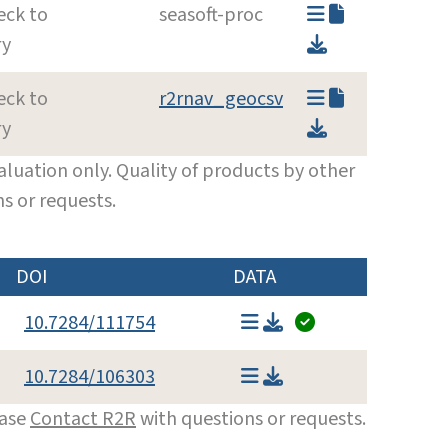
eck to
seasoft-proc
ry
eck to
r2rnav_geocsv
ry
luation only. Quality of products by other
s or requests.
DOI
DATA
10.7284/111754
10.7284/106303
ease
Contact R2R
with questions or requests.