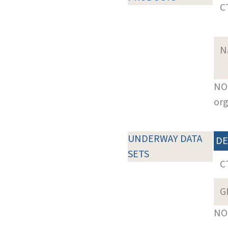
C
N
NOT
org
UNDERWAY DATA
DE
SETS
C
G
NOT