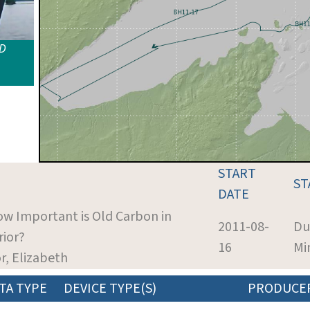
ID
START
ST
DATE
ow Important is Old Carbon in
2011-08-
Du
rior?
16
Mi
or, Elizabeth
TA TYPE
DEVICE TYPE(S)
PRODUCE