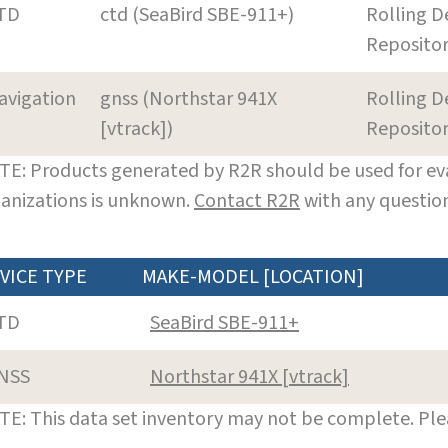
TD
ctd (SeaBird SBE-911+)
Rolling D
Reposito
avigation
gnss (Northstar 941X
Rolling D
[vtrack])
Reposito
E: Products generated by R2R should be used for eva
anizations is unknown.
Contact R2R
with any question
VICE TYPE
MAKE-MODEL [LOCATION]
TD
SeaBird SBE-911+
NSS
Northstar 941X [vtrack]
E: This data set inventory may not be complete. Pl