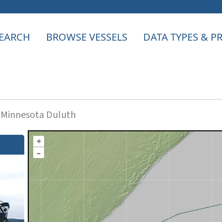
EARCH
BROWSE VESSELS
DATA TYPES & 
f Minnesota Duluth
+
–