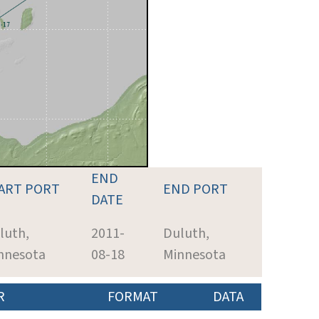
END
ART PORT
END PORT
DATE
luth,
2011-
Duluth,
nnesota
08-18
Minnesota
R
FORMAT
DATA