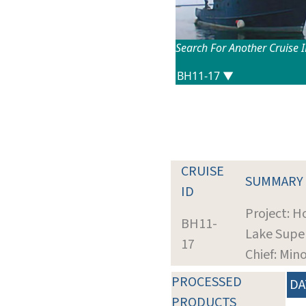
Search For Another Cruise 
CRUISE
SUMMARY
ID
Project: H
BH11-
Lake Supe
17
Chief: Min
PROCESSED
DA
PRODUCTS