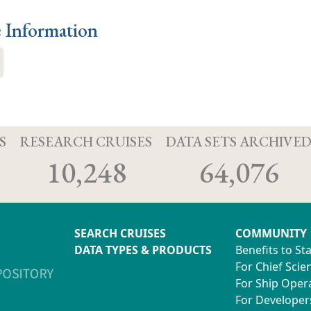
e Information
S
RESEARCH CRUISES
DATA SETS ARCHIVE
10,248
64,076
SEARCH CRUISES
COMMUNITY
DATA TYPES & PRODUCTS
Benefits to St
For Chief Scien
For Ship Oper
For Developer