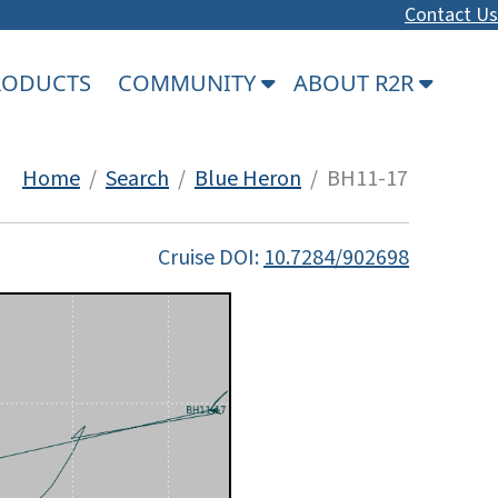
Contact Us
PRODUCTS
COMMUNITY
ABOUT R2R
Home
/
Search
/
Blue Heron
/ BH11-17
Cruise DOI:
10.7284/902698