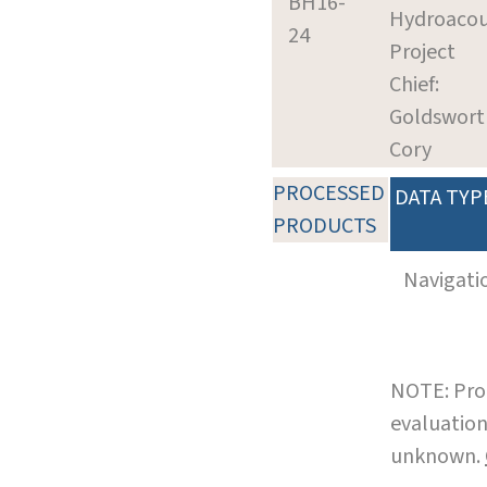
BH16-
Hydroacou
24
Project
Chief:
Goldswort
Cory
PROCESSED
DATA TYP
PRODUCTS
Navigati
NOTE: Pro
evaluation
unknown.