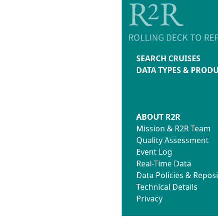
SEARCH CRUISES
DATA TYPES & PROD
ABOUT R2R
Mission & R2R Team
Quality Assessment
Event Log
Real-Time Data
Data Policies & Reposi
Technical Details
Privacy