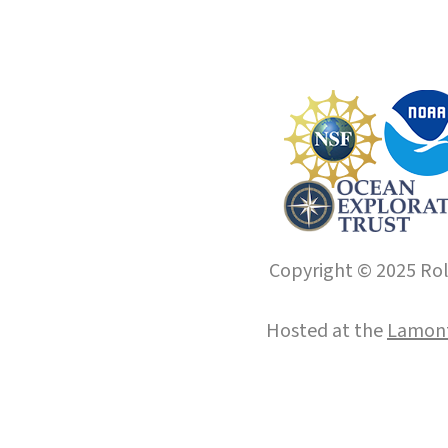
Copyright © 2025 Roll
Hosted at the
Lamont