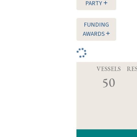
PARTY
FUNDING
AWARDS
VESSELS
RE
50