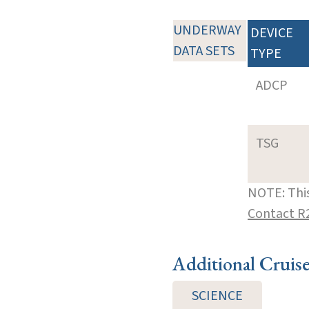
UNDERWAY
DEVICE
DATA SETS
TYPE
ADCP
TSG
NOTE: This
Contact R
Additional Cruis
SCIENCE