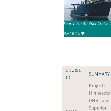
Search For Another Cruise 
CRUISE
SUMMARY
ID
Project:
Minnesota
DNR Lake
Superior