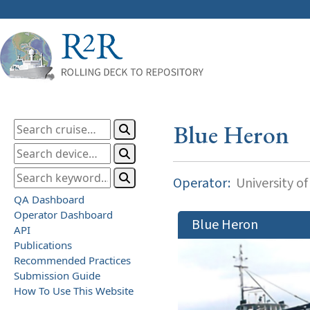
Blue Heron
Operator:
University o
QA Dashboard
Operator Dashboard
Blue Heron
API
Publications
Recommended Practices
Submission Guide
How To Use This Website