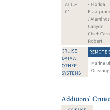
AT11-
- Florida
01
Escarpme
/ Alaminos
Canyon
Chief: Carn
Robert
CRUISE
REMOTE 
DATA AT
Marine B
OTHER
Oceanogra
SYSTEMS
Additional Cruis