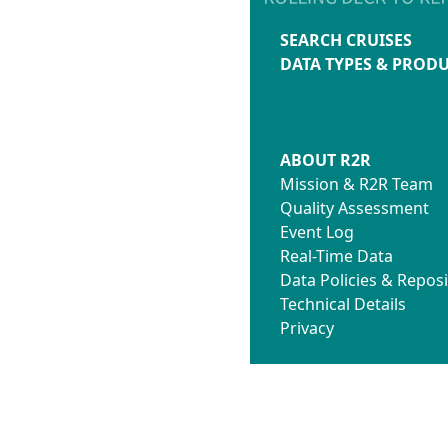
SEARCH CRUISES
DATA TYPES & PROD
ABOUT R2R
Mission & R2R Team
Quality Assessment
Event Log
Real-Time Data
Data Policies & Reposi
Technical Details
Privacy