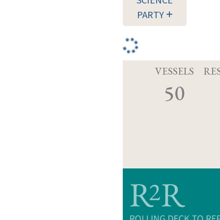
SCIENCE
PARTY
VESSELS
RE
50