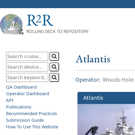
Atlantis
Operator:
Woods Hole O
QA Dashboard
Operator Dashboard
Atlantis
API
Publications
Recommended Practices
Submission Guide
How To Use This Website