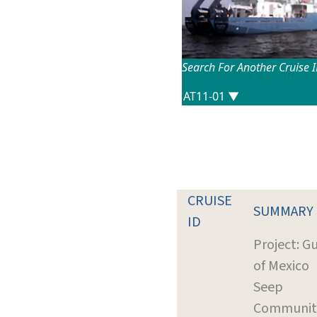
Search For Another Cruise 
CRUISE
SUMMARY
ID
Project: Gu
of Mexico
Seep
Communit