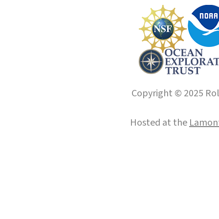
Copyright © 2025 Roll
Hosted at the
Lamont