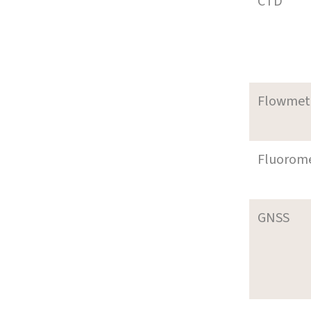
CTD
Flowmet
Fluorom
GNSS