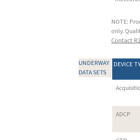
NOTE: Prod
only. Qual
Contact R
UNDERWAY
DEVICE T
DATA SETS
Acquisiti
ADCP