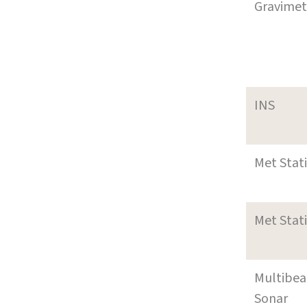
Gravimet
INS
Met Stat
Met Stat
Multibe
Sonar