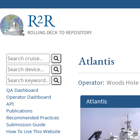
Atlantis
Operator:
Woods Hole O
QA Dashboard
Operator Dashboard
Atlantis
API
Publications
Recommended Practices
Submission Guide
How To Use This Website