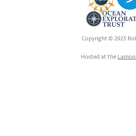
Copyright © 2025 Roll
Hosted at the
Lamont