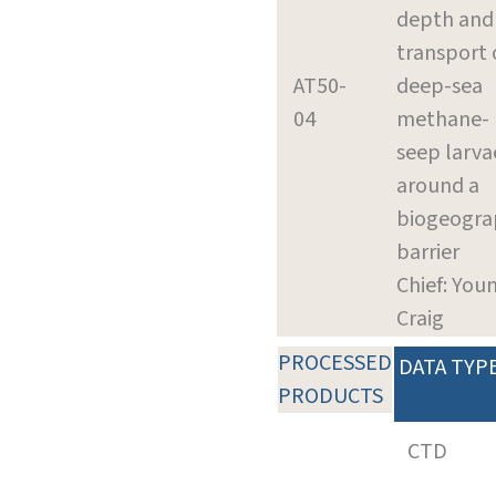
depth and
transport 
AT50-
deep-sea
04
methane-
seep larva
around a
biogeogra
barrier
Chief: You
Craig
PROCESSED
DATA TYP
PRODUCTS
CTD