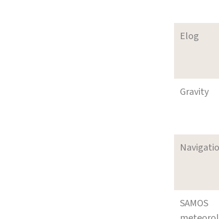
Elog
Gravity
Navigati
SAMOS
meteoro