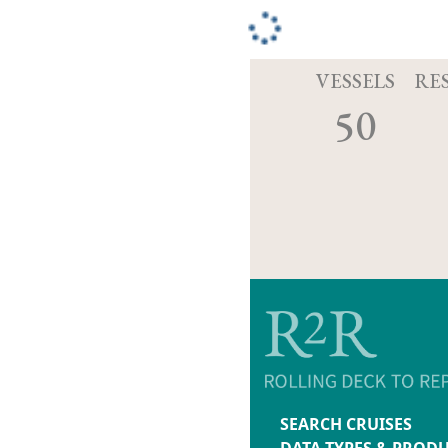
VESSELS
RE
50
SEARCH CRUISES
DATA TYPES & PROD