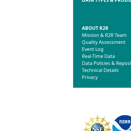
ABOUT R2R
Mission & R2R Team
Quality Assessment
Event Log
Real-Time Data
Data Policies & Reposi
Technical Details
Privacy