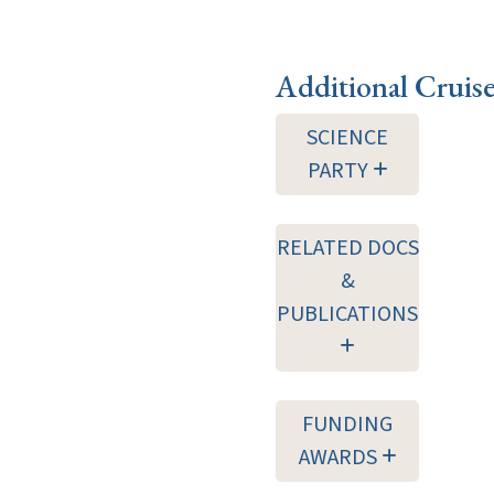
Additional Cruis
SCIENCE
PARTY
RELATED DOCS
&
PUBLICATIONS
FUNDING
AWARDS