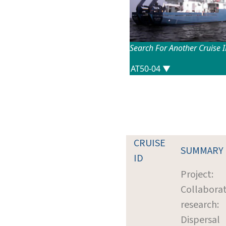
Search For Another Cruise 
CRUISE
SUMMARY
ID
Project:
Collaborat
research:
Dispersal