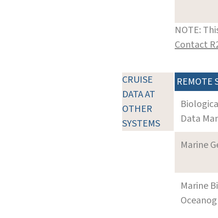
NOTE: This
Contact R
CRUISE
REMOTE 
DATA AT
Biologic
OTHER
Data Man
SYSTEMS
Marine G
Marine B
Oceanogra