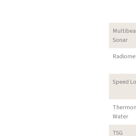
Multibe
Sonar
Radiome
Speed L
Thermom
Water
TSG