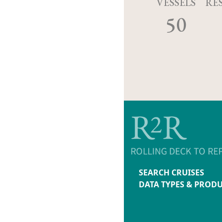
VESSELS
RE
50
SEARCH CRUISES
DATA TYPES & PROD