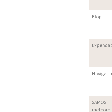
Elog
Expenda
Navigati
SAMOS
meteoro