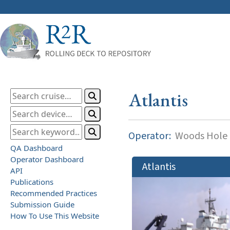
Atlantis
Operator:
Woods Hole O
QA Dashboard
Operator Dashboard
Atlantis
API
Publications
Recommended Practices
Submission Guide
How To Use This Website