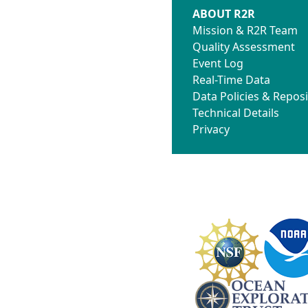
ABOUT R2R
Mission & R2R Team
Quality Assessment
Event Log
Real-Time Data
Data Policies & Reposi
Technical Details
Privacy