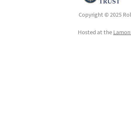
Copyright © 2025 Roll
Hosted at the
Lamont