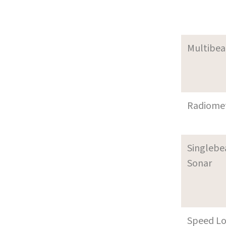
Multibe
Radiome
Singleb
Sonar
Speed L