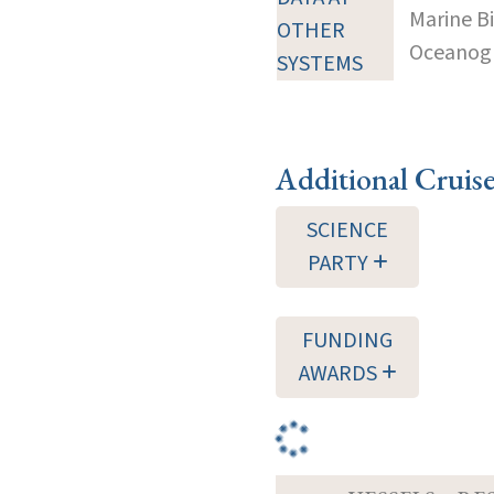
Marine B
OTHER
Oceanogra
SYSTEMS
Additional Cruis
SCIENCE
PARTY
FUNDING
AWARDS