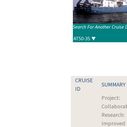
Search For Another Cruise 
CRUISE
SUMMARY
ID
Project:
Collaborat
Research:
Improved