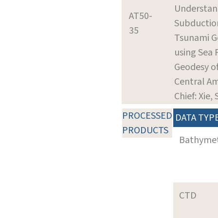
Understan
AT50-
Subductio
35
Tsunami G
using Sea 
Geodesy o
Central Am
Chief: Xie, 
PROCESSED
DATA TYP
PRODUCTS
Bathyme
CTD