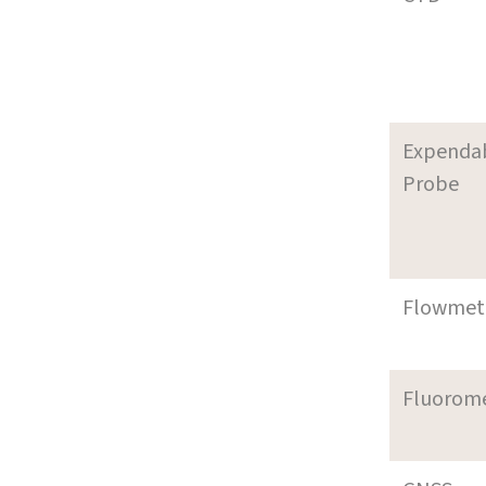
Expenda
Probe
Flowmet
Fluorom