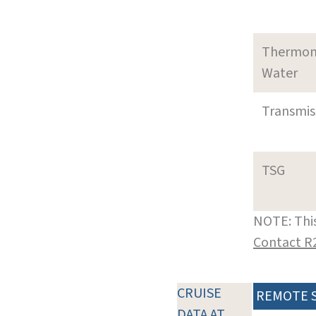
Thermom
Water
Transmi
TSG
NOTE: This
Contact R
CRUISE
REMOTE 
DATA AT