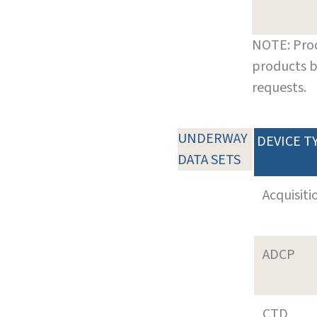
NOTE: Prod
products b
requests.
UNDERWAY
DEVICE T
DATA SETS
Acquisiti
ADCP
CTD