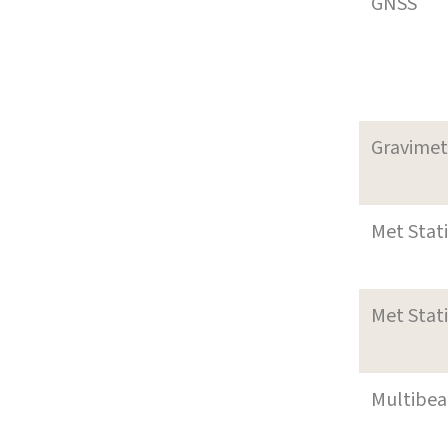
GNSS
Gravimet
Met Stat
Met Stat
Multibe