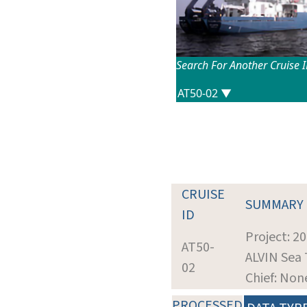
Search For Another Cruise 
CRUISE
SUMMARY
ID
Project: 2
AT50-
ALVIN Sea 
02
Chief: Non
PROCESSED