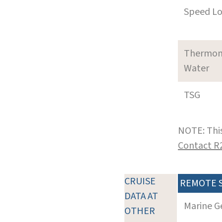
Speed L
Thermom
Water
TSG
NOTE: This
Contact R
CRUISE
REMOTE 
DATA AT
Marine G
OTHER