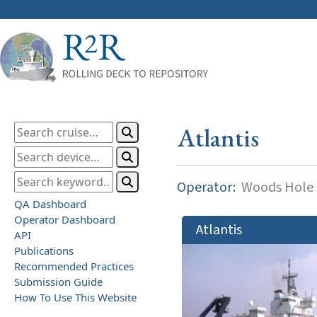
Atlantis
Operator:
Woods Hole O
QA Dashboard
Operator Dashboard
Atlantis
API
Publications
Recommended Practices
Submission Guide
How To Use This Website