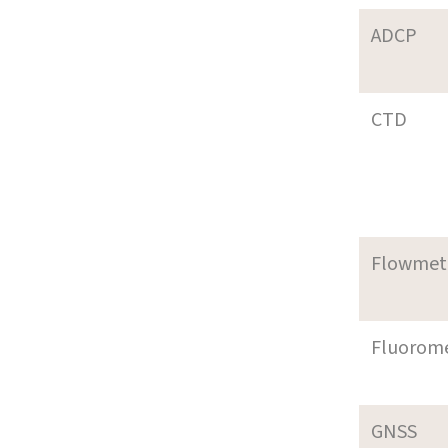
ADCP
CTD
Flowmet
Fluorom
GNSS