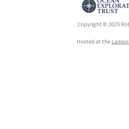
Copyright © 2025 Roll
Hosted at the
Lamont