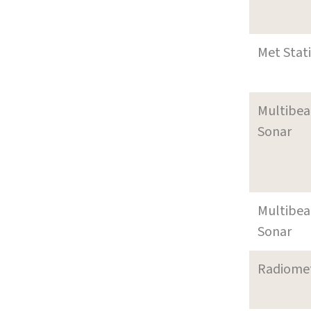
Met Stat
Multibe
Sonar
Multibe
Sonar
Radiome