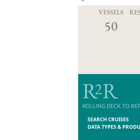
VESSELS
RE
50
SEARCH CRUISES
DATA TYPES & PROD