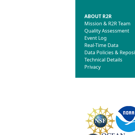
ABOUT R2R
Mission & R2R Team
Quality Assessment
Event Log
Real-Time Data
Data Policies & Reposi
Technical Details
Privacy