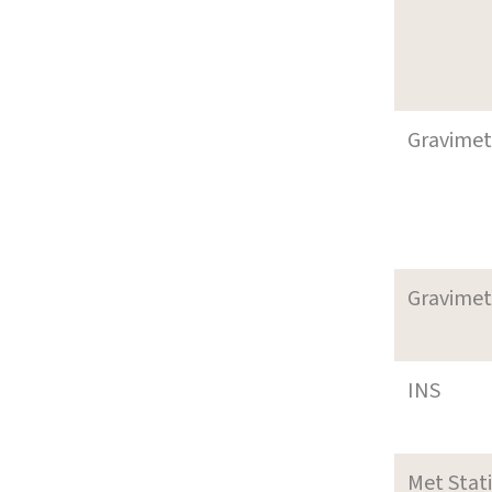
Gravimet
Gravimet
INS
Met Stat