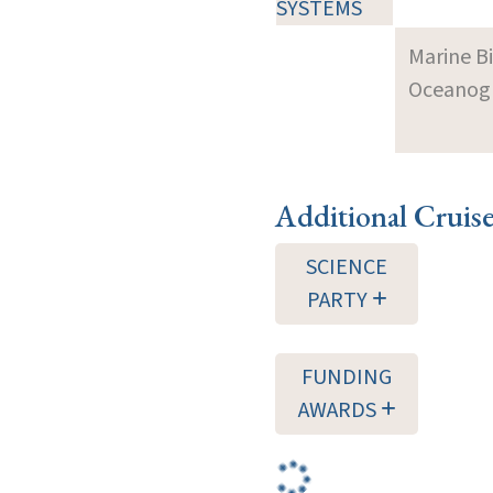
SYSTEMS
Marine B
Oceanogra
Additional Cruis
SCIENCE
PARTY
FUNDING
AWARDS