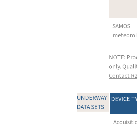
SAMOS
meteoro
NOTE: Prod
only. Qual
Contact R
UNDERWAY
DEVICE T
DATA SETS
Acquisiti