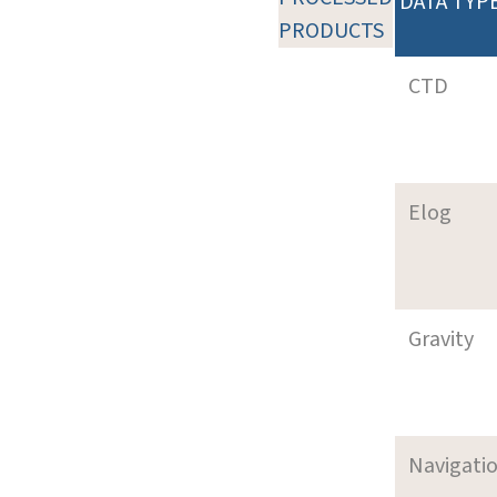
DATA TYP
PRODUCTS
CTD
Elog
Gravity
Navigati