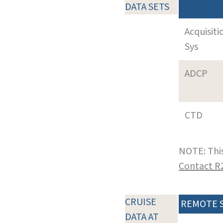
DATA SETS
Acquisiti
Sys
ADCP
CTD
NOTE: This
Contact R
CRUISE
REMOTE 
DATA AT