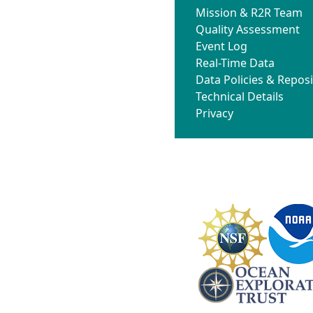
Mission & R2R Team
Quality Assessment
Event Log
Real-Time Data
Data Policies & Reposi
Technical Details
Privacy