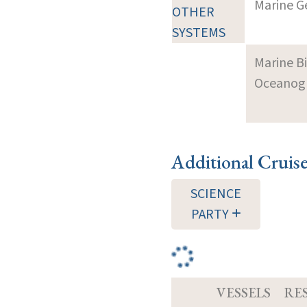
Marine G
OTHER
SYSTEMS
Marine B
Oceanogra
Additional Cruis
SCIENCE
PARTY
VESSELS
RE