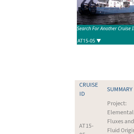
Search For Another Cruise 
CRUISE
SUMMARY
ID
Project:
Elemental
Fluxes and
AT15-
Fluid Origi