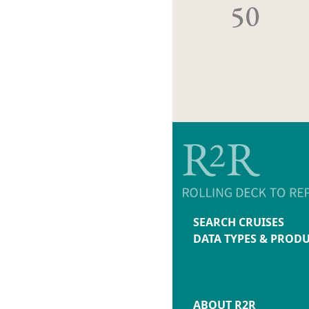
50
SEARCH CRUISES
DATA TYPES & PROD
ABOUT R2R