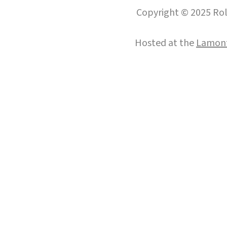
Copyright © 2025 Roll
Hosted at the
Lamont