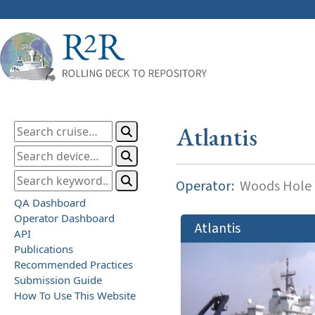
Atlantis
Operator:
Woods Hole O
QA Dashboard
Operator Dashboard
Atlantis
API
Publications
Recommended Practices
Submission Guide
How To Use This Website