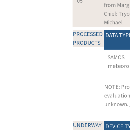
05
from Marg
Chief: Tryo
Michael
PROCESSED
DATA TYP
PRODUCTS
SAMOS
meteoro
NOTE: Pro
evaluation
unknown.
UNDERWAY
DEVICE T