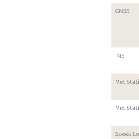
GNSS
INS
Met Stat
Met Stat
Speed L