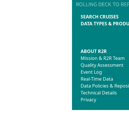
SEARCH CRUISES
DATA TYPES & PROD
ABOUT R2R
Mission & R2R Team
Quality Assessment
Event Log
Real-Time Data
Data Policies & Reposi
Technical Details
Privacy