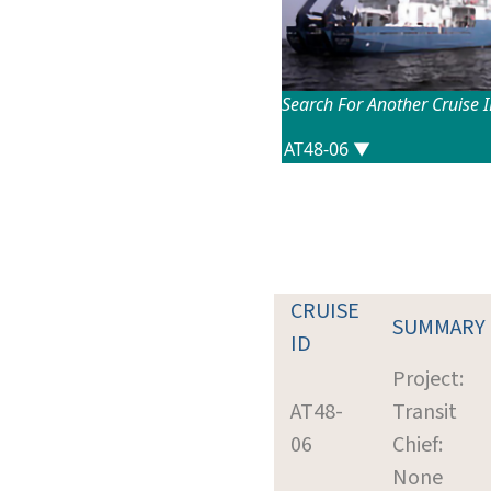
Search For Another Cruise 
CRUISE
SUMMARY
ID
Project:
AT48-
Transit
06
Chief:
None