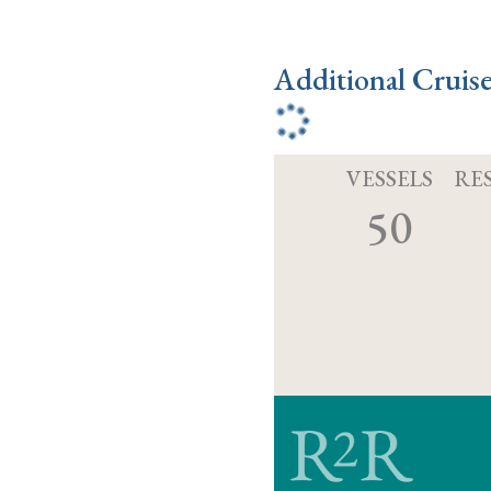
Additional Cruis
VESSELS
RE
50