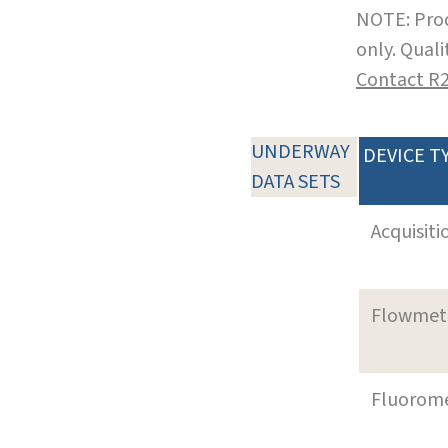
NOTE: Prod
only. Qual
Contact R
UNDERWAY
DEVICE T
DATA SETS
Acquisiti
Flowmet
Fluorom