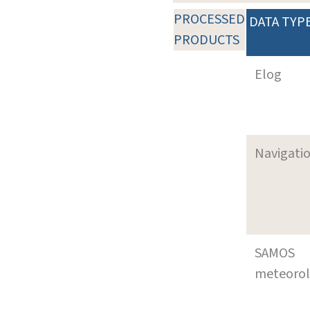
PROCESSED
DATA TYP
PRODUCTS
Elog
Navigati
SAMOS
meteoro