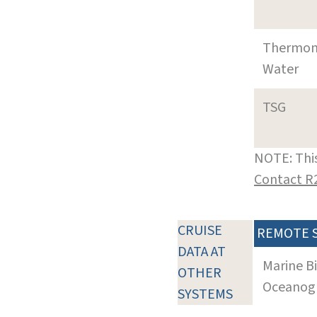
Thermom
Water
TSG
NOTE: This
Contact R
CRUISE
REMOTE 
DATA AT
Marine B
OTHER
Oceanogra
SYSTEMS