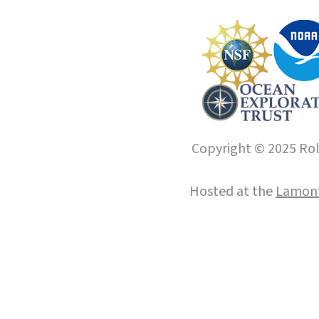
Copyright © 2025 Roll
Hosted at the
Lamont