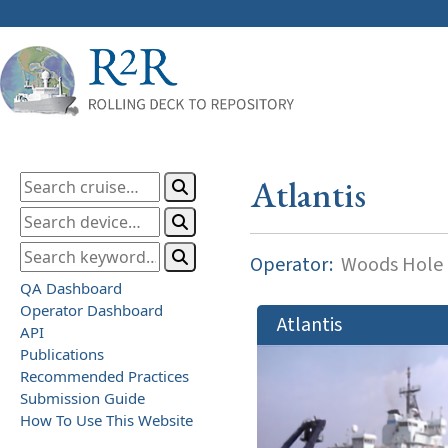
Atlantis
Operator:
Woods Hole O
QA Dashboard
Operator Dashboard
Atlantis
API
Publications
Recommended Practices
Submission Guide
How To Use This Website