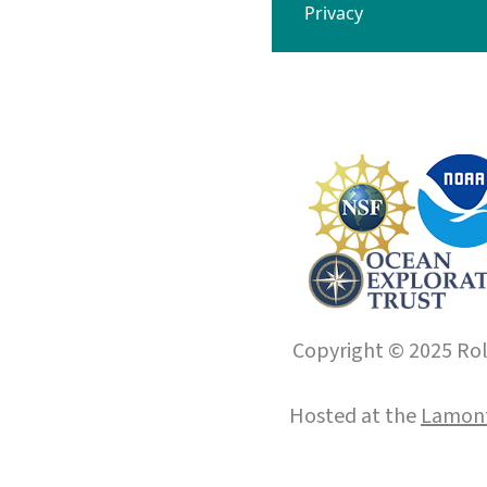
Privacy
Copyright © 2025 Roll
Hosted at the
Lamont