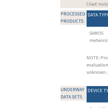
Chief: Hol
PROCESSED
DATA TYP
PRODUCTS
SAMOS
meteoro
NOTE: Pro
evaluation
unknown.
UNDERWAY
DEVICE T
DATA SETS