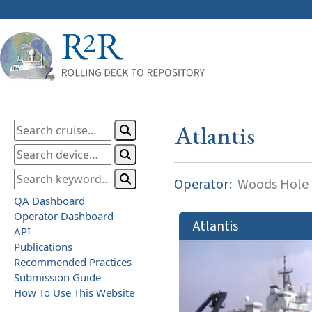
Atlantis
Operator:
Woods Hole O
QA Dashboard
Operator Dashboard
Atlantis
API
Publications
Recommended Practices
Submission Guide
How To Use This Website