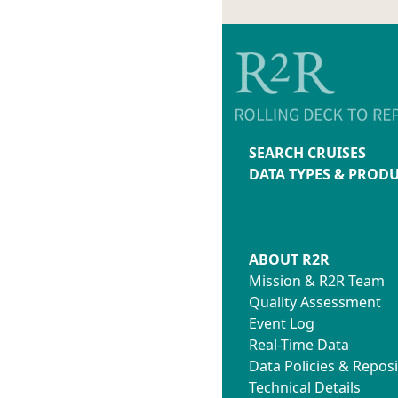
SEARCH CRUISES
DATA TYPES & PROD
ABOUT R2R
Mission & R2R Team
Quality Assessment
Event Log
Real-Time Data
Data Policies & Reposi
Technical Details