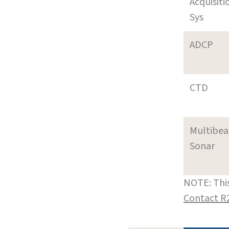
Acquisiti
Sys
ADCP
CTD
Multibe
Sonar
NOTE: This
Contact R