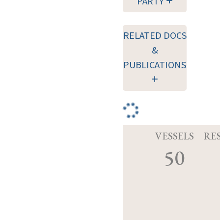
PARTY
RELATED DOCS
&
PUBLICATIONS
VESSELS
RE
50