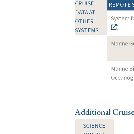
CRUISE
REMOTE 
DATA AT
System f
OTHER
)
SYSTEMS
Marine G
Marine B
Oceanogra
Additional Cruis
SCIENCE