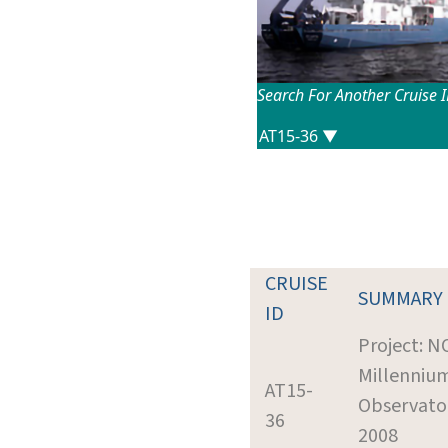
Search For Another Cruise 
CRUISE
SUMMARY
ID
Project: 
Millenniu
AT15-
Observato
36
2008