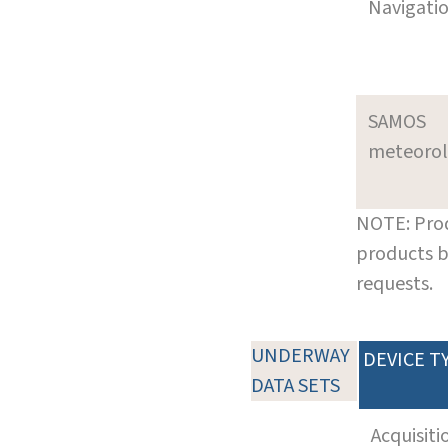
Navigati
SAMOS
meteoro
NOTE: Prod
products b
requests.
UNDERWAY
DEVICE T
DATA SETS
Acquisiti