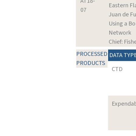
AT18-
Eastern Fl
07
Juan de Fu
Using a Bo
Network
Chief: Fish
PROCESSED
DATA TYP
PRODUCTS
CTD
Expenda