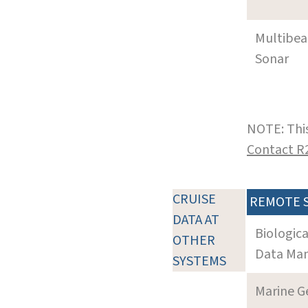
Multibe
Sonar
NOTE: This
Contact R
CRUISE
REMOTE 
DATA AT
Biologic
OTHER
Data Man
SYSTEMS
Marine G