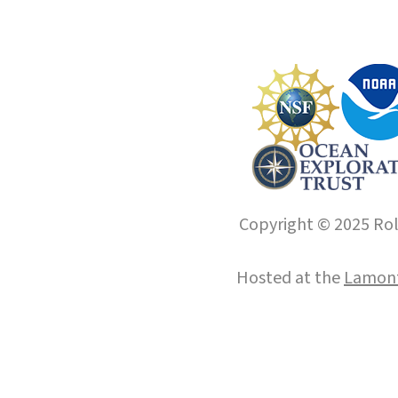
Copyright © 2025 Roll
Hosted at the
Lamont