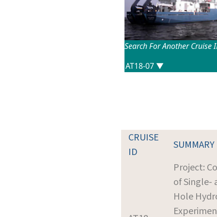
Search For Another Cruise 
CRUISE
SUMMARY
ID
Project: C
of Single-
Hole Hydr
Experimen