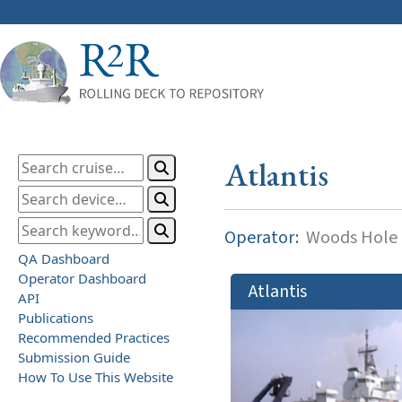
Atlantis
Operator:
Woods Hole O
QA Dashboard
Operator Dashboard
Atlantis
API
Publications
Recommended Practices
Submission Guide
How To Use This Website