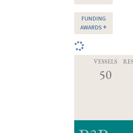
FUNDING
AWARDS
VESSELS
RE
50