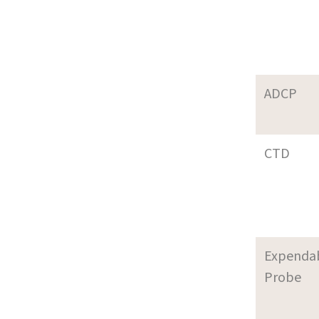
ADCP
CTD
Expenda
Probe