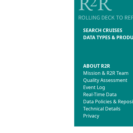
SEARCH CRUISES
DATA TYPES & PROD
ABOUT R2R
Mission & R2R Team
Quality Assessment
Event Log
Real-Time Data
Data Policies & Reposi
Technical Details
Privacy