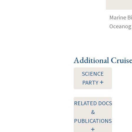
Marine B
Oceanogra
Additional Cruis
SCIENCE
PARTY
RELATED DOCS
&
PUBLICATIONS