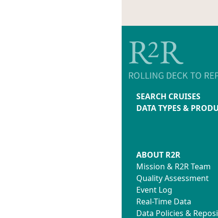
SEARCH CRUISES
DATA TYPES & PROD
ABOUT R2R
Mission & R2R Team
Quality Assessment
Event Log
Real-Time Data
Data Policies & Reposi