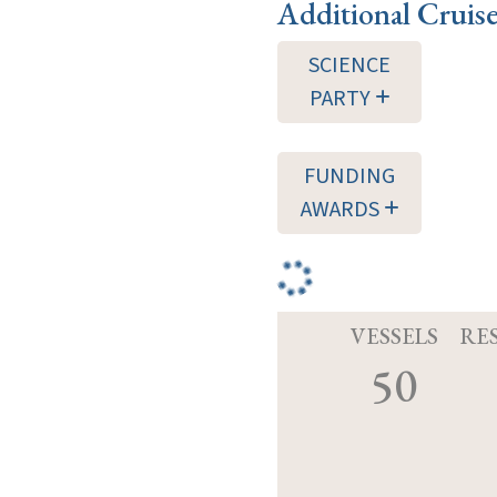
Additional Cruis
SCIENCE
PARTY
FUNDING
AWARDS
VESSELS
RE
50