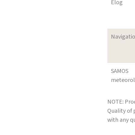
Elog
Navigati
SAMOS
meteoro
NOTE: Prod
Quality of
with any q