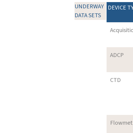
UNDERWAY
DEVICE T
DATA SETS
Acquisiti
ADCP
CTD
Flowmet