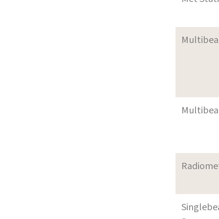
Multibe
Multibe
Radiome
Singleb