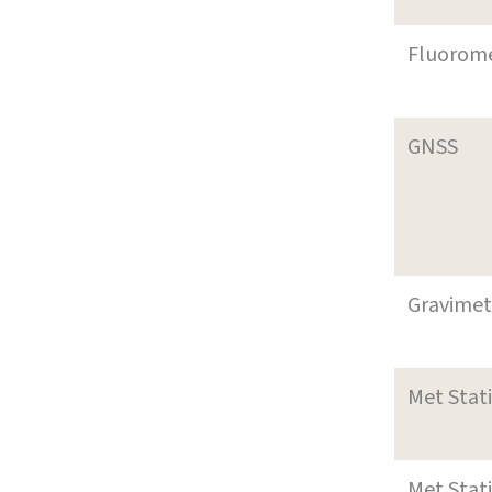
Fluorom
GNSS
Gravimet
Met Stat
Met Stat