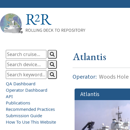
Atlantis
Operator:
Woods Hole O
QA Dashboard
Operator Dashboard
Atlantis
API
Publications
Recommended Practices
Submission Guide
How To Use This Website