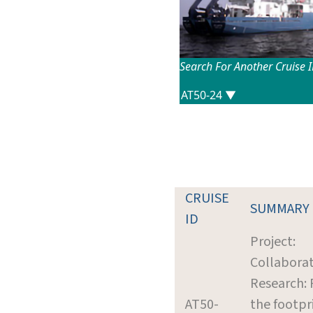
Search For Another Cruise 
CRUISE
SUMMARY
ID
Project:
Collaborat
Research: 
AT50-
the footpr