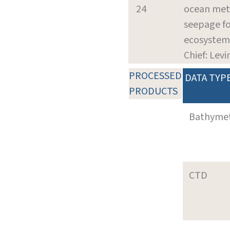
24
ocean me
seepage fo
ecosystem
Chief: Levin
PROCESSED
DATA TYP
PRODUCTS
Bathyme
CTD