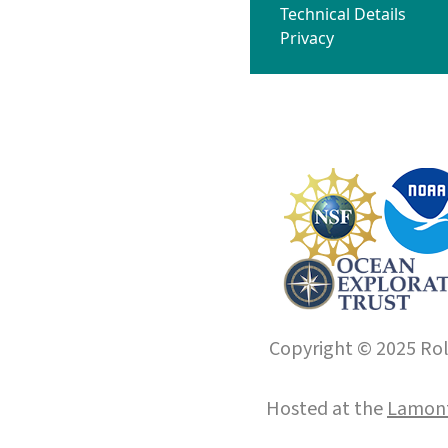
Technical Details
Privacy
Copyright © 2025 Roll
Hosted at the
Lamont