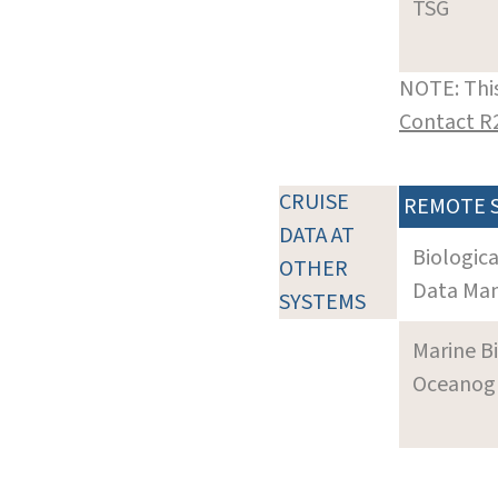
TSG
NOTE: This
Contact R
CRUISE
REMOTE 
DATA AT
Biologic
OTHER
Data Man
SYSTEMS
Marine B
Oceanogra