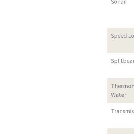
Sonar
Speed L
Splitbea
Thermom
Water
Transmi