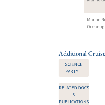
Marine B
Oceanogra
Additional Cruis
SCIENCE
PARTY
RELATED DOCS
&
PUBLICATIONS