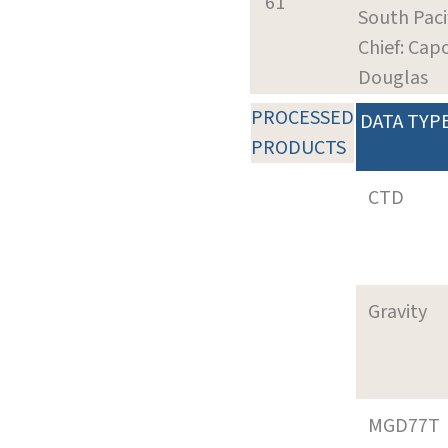
61
South Paci
Chief: Cap
Douglas
PROCESSED
DATA TYP
PRODUCTS
CTD
Gravity
MGD77T