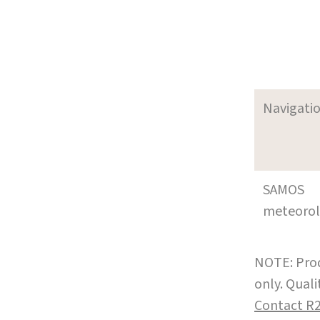
Navigati
SAMOS
meteoro
NOTE: Prod
only. Qual
Contact R