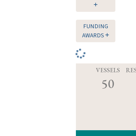
FUNDING
AWARDS
VESSELS
RE
50