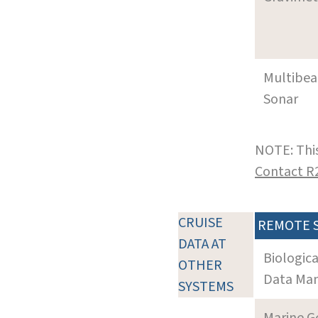
Multibe
Sonar
NOTE: This
Contact R
CRUISE
REMOTE 
DATA AT
Biologic
OTHER
Data Man
SYSTEMS
Marine G