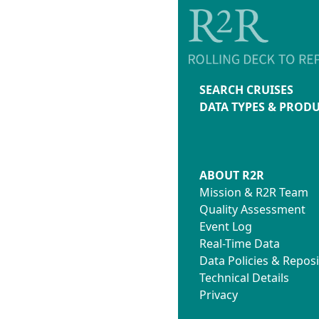
SEARCH CRUISES
DATA TYPES & PROD
ABOUT R2R
Mission & R2R Team
Quality Assessment
Event Log
Real-Time Data
Data Policies & Reposi
Technical Details
Privacy