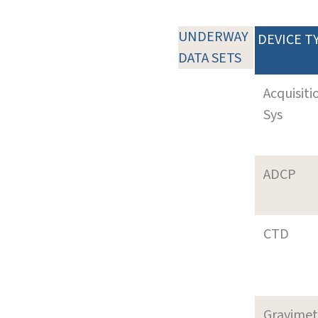
UNDERWAY
DEVICE T
DATA SETS
Acquisiti
Sys
ADCP
CTD
Gravimet