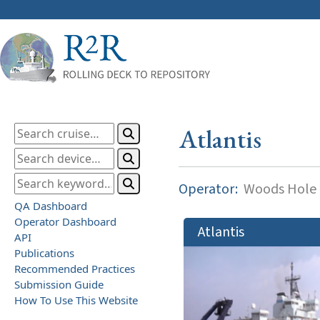
Atlantis
Operator:
Woods Hole O
QA Dashboard
Operator Dashboard
Atlantis
API
Publications
Recommended Practices
Submission Guide
How To Use This Website