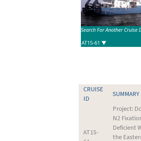
Search For Another Cruise 
CRUISE
SUMMARY
ID
Project: 
N2 Fixatio
Deficient 
AT15-
the Easter