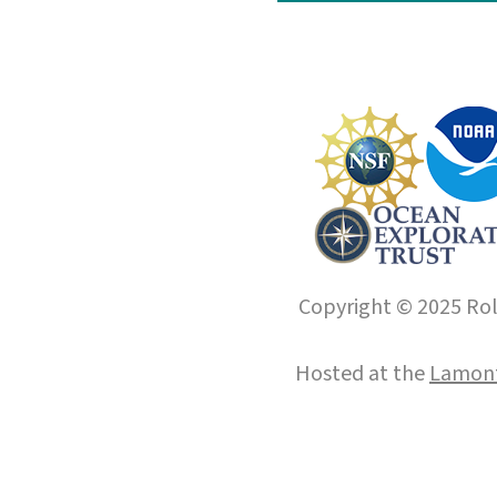
Copyright © 2025 Roll
Hosted at the
Lamont