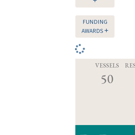
FUNDING
AWARDS
VESSELS
RE
50