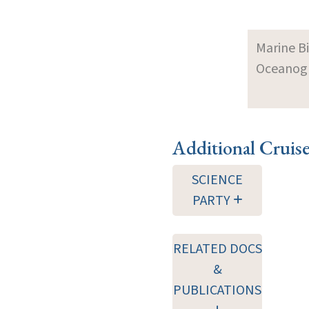
Marine B
Oceanogra
Additional Cruis
SCIENCE
PARTY
RELATED DOCS
&
PUBLICATIONS