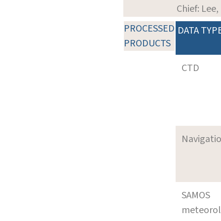
Chief: Lee
PROCESSED
DATA TYP
PRODUCTS
CTD
Navigati
SAMOS
meteoro