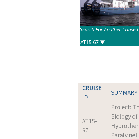
Search For Another Cruise 
CRUISE
SUMMARY
ID
Project: T
Biology of
AT15-
Hydrother
67
Paralvinel