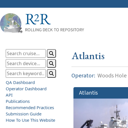
Atlantis
Operator:
Woods Hole O
QA Dashboard
Operator Dashboard
Atlantis
API
Publications
Recommended Practices
Submission Guide
How To Use This Website