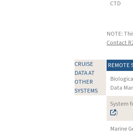
CTD
NOTE: This
Contact R
CRUISE
REMOTE 
DATA AT
Biologic
OTHER
Data Man
SYSTEMS
System f
)
Marine G