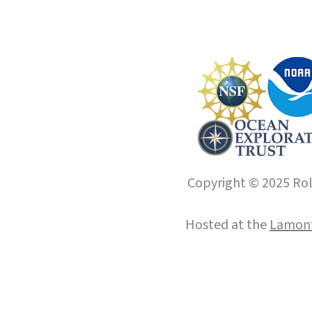
Copyright © 2025 Roll
Hosted at the
Lamont