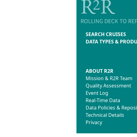
SEARCH CRUISES
DATA TYPES & PROD
ABOUT R2R
Mission & R2R Team
Quality Assessment
Event Log
Real-Time Data
Data Policies & Reposi
Technical Details
Privacy