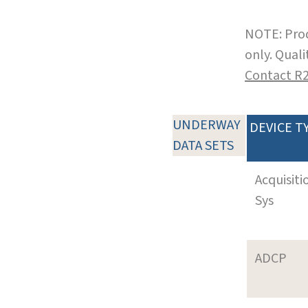
NOTE: Prod
only. Qual
Contact R
UNDERWAY
DEVICE T
DATA SETS
Acquisiti
Sys
ADCP