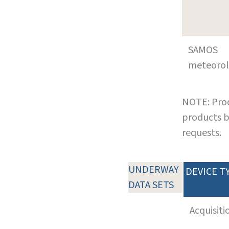
SAMOS
meteoro
NOTE: Prod
products b
requests.
UNDERWAY
DEVICE T
DATA SETS
Acquisiti