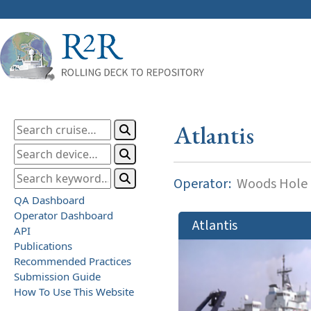
Atlantis
Operator:
Woods Hole O
QA Dashboard
Operator Dashboard
Atlantis
API
Publications
Recommended Practices
Submission Guide
How To Use This Website