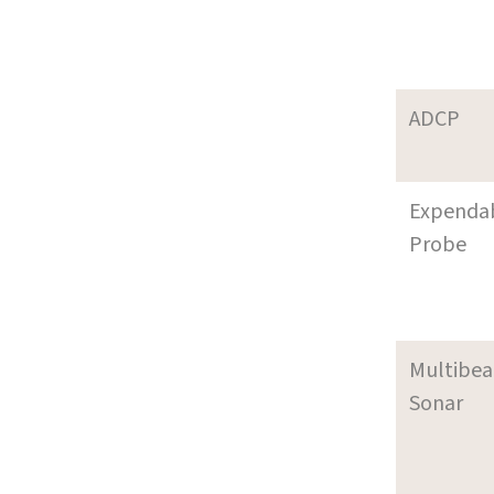
ADCP
Expenda
Probe
Multibe
Sonar