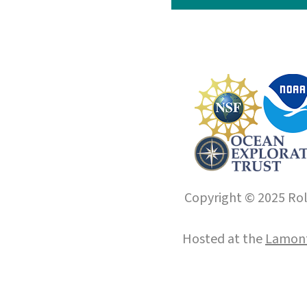
Copyright © 2025 Roll
Hosted at the
Lamont