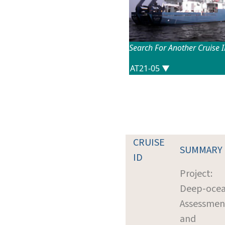
Search For Another Cruise 
CRUISE
SUMMARY
ID
Project:
Deep-oce
Assessmen
and