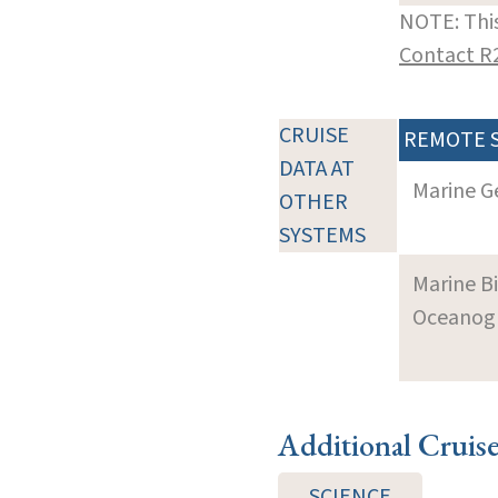
NOTE: This
Contact R
CRUISE
REMOTE 
DATA AT
Marine G
OTHER
SYSTEMS
Marine B
Oceanogra
Additional Cruis
SCIENCE