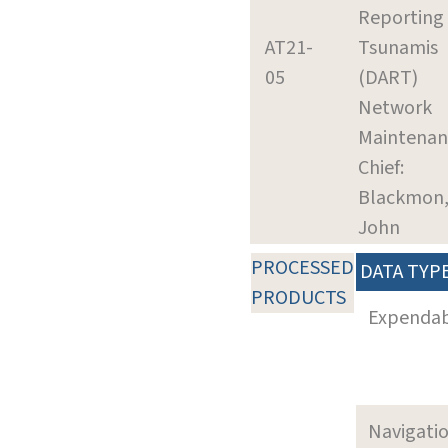
Reporting 
AT21-
Tsunamis
05
(DART)
Network
Maintenan
Chief:
Blackmon
John
PROCESSED
DATA TYP
PRODUCTS
Expenda
Navigati