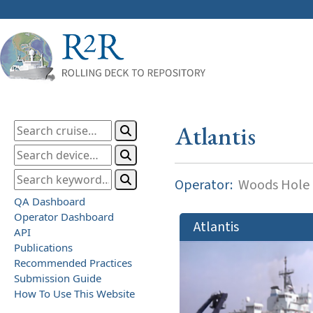
Atlantis
Operator:
Woods Hole O
QA Dashboard
Operator Dashboard
Atlantis
API
Publications
Recommended Practices
Submission Guide
How To Use This Website