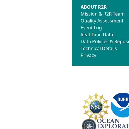
ABOUT R2R
Mission & R2R Team
Quality Assessment
Event Log
Real-Time Data
Data Policies & Reposi
Technical Details
Privacy