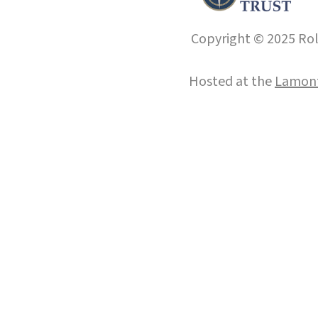
Copyright © 2025 Roll
Hosted at the
Lamont