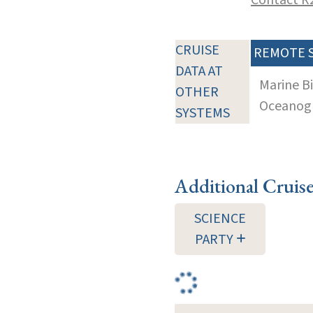
CRUISE
REMOTE 
DATA AT
Marine B
OTHER
Oceanogra
SYSTEMS
Additional Cruis
SCIENCE
PARTY