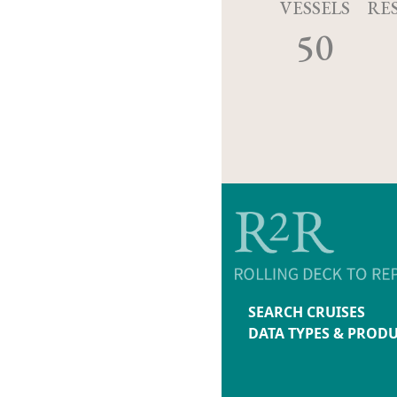
VESSELS
RE
50
SEARCH CRUISES
DATA TYPES & PROD