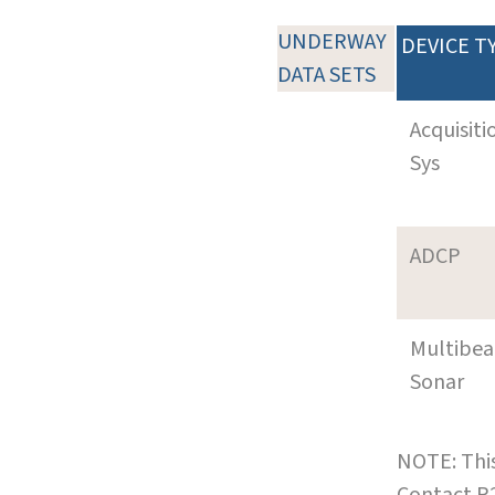
UNDERWAY
DEVICE T
DATA SETS
Acquisiti
Sys
ADCP
Multibe
Sonar
NOTE: This
Contact R