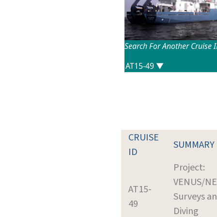
Search For Another Cruise 
CRUISE
SUMMARY
ID
Project:
VENUS/N
AT15-
Surveys a
49
Diving