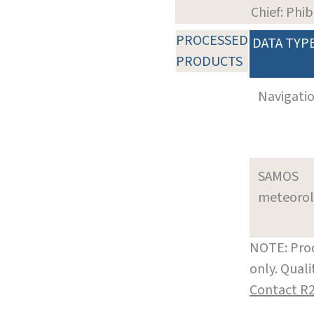
Chief: Phi
PROCESSED
DATA TYP
PRODUCTS
Navigati
SAMOS
meteoro
NOTE: Prod
only. Qual
Contact R