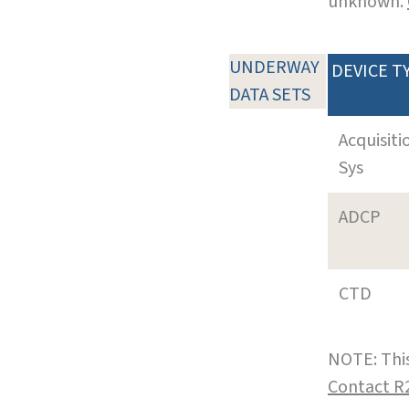
unknown.
UNDERWAY
DEVICE T
DATA SETS
Acquisiti
Sys
ADCP
CTD
NOTE: This
Contact R