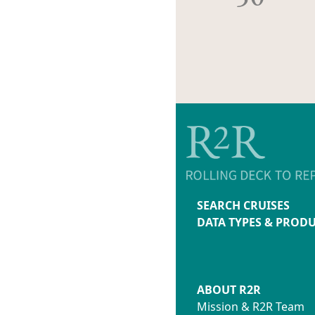
SEARCH CRUISES
DATA TYPES & PROD
ABOUT R2R
Mission & R2R Team