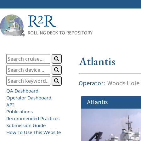
Atlantis
Operator:
Woods Hole O
QA Dashboard
Operator Dashboard
Atlantis
API
Publications
Recommended Practices
Submission Guide
How To Use This Website