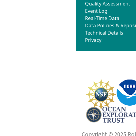
Quality Assessment
Event Log
Real-Time Data
Data Policies & Reposi
Technical Details
Privacy
Copyright © 2025 Roll