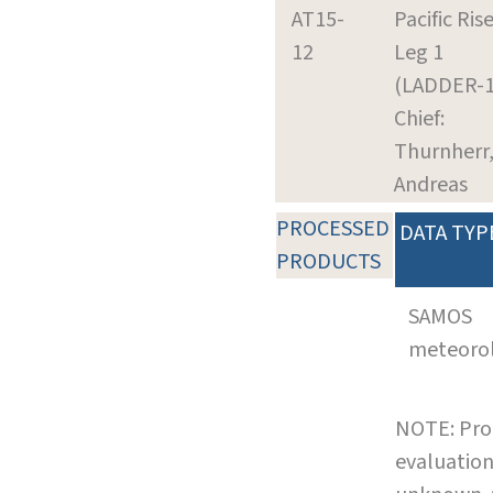
AT15-
Pacific Rise
12
Leg 1
(LADDER-1
Chief:
Thurnherr
Andreas
PROCESSED
DATA TYP
PRODUCTS
SAMOS
meteoro
NOTE: Pro
evaluation