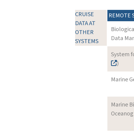
CRUISE
REMOTE 
DATA AT
Biologic
OTHER
Data Man
SYSTEMS
System f
)
Marine G
Marine B
Oceanogra