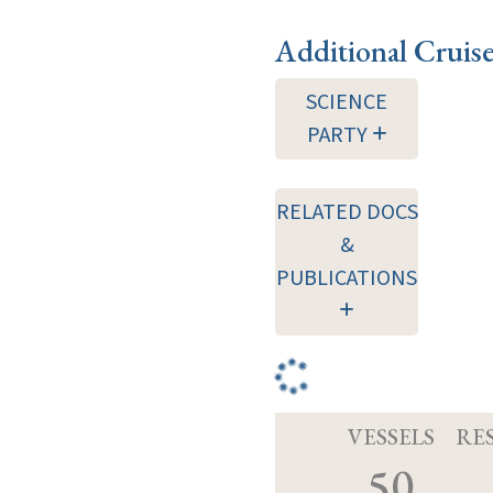
Additional Cruis
SCIENCE
PARTY
RELATED DOCS
&
PUBLICATIONS
VESSELS
RE
50