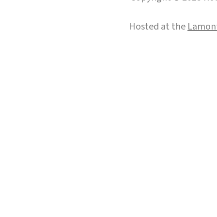
Hosted at the
Lamont