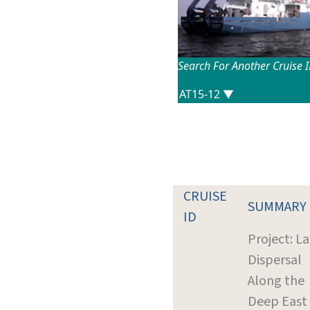
Search For Another Cruise 
CRUISE
SUMMARY
ID
Project: La
Dispersal
Along the
Deep East