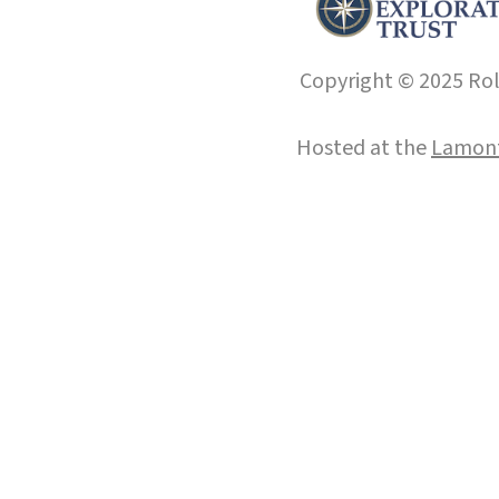
Copyright © 2025 Roll
Hosted at the
Lamont