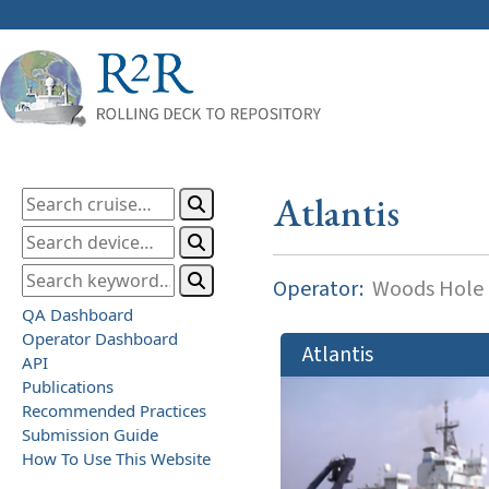
Atlantis
Operator:
Woods Hole O
QA Dashboard
Operator Dashboard
Atlantis
API
Publications
Recommended Practices
Submission Guide
How To Use This Website