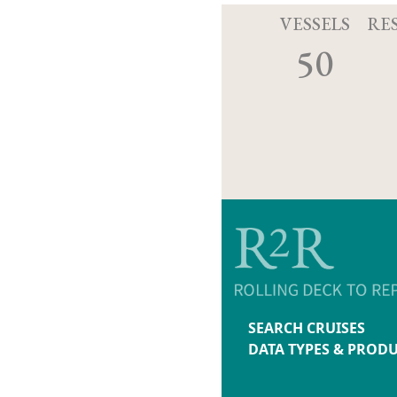
VESSELS
RE
50
SEARCH CRUISES
DATA TYPES & PROD