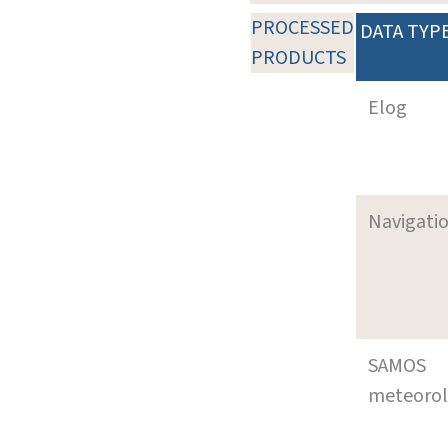
PROCESSED
DATA TYP
PRODUCTS
Elog
Navigati
SAMOS
meteoro