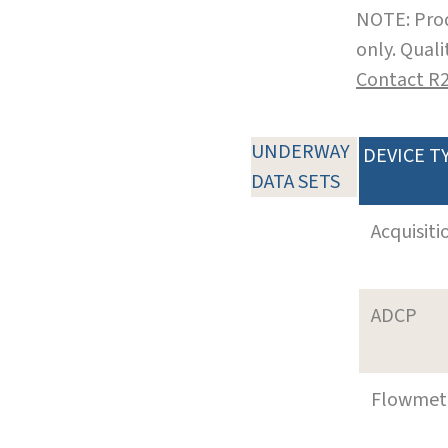
NOTE: Prod
only. Qual
Contact R
UNDERWAY
DEVICE T
DATA SETS
Acquisiti
ADCP
Flowmet