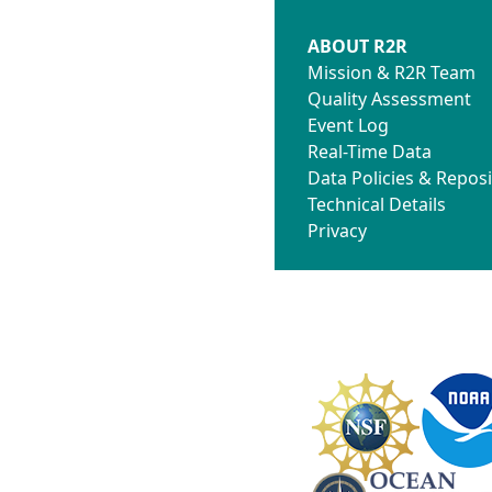
ABOUT R2R
Mission & R2R Team
Quality Assessment
Event Log
Real-Time Data
Data Policies & Reposi
Technical Details
Privacy