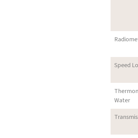
Radiome
Speed L
Thermom
Water
Transmi