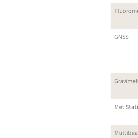
Fluorom
GNSS
Gravimet
Met Stat
Multibe