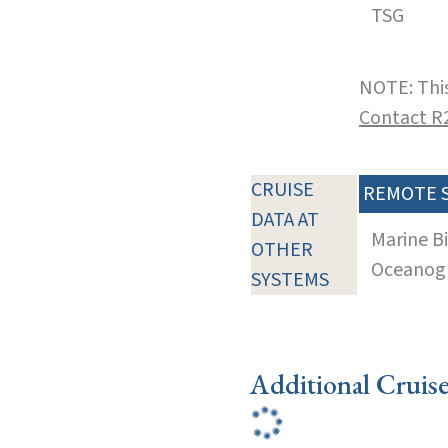
TSG
NOTE: This
Contact R
CRUISE
REMOTE 
DATA AT
Marine B
OTHER
Oceanogra
SYSTEMS
Additional Cruis