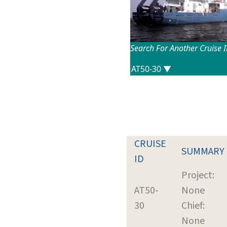
Search For Another Cruise 
CRUISE
SUMMARY
ID
Project:
AT50-
None
30
Chief:
None