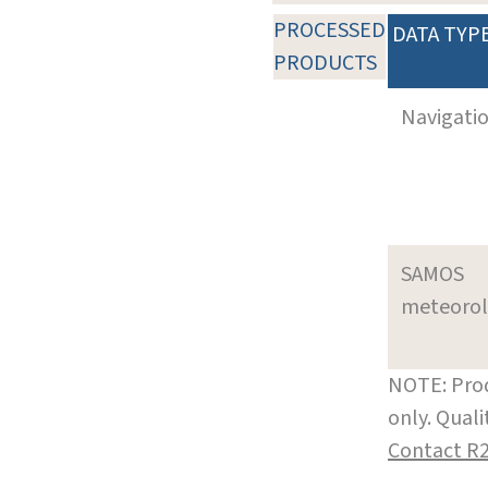
PROCESSED
DATA TYP
PRODUCTS
Navigati
SAMOS
meteoro
NOTE: Prod
only. Qual
Contact R