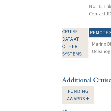
NOTE: This
Contact R
CRUISE
REMOTE 
DATA AT
Marine B
OTHER
Oceanogra
SYSTEMS
Additional Cruis
FUNDING
AWARDS