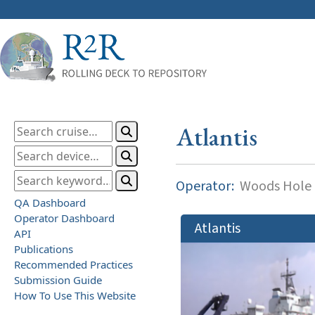
Atlantis
Operator:
Woods Hole O
QA Dashboard
Operator Dashboard
Atlantis
API
Publications
Recommended Practices
Submission Guide
How To Use This Website