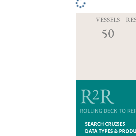
VESSELS
RE
50
SEARCH CRUISES
DATA TYPES & PROD