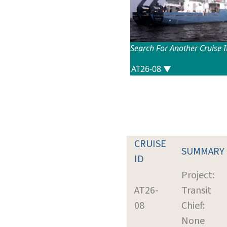
Search For Another Cruise 
CRUISE
SUMMARY
ID
Project:
AT26-
Transit
08
Chief:
None