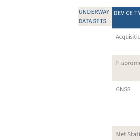
UNDERWAY
DEVICE T
DATA SETS
Acquisiti
Fluorom
GNSS
Met Stat