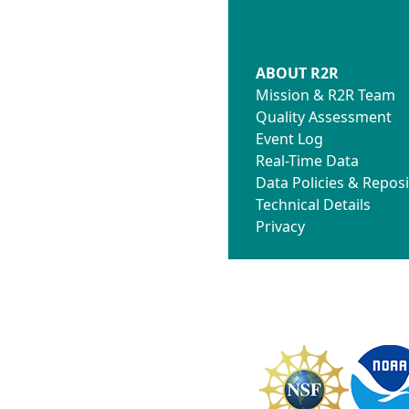
ABOUT R2R
Mission & R2R Team
Quality Assessment
Event Log
Real-Time Data
Data Policies & Reposi
Technical Details
Privacy