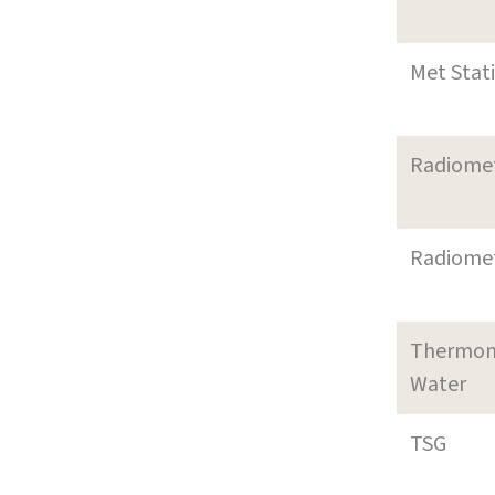
Met Stat
Radiome
Radiome
Thermom
Water
TSG