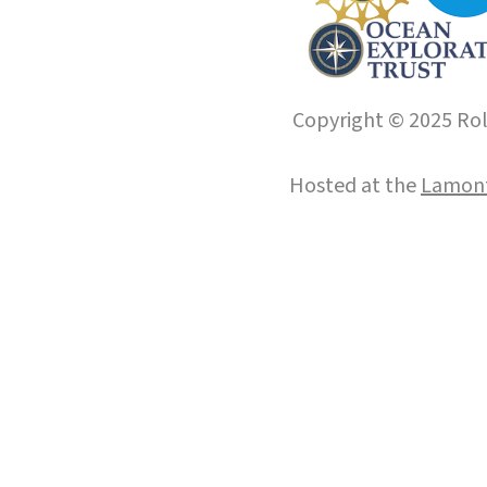
Copyright © 2025 Roll
Hosted at the
Lamont