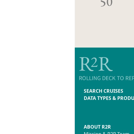
50
SEARCH CRUISES
DATA TYPES & PROD
ABOUT R2R
Mission & R2R Team