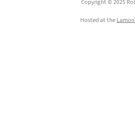
Copyright © 2025 Roll
Hosted at the
Lamont