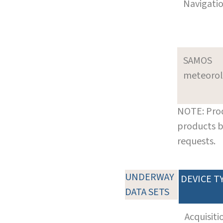
Navigati
SAMOS
meteoro
NOTE: Prod
products b
requests.
UNDERWAY
DEVICE T
DATA SETS
Acquisiti