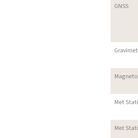
GNSS
Gravimet
Magneto
Met Stat
Met Stat