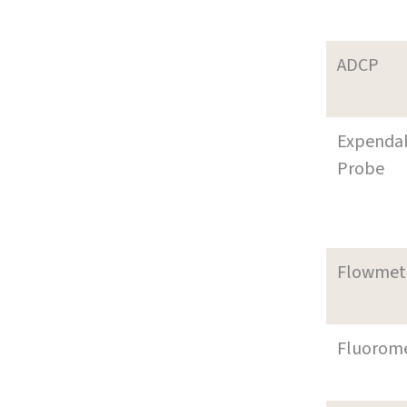
ADCP
Expenda
Probe
Flowmet
Fluorom