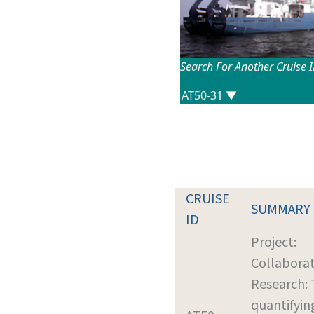
Search For Another Cruise 
CRUISE
SUMMARY
ID
Project:
Collaborat
Research:
quantifyin