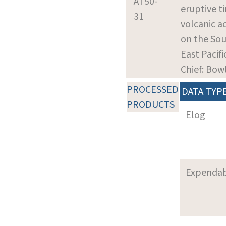
AT50-
eruptive t
31
volcanic a
on the So
East Pacifi
Chief: Bowl
PROCESSED
DATA TYP
PRODUCTS
Elog
Expenda