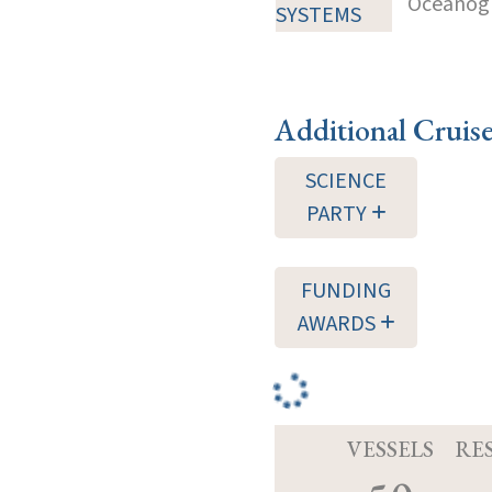
Oceanogra
SYSTEMS
Additional Cruis
SCIENCE
PARTY
FUNDING
AWARDS
VESSELS
RE