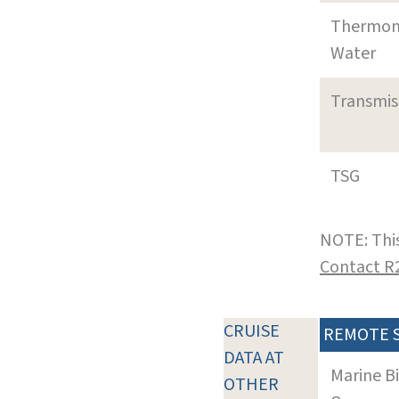
Thermom
Water
Transmi
TSG
NOTE: This
Contact R
CRUISE
REMOTE 
DATA AT
Marine B
OTHER