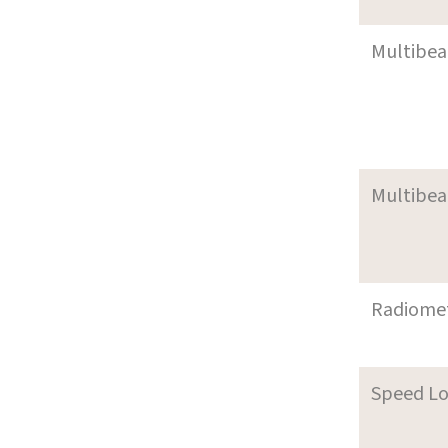
Multibe
Multibe
Radiome
Speed L