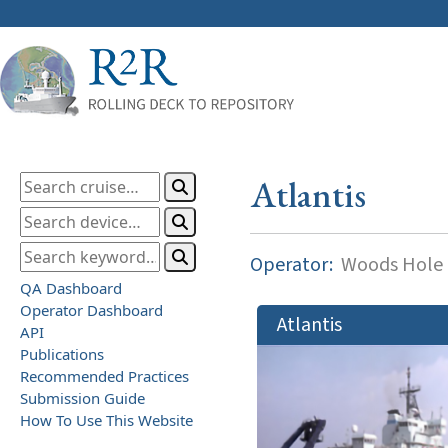
Atlantis
Operator:
Woods Hole O
QA Dashboard
Operator Dashboard
Atlantis
API
Publications
Recommended Practices
Submission Guide
How To Use This Website