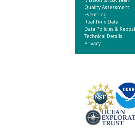
Quality Assessment
Event Log
Real-Time Data
Data Policies & Reposi
Technical Details
Privacy