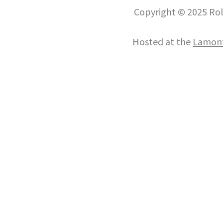
Copyright © 2025 Roll
Hosted at the
Lamont