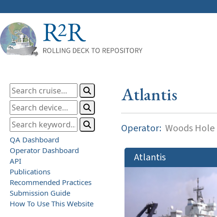
Atlantis
Operator:
Woods Hole O
QA Dashboard
Operator Dashboard
Atlantis
API
Publications
Recommended Practices
Submission Guide
How To Use This Website