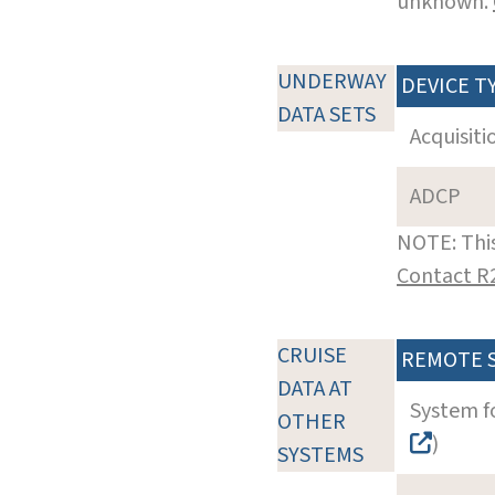
unknown.
UNDERWAY
DEVICE T
DATA SETS
Acquisiti
ADCP
NOTE: This
Contact R
CRUISE
REMOTE 
DATA AT
System f
OTHER
)
SYSTEMS