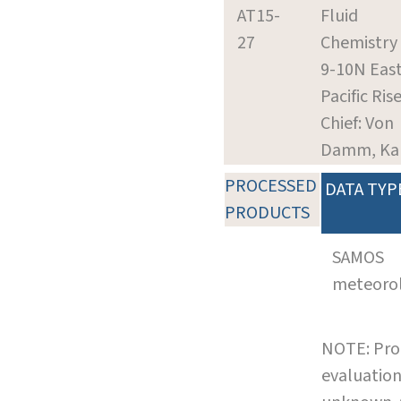
AT15-
Fluid
27
Chemistry 
9-10N Eas
Pacific Ris
Chief: Von
Damm, Ka
PROCESSED
DATA TYP
PRODUCTS
SAMOS
meteoro
NOTE: Pro
evaluation