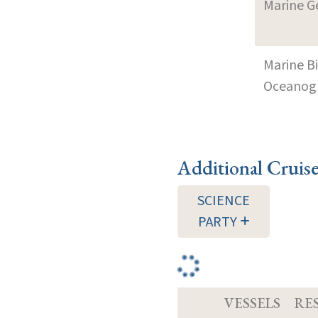
Marine G
Marine B
Oceanogra
Additional Cruis
SCIENCE
PARTY
VESSELS
RE