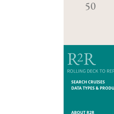
50
SEARCH CRUISES
DATA TYPES & PROD
ABOUT R2R