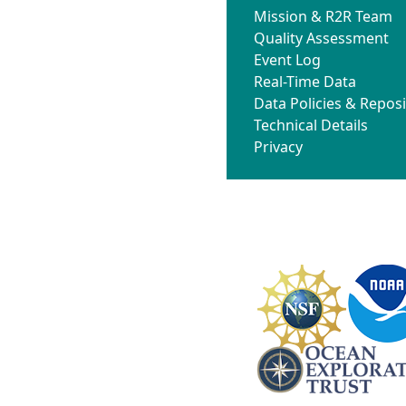
Mission & R2R Team
Quality Assessment
Event Log
Real-Time Data
Data Policies & Reposi
Technical Details
Privacy