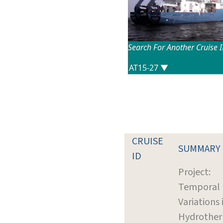
Search For Another Cruise 
CRUISE
SUMMARY
ID
Project:
Temporal
Variations 
Hydrothe