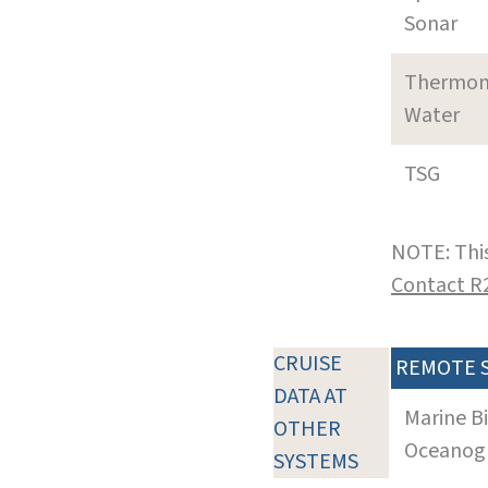
Sonar
Thermom
Water
TSG
NOTE: This
Contact R
CRUISE
REMOTE 
DATA AT
Marine B
OTHER
Oceanogra
SYSTEMS