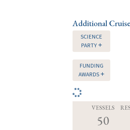
Additional Cruis
SCIENCE
PARTY
FUNDING
AWARDS
VESSELS
RE
50