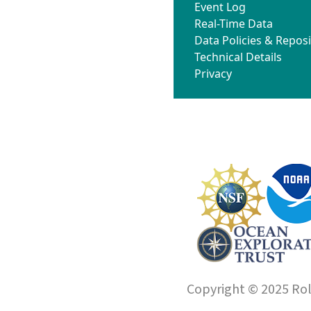
Event Log
Real-Time Data
Data Policies & Reposi
Technical Details
Privacy
Copyright © 2025 Roll