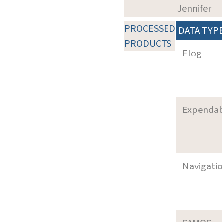
Jennifer
PROCESSED
DATA TYP
PRODUCTS
Elog
Expenda
Navigati