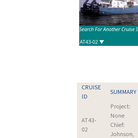
Search For Another Cruise 
CRUISE
SUMMARY
ID
Project:
None
AT43-
Chief:
02
Johnson,