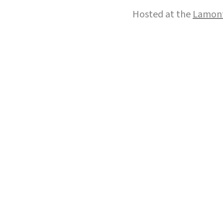
Hosted at the
Lamont