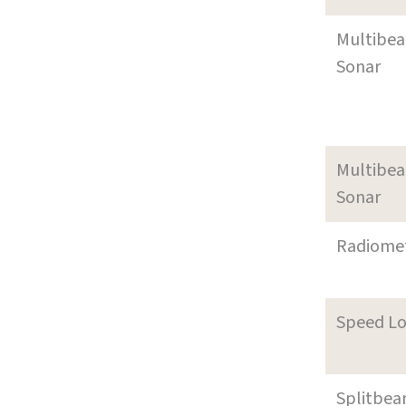
Multibe
Sonar
Multibe
Sonar
Radiome
Speed L
Splitbe