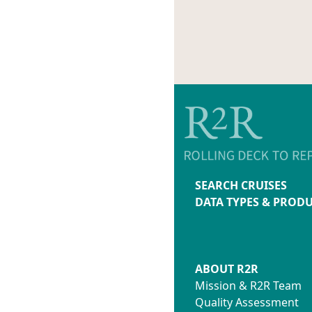
SEARCH CRUISES
DATA TYPES & PROD
ABOUT R2R
Mission & R2R Team
Quality Assessment