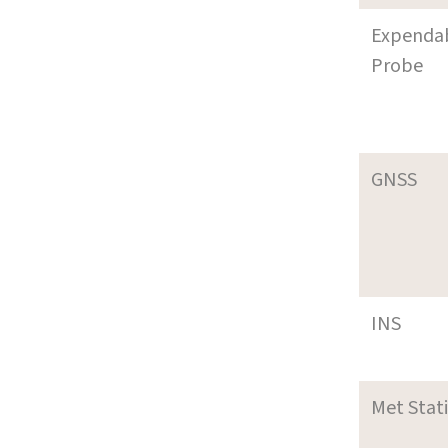
Expenda
Probe
GNSS
INS
Met Stat