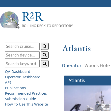
Atlantis
Operator:
Woods Hole O
QA Dashboard
Operator Dashboard
Atlantis
API
Publications
Recommended Practices
Submission Guide
How To Use This Website