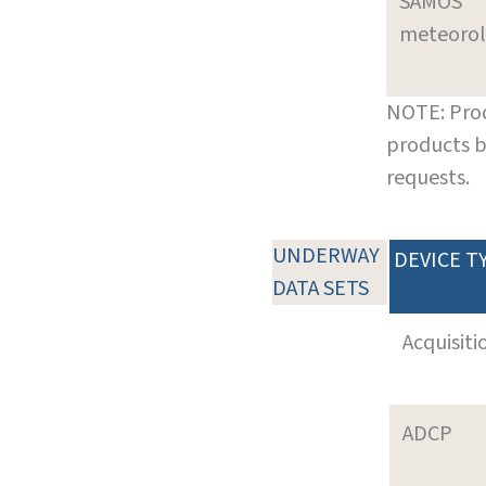
SAMOS
meteoro
NOTE: Prod
products b
requests.
UNDERWAY
DEVICE T
DATA SETS
Acquisiti
ADCP