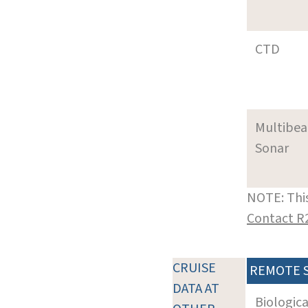
CTD
Multibe
Sonar
NOTE: This
Contact R
CRUISE
REMOTE 
DATA AT
Biologic