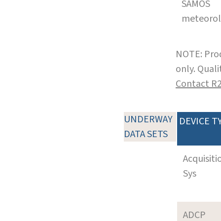
SAMOS
meteoro
NOTE: Prod
only. Qual
Contact R
UNDERWAY
DEVICE T
DATA SETS
Acquisiti
Sys
ADCP