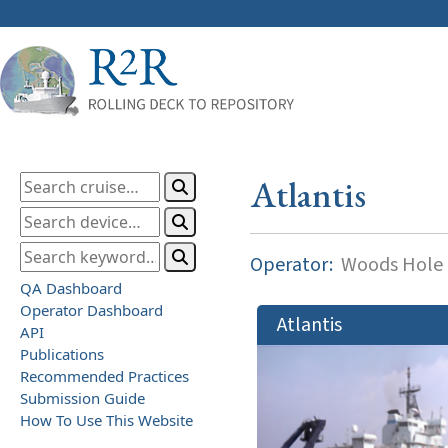
Atlantis
Operator:
Woods Hole O
QA Dashboard
Operator Dashboard
Atlantis
API
Publications
Recommended Practices
Submission Guide
How To Use This Website