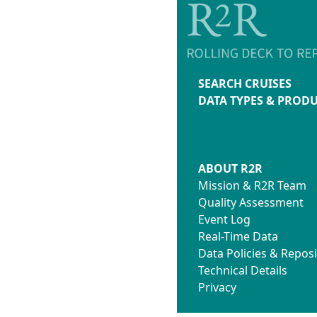
SEARCH CRUISES
DATA TYPES & PROD
ABOUT R2R
Mission & R2R Team
Quality Assessment
Event Log
Real-Time Data
Data Policies & Reposi
Technical Details
Privacy