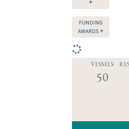
FUNDING
AWARDS
VESSELS
RE
50