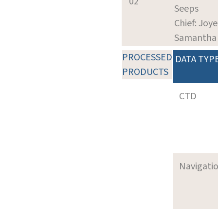
02
Seeps
Chief: Joye
Samantha
PROCESSED
DATA TYP
PRODUCTS
CTD
Navigati