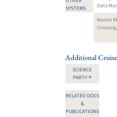
OTHER
Data Man
SYSTEMS
Marine B
Oceanogra
Additional Cruis
SCIENCE
PARTY
RELATED DOCS
&
PUBLICATIONS