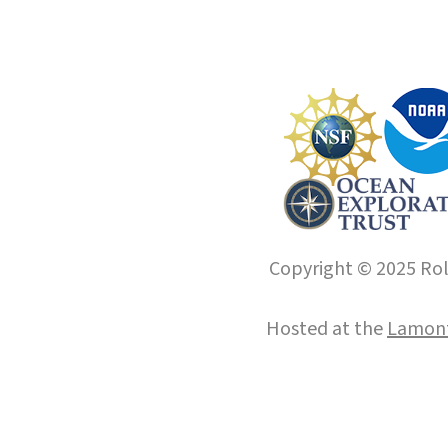
Copyright © 2025 Roll
Hosted at the
Lamont