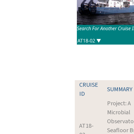
Search For Another Cruise 
CRUISE
SUMMARY
ID
Project: A
Microbial
Observato
AT18-
Seafloor B