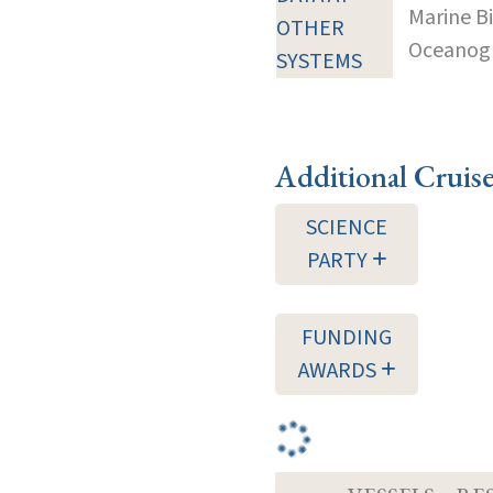
Marine B
OTHER
Oceanogra
SYSTEMS
Additional Cruis
SCIENCE
PARTY
FUNDING
AWARDS