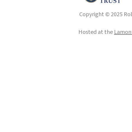
Copyright © 2025 Roll
Hosted at the
Lamont