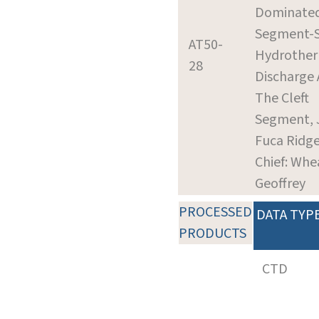
Dominated
Segment-S
AT50-
Hydrothe
28
Discharge
The Cleft
Segment, 
Fuca Ridg
Chief: Whea
Geoffrey
PROCESSED
DATA TYP
PRODUCTS
CTD