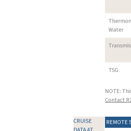
Thermom
Water
Transmi
TSG
NOTE: This
Contact R
CRUISE
REMOTE 
DATA AT