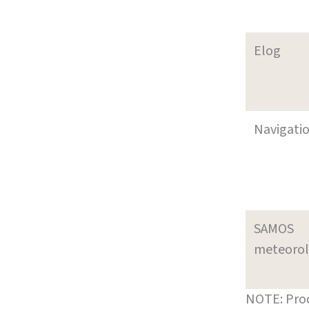
Elog
Navigati
SAMOS
meteoro
NOTE: Prod