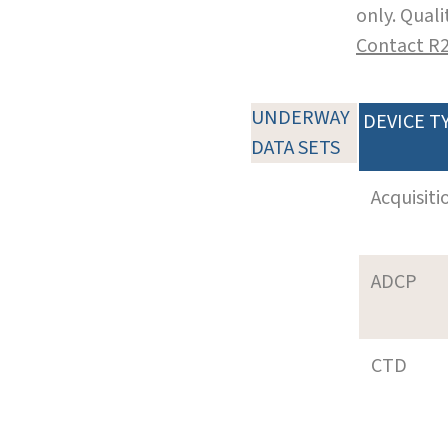
only. Qual
Contact R
UNDERWAY
DEVICE T
DATA SETS
Acquisiti
ADCP
CTD