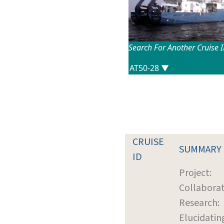
Search For Another Cruise 
CRUISE
SUMMARY
ID
Project:
Collaborat
Research:
Elucidatin