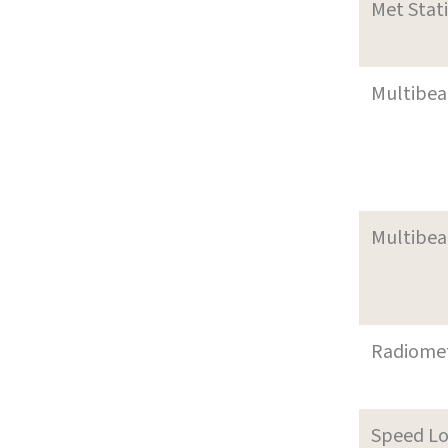
Met Stat
Multibe
Multibe
Radiome
Speed L