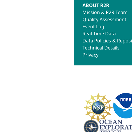
ABOUT R2R
Mission & R2R Team
Quality Assessment
Event Log
Real-Time Data
Data Policies & Reposi
Technical Details
Privacy