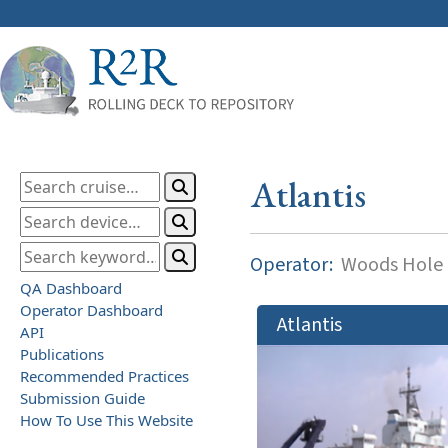
Atlantis
Operator:
Woods Hole O
QA Dashboard
Operator Dashboard
Atlantis
API
Publications
Recommended Practices
Submission Guide
How To Use This Website