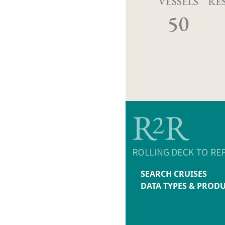
VESSELS
RE
50
SEARCH CRUISES
DATA TYPES & PROD