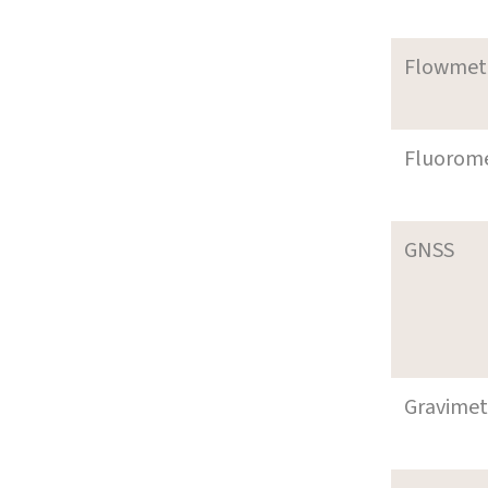
Flowmet
Fluorom
GNSS
Gravimet