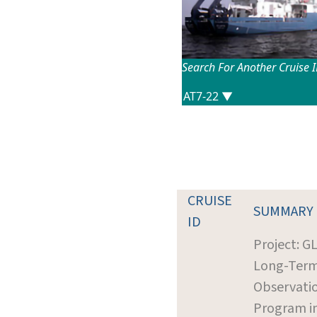
Search For Another Cruise 
CRUISE
SUMMARY
ID
Project: G
Long-Ter
Observati
Program i