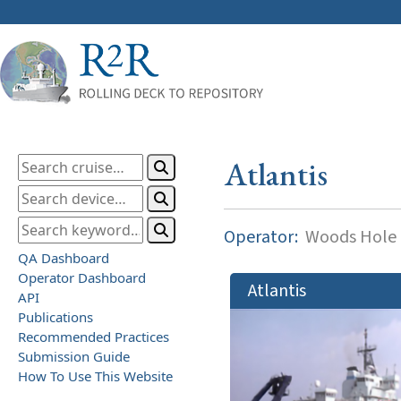
Atlantis
Operator:
Woods Hole O
QA Dashboard
Operator Dashboard
Atlantis
API
Publications
Recommended Practices
Submission Guide
How To Use This Website