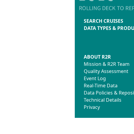
SEARCH CRUISES
DATA TYPES & PROD
ABOUT R2R
Mission & R2R Team
Quality Assessment
Event Log
Real-Time Data
Data Policies & Reposi
Technical Details
Privacy