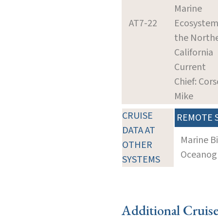
Marine
AT7-22
Ecosystem
the North
California
Current
Chief: Cors
Mike
CRUISE
REMOTE 
DATA AT
Marine B
OTHER
Oceanogra
SYSTEMS
Additional Cruis