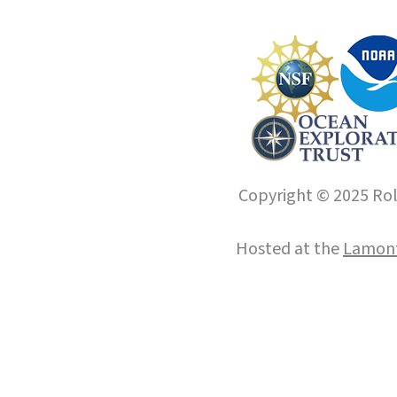
Copyright © 2025 Roll
Hosted at the
Lamont