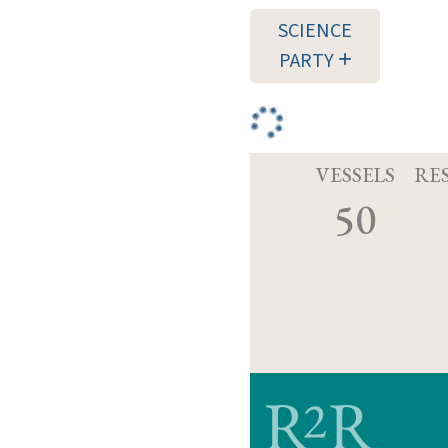
SCIENCE
PARTY
VESSELS
RE
50