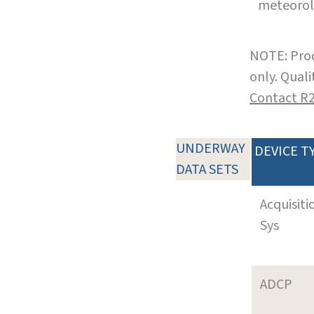
meteoro
NOTE: Prod
only. Qual
Contact R
UNDERWAY
DEVICE T
DATA SETS
Acquisiti
Sys
ADCP