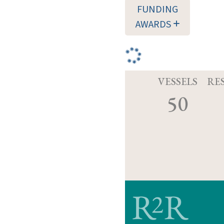
FUNDING
AWARDS
VESSELS
RE
50