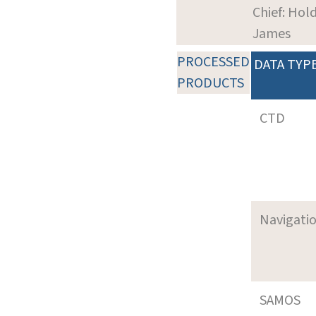
Chief: Hol
James
PROCESSED
DATA TYP
PRODUCTS
CTD
Navigati
SAMOS