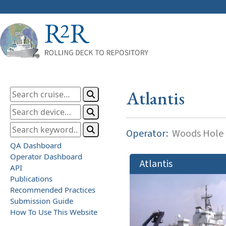
Atlantis
Operator:
Woods Hole O
QA Dashboard
Operator Dashboard
Atlantis
API
Publications
Recommended Practices
Submission Guide
How To Use This Website