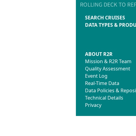
SEARCH CRUISES
DATA TYPES & PROD
ABOUT R2R
Mission & R2R Team
Quality Assessment
Event Log
Real-Time Data
Data Policies & Reposi
Technical Details
Privacy