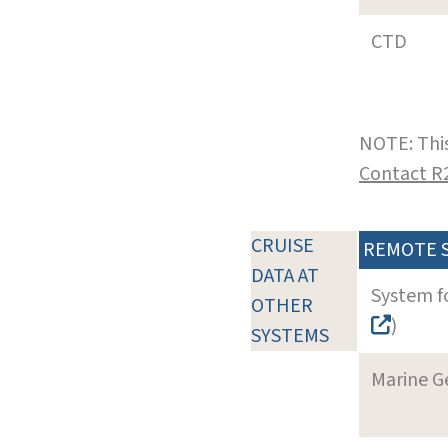
CTD
NOTE: This
Contact R
CRUISE
REMOTE 
DATA AT
System f
OTHER
)
SYSTEMS
Marine G