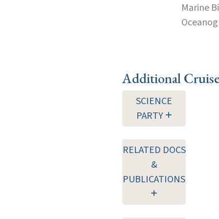
Marine B
Oceanogra
Additional Cruis
SCIENCE
PARTY
RELATED DOCS
&
PUBLICATIONS