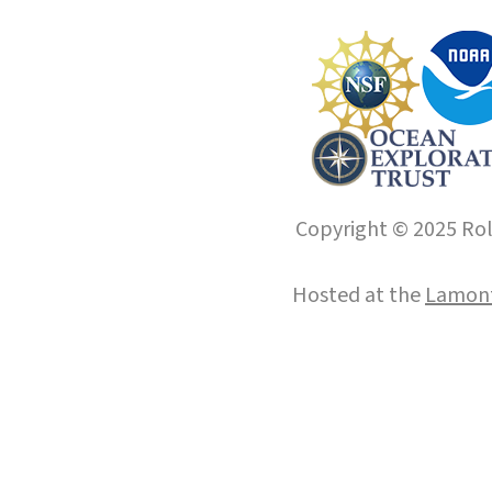
Copyright © 2025 Roll
Hosted at the
Lamont