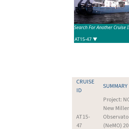
Search For Another Cruise 
CRUISE
SUMMARY
ID
Project: N
New Mille
AT15-
Observato
47
(NeMO) 20