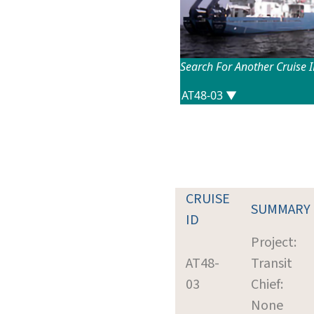
Search For Another Cruise 
CRUISE
SUMMARY
ID
Project:
AT48-
Transit
03
Chief:
None