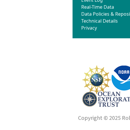
Real-Time Data
Data Policies & Reposi
Technical Details
Privacy
Copyright © 2025 Roll