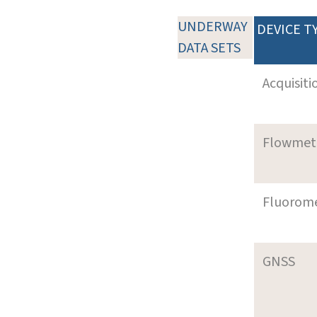
UNDERWAY
DEVICE T
DATA SETS
Acquisiti
Flowmet
Fluorom
GNSS