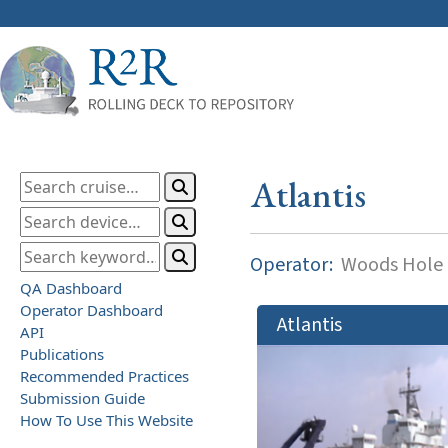
Atlantis
Operator:
Woods Hole O
QA Dashboard
Operator Dashboard
Atlantis
API
Publications
Recommended Practices
Submission Guide
How To Use This Website