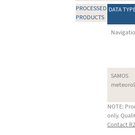
PROCESSED
DATA TYP
PRODUCTS
Navigati
SAMOS
meteoro
NOTE: Prod
only. Qual
Contact R