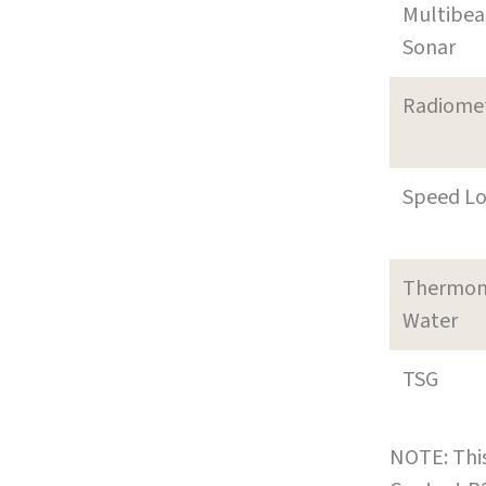
Multibe
Sonar
Radiome
Speed L
Thermom
Water
TSG
NOTE: This