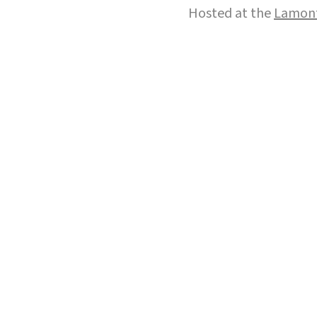
Hosted at the
Lamont