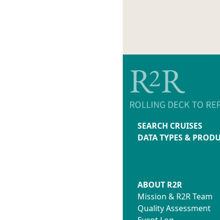
SEARCH CRUISES
DATA TYPES & PROD
ABOUT R2R
Mission & R2R Team
Quality Assessment
Event Log