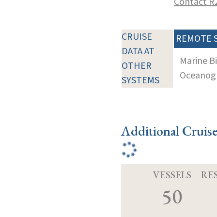
Contact R
CRUISE
REMOTE 
DATA AT
Marine B
OTHER
Oceanogra
SYSTEMS
Additional Cruis
VESSELS
RE
50