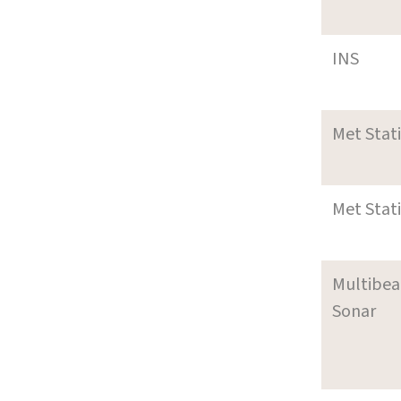
INS
Met Stat
Met Stat
Multibe
Sonar