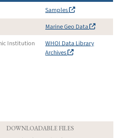
Samples
Marine Geo Data
c Institution
WHOI Data Library
Archives
D
DOWNLOADABLE FILES