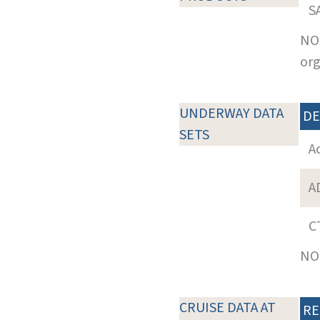
S
NOT
org
UNDERWAY DATA
DE
SETS
A
A
C
NOT
CRUISE DATA AT
RE