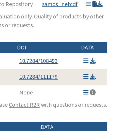
to Repository
samos_netcdf
luation only. Quality of products by other
s or requests.
DOI
DATA
10.7284/108493
10.7284/111179
None
ease
Contact R2R
with questions or requests.
DATA