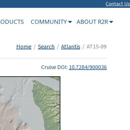
Contact Us
PRODUCTS
COMMUNITY
ABOUT R2R
Home
/
Search
/
Atlantis
/ AT15-09
Cruise DOI:
10.7284/900036