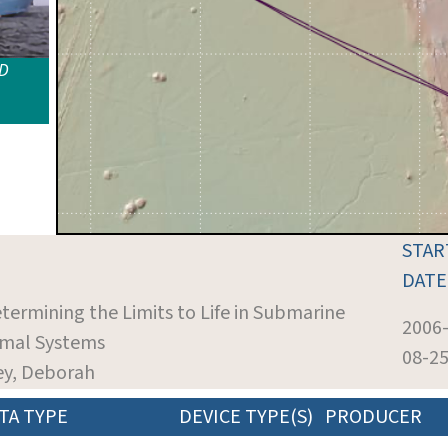
ID
STAR
DATE
etermining the Limits to Life in Submarine
2006
mal Systems
08-2
ley, Deborah
TA TYPE
DEVICE TYPE(S)
PRODUCER