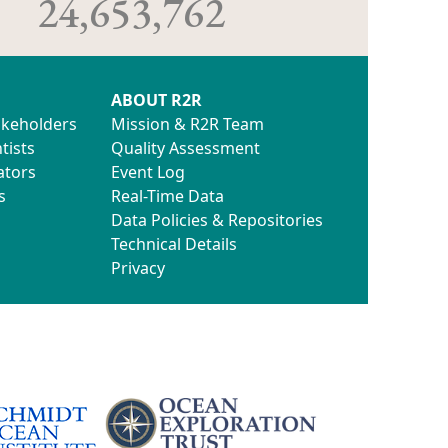
24,653,762
ABOUT R2R
akeholders
Mission & R2R Team
tists
Quality Assessment
ators
Event Log
s
Real-Time Data
Data Policies & Repositories
Technical Details
Privacy