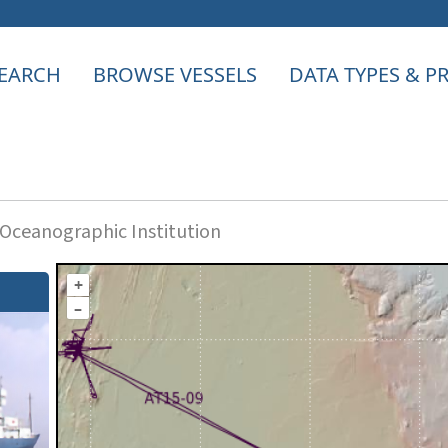
EARCH
BROWSE VESSELS
DATA TYPES & 
ceanographic Institution
+
–