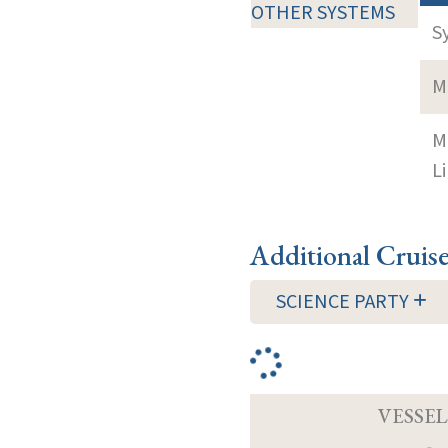
OTHER SYSTEMS
S
M
M
Li
Additional Cruis
SCIENCE PARTY
VESSEL