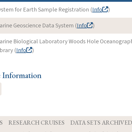
ystem for Earth Sample Registration (
Info
)
arine Geoscience Data System (
Info
)
arine Biological Laboratory Woods Hole Oceanographi
brary (
Info
)
e Information
S
RESEARCH CRUISES
DATA SETS ARCHIVE