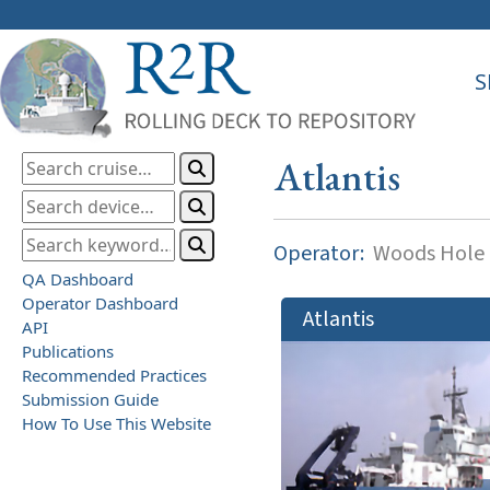
S
Atlantis
Operator:
Woods Hole O
QA Dashboard
Operator Dashboard
Atlantis
API
Publications
Recommended Practices
Submission Guide
How To Use This Website