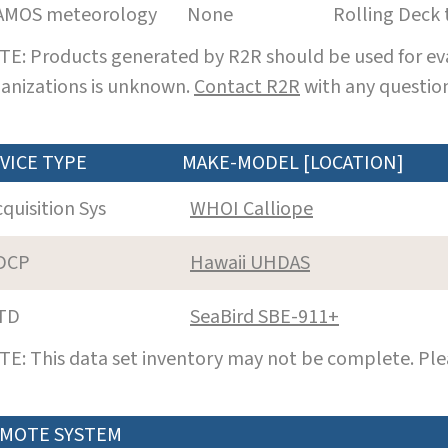
AMOS meteorology
None
Rolling Deck 
E: Products generated by R2R should be used for eva
anizations is unknown.
Contact R2R
with any question
VICE TYPE
MAKE-MODEL [LOCATION]
cquisition Sys
WHOI Calliope
DCP
Hawaii UHDAS
TD
SeaBird SBE-911+
E: This data set inventory may not be complete. Pl
MOTE SYSTEM