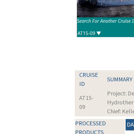
Search For Another Cruise 
CRUISE
SUMMARY
ID
Project: D
AT15-
Hydrother
09
Chief: Kel
PROCESSED
DA
PRODUCTS