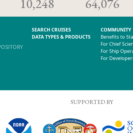
10,248
64,076
SEARCH CRUISES
COMMUNITY
DATA TYPES & PRODUCTS
Benefits to St
For Chief Scien
For Ship Oper
For Developer
SUPPORTED BY