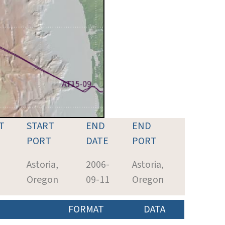
T
START
END
END
PORT
DATE
PORT
-
Astoria,
2006-
Astoria,
5
Oregon
09-11
Oregon
FORMAT
DATA