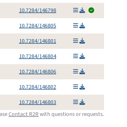
10.7284/146798
10.7284/146805
10.7284/146801
10.7284/146804
10.7284/146806
10.7284/146802
10.7284/146803
ease
Contact R2R
with questions or requests.