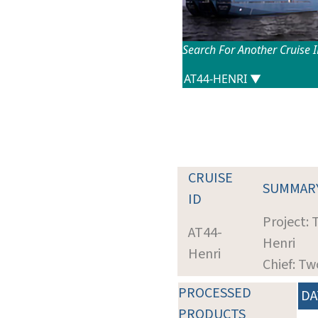
Search For Another Cruise 
CRUISE
SUMMAR
ID
Project: 
AT44-
Henri
Henri
Chief: T
PROCESSED
DA
PRODUCTS