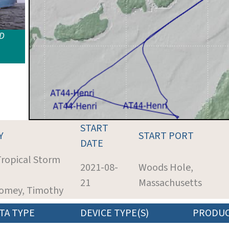
ID
START
Y
START PORT
DATE
Tropical Storm
2021-08-
Woods Hole,
21
Massachusetts
womey, Timothy
TA TYPE
DEVICE TYPE(S)
PRODU