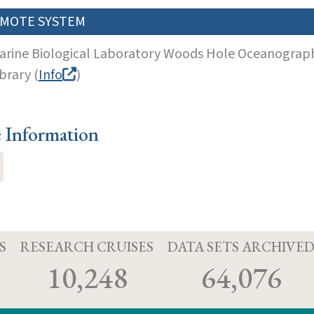
MOTE SYSTEM
arine Biological Laboratory Woods Hole Oceanographi
brary (
Info
)
e Information
S
RESEARCH CRUISES
DATA SETS ARCHIVE
10,248
64,076