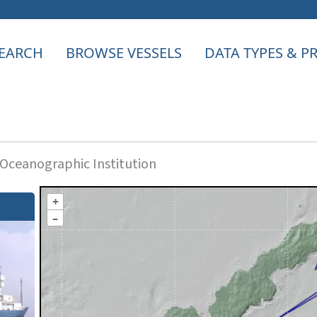
EARCH
BROWSE VESSELS
DATA TYPES & 
ceanographic Institution
+
–