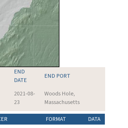
END
END PORT
DATE
2021-08-
Woods Hole,
23
Massachusetts
CER
FORMAT
DATA