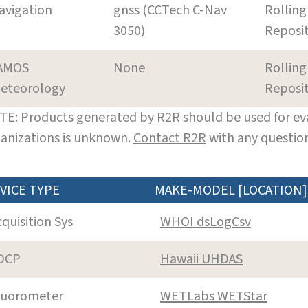
avigation
gnss (CCTech C-Nav
Rolling
3050)
Reposi
AMOS
None
Rolling
eteorology
Reposi
E: Products generated by R2R should be used for eva
anizations is unknown.
Contact R2R
with any question
VICE TYPE
MAKE-MODEL [LOCATION]
cquisition Sys
WHOI dsLogCsv
DCP
Hawaii UHDAS
luorometer
WETLabs WETStar