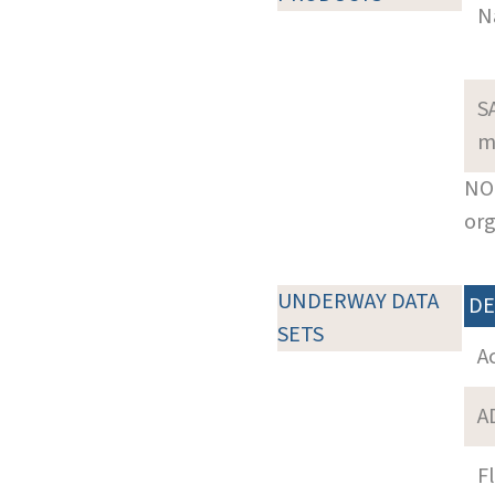
N
S
m
NOT
org
UNDERWAY DATA
DE
SETS
A
A
F