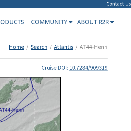
Contact Us
PRODUCTS
COMMUNITY
ABOUT R2R
Home
/
Search
/
Atlantis
/ AT44-Henri
Cruise DOI:
10.7284/909319