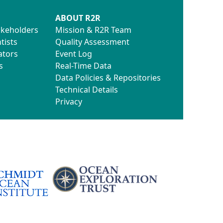
ABOUT R2R
akeholders
Mission & R2R Team
tists
Quality Assessment
ators
Event Log
s
Real-Time Data
Data Policies & Repositories
Technical Details
Privacy