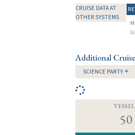
CRUISE DATA AT
RE
OTHER SYSTEMS
M
Li
Additional Cruis
SCIENCE PARTY
VESSEL
50