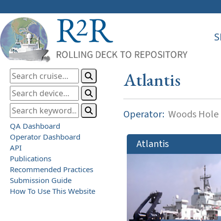
S
Atlantis
Operator:
Woods Hole O
QA Dashboard
Operator Dashboard
Atlantis
API
Publications
Recommended Practices
Submission Guide
How To Use This Website