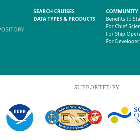
SEARCH CRUISES
COMMUNITY
DATA TYPES & PRODUCTS
Benefits to St
For Chief Scien
For Ship Oper
For Developer
SUPPORTED BY