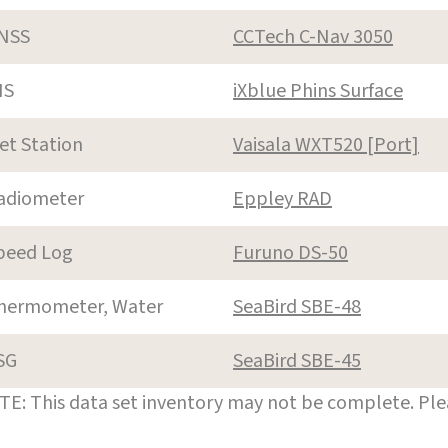
NSS
CCTech C-Nav 3050
NS
iXblue Phins Surface
et Station
Vaisala WXT520 [Port]
adiometer
Eppley RAD
peed Log
Furuno DS-50
hermometer, Water
SeaBird SBE-48
SG
SeaBird SBE-45
E: This data set inventory may not be complete. Pl