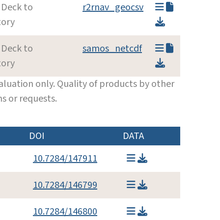
 Deck to
r2rnav_geocsv
tory
 Deck to
samos_netcdf
tory
luation only. Quality of products by other
s or requests.
DOI
DATA
10.7284/147911
10.7284/146799
10.7284/146800