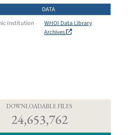
DATA
c Institution
WHOI Data Library
Archives
D
DOWNLOADABLE FILES
24,653,762