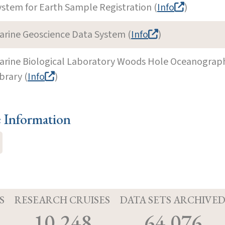
ystem for Earth Sample Registration (
Info
)
arine Geoscience Data System (
Info
)
arine Biological Laboratory Woods Hole Oceanographi
brary (
Info
)
e Information
S
RESEARCH CRUISES
DATA SETS ARCHIVE
10,248
64,076