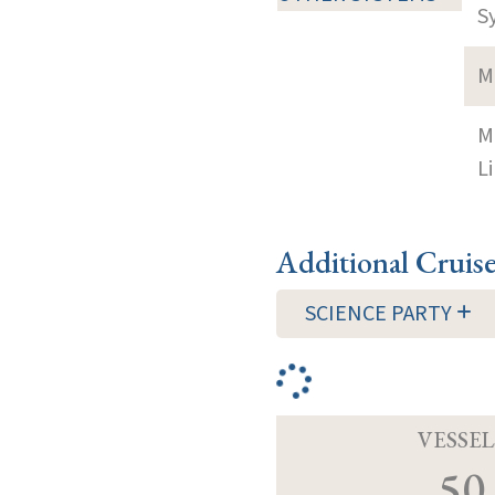
S
M
M
Li
Additional Cruis
SCIENCE PARTY
VESSEL
50