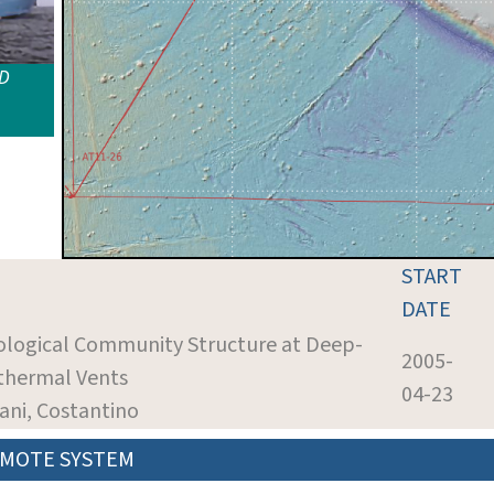
ID
START
DATE
iological Community Structure at Deep-
2005-
thermal Vents
04-23
iani, Costantino
MOTE SYSTEM