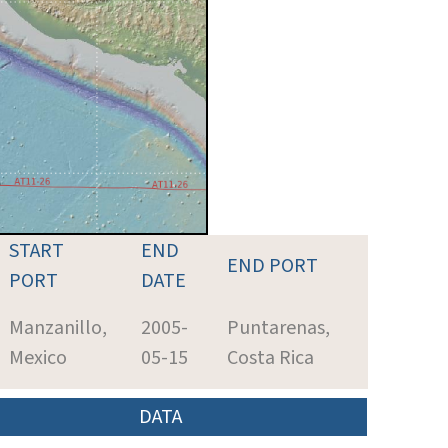
START
END
END PORT
PORT
DATE
Manzanillo,
2005-
Puntarenas,
Mexico
05-15
Costa Rica
DATA