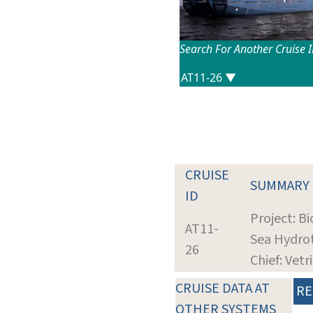
Search For Another Cruise 
CRUISE
SUMMARY
ID
Project: B
AT11-
Sea Hydro
26
Chief: Vetr
CRUISE DATA AT
RE
OTHER SYSTEMS