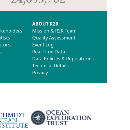
ABOUT R2R
akeholders
Mission & R2R Team
tists
Quality Assessment
ators
Event Log
s
Real-Time Data
Data Policies & Repositories
Technical Details
Privacy