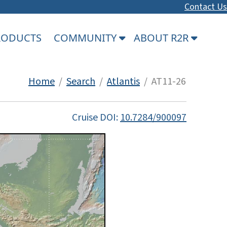
Contact Us
PRODUCTS
COMMUNITY
ABOUT R2R
Home
/
Search
/
Atlantis
/ AT11-26
Cruise DOI:
10.7284/900097