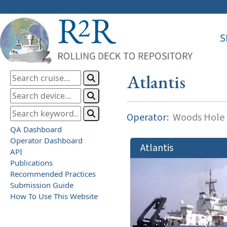
S
Atlantis
Operator:
Woods Hole O
QA Dashboard
Operator Dashboard
Atlantis
API
Publications
Recommended Practices
Submission Guide
How To Use This Website