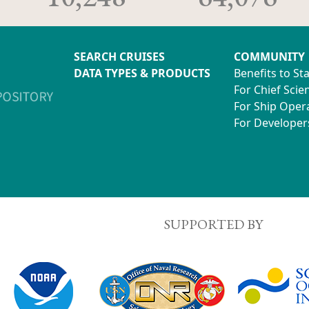
SEARCH CRUISES
COMMUNITY
DATA TYPES & PRODUCTS
Benefits to St
For Chief Scien
For Ship Oper
For Developer
SUPPORTED BY