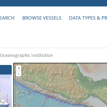
EARCH
BROWSE VESSELS
DATA TYPES & 
ceanographic Institution
+
–