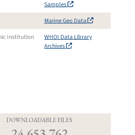
Samples
Marine Geo Data
c Institution
WHOI Data Library
Archives
D
DOWNLOADABLE FILES
24,653,762