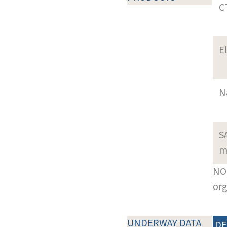
C
E
N
S
m
NOT
org
UNDERWAY DATA
DE