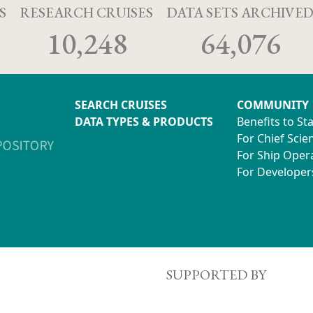
S
RESEARCH CRUISES
DATA SETS ARCHIVE
10,248
64,076
SEARCH CRUISES
COMMUNITY
DATA TYPES & PRODUCTS
Benefits to St
For Chief Scien
For Ship Oper
For Developer
SUPPORTED BY