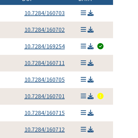
10.7284/160703
10.7284/160702
10.7284/169254
10.7284/160711
10.7284/160705
10.7284/160701
10.7284/160715
10.7284/160712