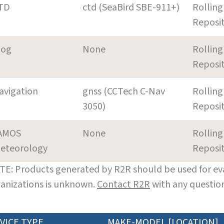
TD
ctd (SeaBird SBE-911+)
Rolling
Reposi
log
None
Rolling
Reposi
avigation
gnss (CCTech C-Nav
Rolling
3050)
Reposi
AMOS
None
Rolling
eteorology
Reposi
E: Products generated by R2R should be used for eva
anizations is unknown.
Contact R2R
with any question
VICE TYPE
MAKE-MODEL [LOCATION]