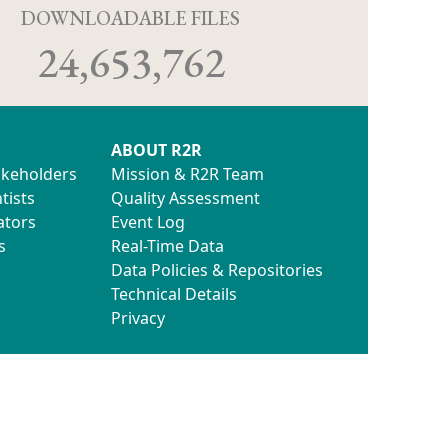
D
DOWNLOADABLE FILES
24,653,762
ABOUT R2R
akeholders
Mission & R2R Team
tists
Quality Assessment
ators
Event Log
s
Real-Time Data
Data Policies & Repositories
Technical Details
Privacy