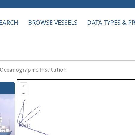
EARCH
BROWSE VESSELS
DATA TYPES & 
ceanographic Institution
+
–