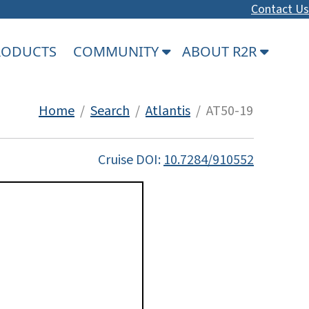
Contact Us
PRODUCTS
COMMUNITY
ABOUT R2R
Home
/
Search
/
Atlantis
/ AT50-19
Cruise DOI:
10.7284/910552