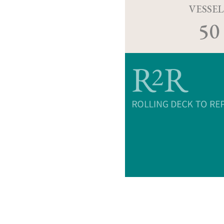
VESSEL
50