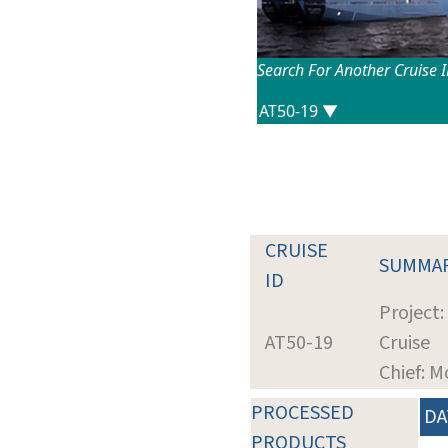
Search For Another Cruise 
CRUISE
SUMMA
ID
Project:
AT50-19
Cruise
Chief: M
PROCESSED
DA
PRODUCTS