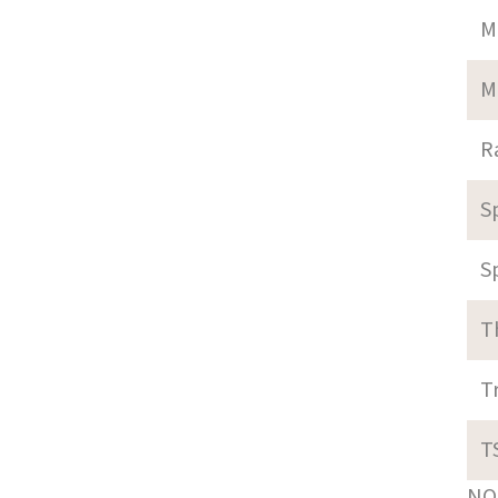
M
M
R
S
S
T
T
T
NOT