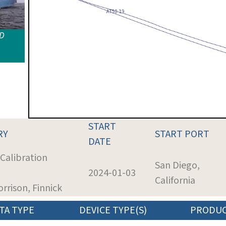
ID
START
RY
START PORT
DATE
 Calibration
San Diego,
2024-01-03
California
orrison, Finnick
TA TYPE
DEVICE TYPE(S)
PRODU