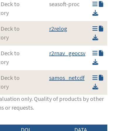
 Deck to
seasoft-proc
tory
 Deck to
r2relog
tory
 Deck to
r2rnav_geocsv
tory
 Deck to
samos_netcdf
tory
luation only. Quality of products by other
s or requests.
DOI
DATA