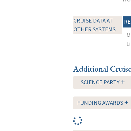
CRUISE DATA AT
RE
OTHER SYSTEMS
M
Li
Additional Cruis
SCIENCE PARTY
FUNDING AWARDS