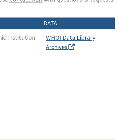
DATA
c Institution
WHOI Data Library
Archives