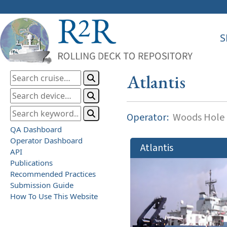
S
Atlantis
Operator:
Woods Hole O
QA Dashboard
Operator Dashboard
Atlantis
API
Publications
Recommended Practices
Submission Guide
How To Use This Website