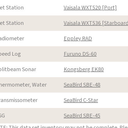
et Station
Vaisala WXT520 [Port]
et Station
Vaisala WXT536 [Starboard
adiometer
Eppley RAD
peed Log
Furuno DS-60
plitbeam Sonar
Kongsberg EK80
hermometer, Water
SeaBird SBE-48
ransmissometer
SeaBird C-Star
SG
SeaBird SBE-45
E: This data set inventory may not be complete. Pl