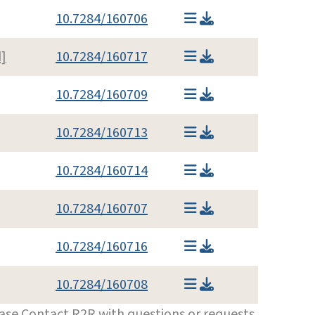
10.7284/160706
]
10.7284/160717
10.7284/160709
10.7284/160713
10.7284/160714
10.7284/160707
10.7284/160716
10.7284/160708
ease
Contact R2R
with questions or requests.