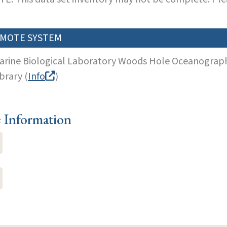
MOTE SYSTEM
arine Biological Laboratory Woods Hole Oceanographi
brary (
Info
)
e Information