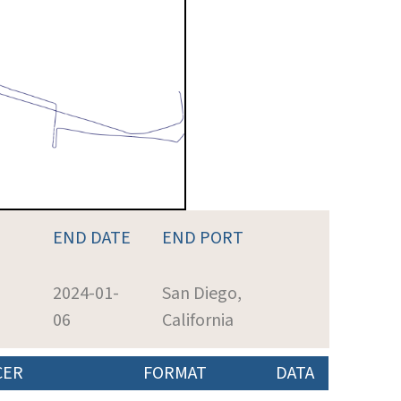
END DATE
END PORT
2024-01-
San Diego,
06
California
CER
FORMAT
DATA