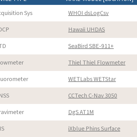
cquisition Sys
WHOI dsLogCsv
DCP
Hawaii UHDAS
TD
SeaBird SBE-911+
lowmeter
Thiel Thiel Flowmeter
luorometer
WETLabs WETStar
NSS
CCTech C-Nav 3050
ravimeter
DgS AT1M
NS
iXblue Phins Surface