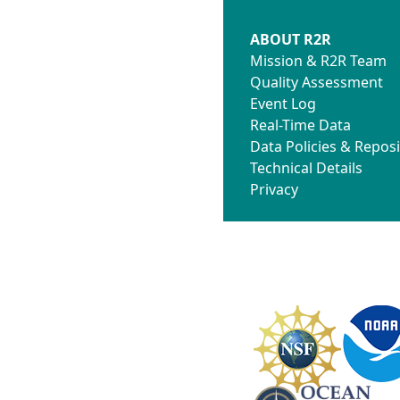
ABOUT R2R
Mission & R2R Team
Quality Assessment
Event Log
Real-Time Data
Data Policies & Reposi
Technical Details
Privacy