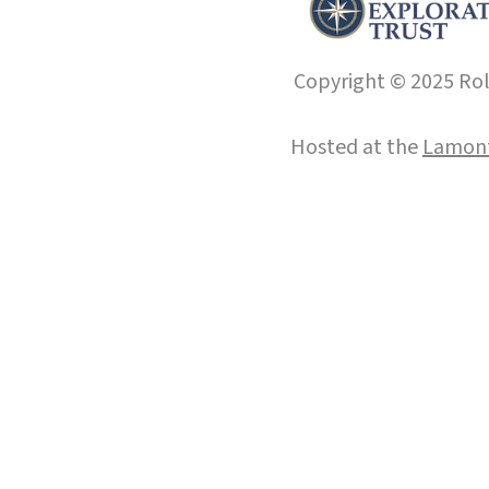
Copyright © 2025 Roll
Hosted at the
Lamont