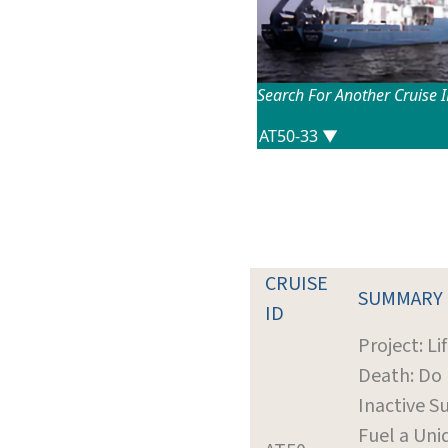
Search For Another Cruise 
CRUISE
SUMMARY
ID
Project: Lif
Death: Do
Inactive Su
Fuel a Uni