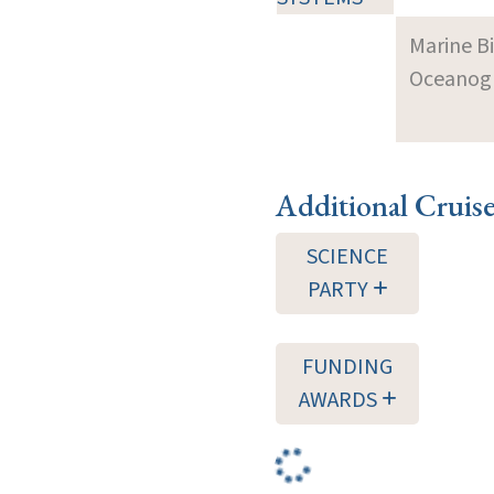
Marine B
Oceanogra
Additional Cruis
SCIENCE
PARTY
FUNDING
AWARDS