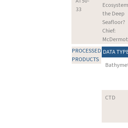
AT50-
Ecosystem
33
the Deep
Seafloor?
Chief:
McDermott,
PROCESSED
DATA TYP
PRODUCTS
Bathyme
CTD