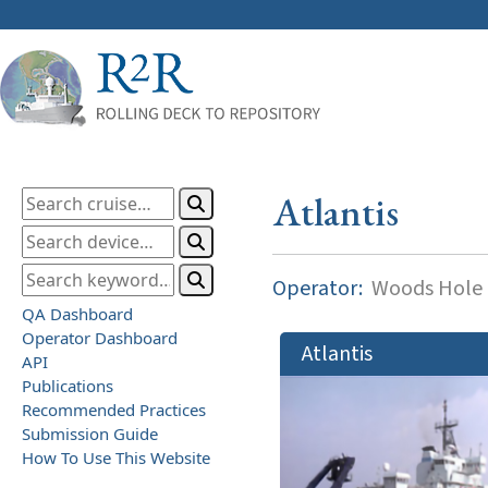
Atlantis
Operator:
Woods Hole O
QA Dashboard
Operator Dashboard
Atlantis
API
Publications
Recommended Practices
Submission Guide
How To Use This Website