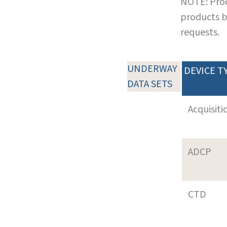
NOTE: Prod
products b
requests.
UNDERWAY
DEVICE T
DATA SETS
Acquisiti
ADCP
CTD