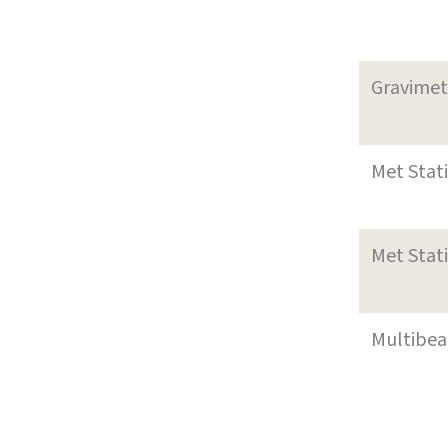
Gravimet
Met Stat
Met Stat
Multibe