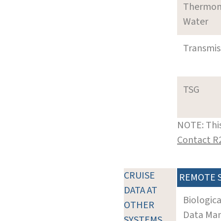
Thermom
Water
Transmi
TSG
NOTE: This
Contact R
CRUISE
REMOTE 
DATA AT
Biologic
OTHER
Data Man
SYSTEMS