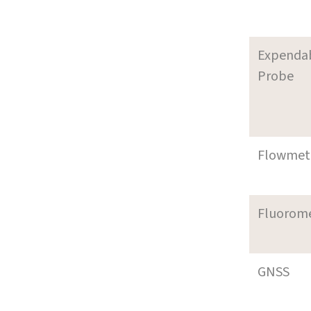
Expenda
Probe
Flowmet
Fluorom
GNSS