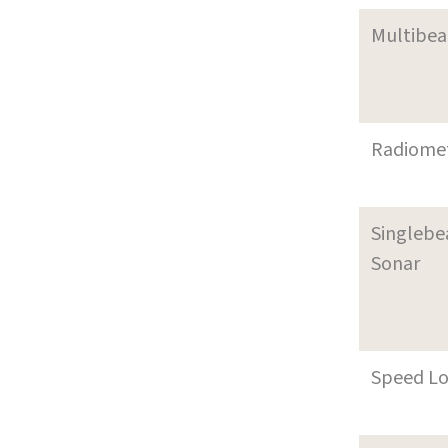
Multibe
Radiome
Singleb
Sonar
Speed L