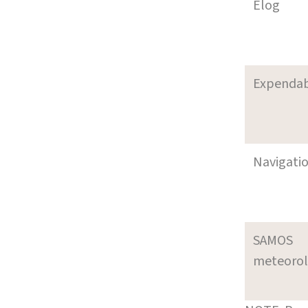
Elog
Expenda
Navigati
SAMOS
meteoro