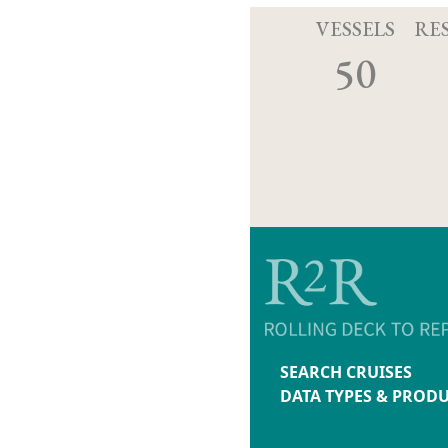
VESSELS
RE
50
SEARCH CRUISES
DATA TYPES & PROD