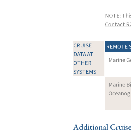
NOTE: This
Contact R
CRUISE
REMOTE 
DATA AT
Marine G
OTHER
SYSTEMS
Marine B
Oceanogra
Additional Cruis