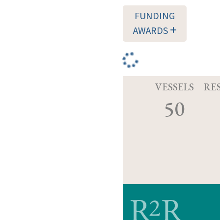
FUNDING
AWARDS
VESSELS
RE
50