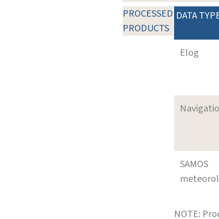
PROCESSED
DATA TYP
PRODUCTS
Elog
Navigati
SAMOS
meteoro
NOTE: Prod