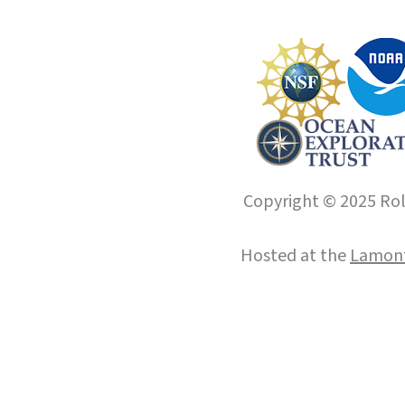
Copyright © 2025 Roll
Hosted at the
Lamont