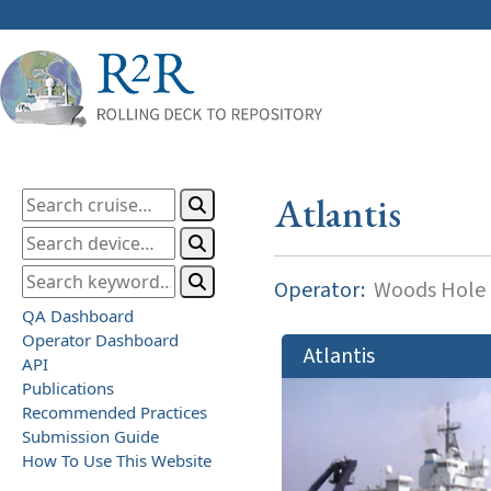
Atlantis
Operator:
Woods Hole O
QA Dashboard
Operator Dashboard
Atlantis
API
Publications
Recommended Practices
Submission Guide
How To Use This Website