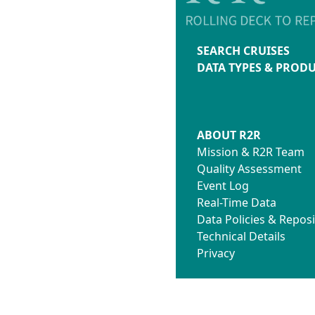
SEARCH CRUISES
DATA TYPES & PROD
ABOUT R2R
Mission & R2R Team
Quality Assessment
Event Log
Real-Time Data
Data Policies & Reposi
Technical Details
Privacy