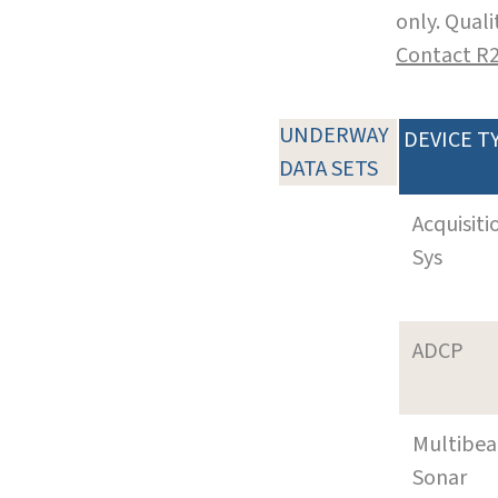
only. Qual
Contact R
UNDERWAY
DEVICE T
DATA SETS
Acquisiti
Sys
ADCP
Multibe
Sonar