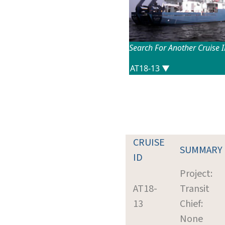
Search For Another Cruise 
CRUISE
SUMMARY
ID
Project:
AT18-
Transit
13
Chief:
None