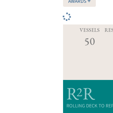
AWARDS
VESSELS
RE
50