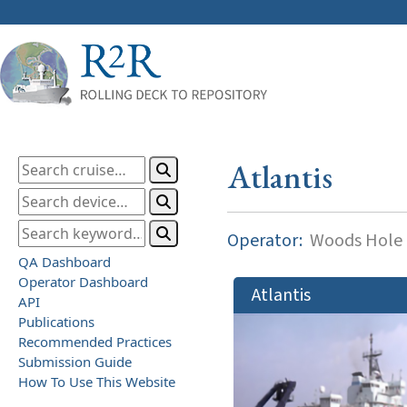
Atlantis
Operator:
Woods Hole O
QA Dashboard
Operator Dashboard
Atlantis
API
Publications
Recommended Practices
Submission Guide
How To Use This Website