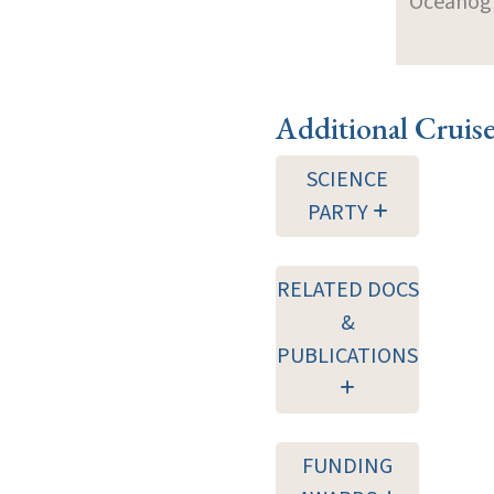
Oceanogra
Additional Cruis
SCIENCE
PARTY
RELATED DOCS
&
PUBLICATIONS
FUNDING