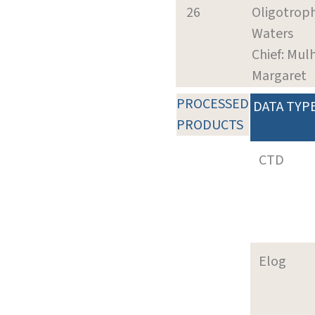
26
Oligotroph
Waters
Chief: Mul
Margaret
PROCESSED
DATA TYP
PRODUCTS
CTD
Elog