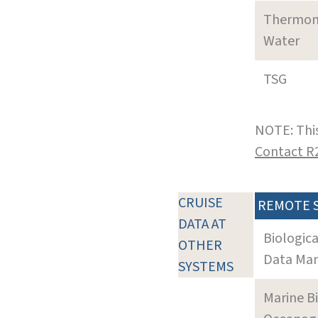
Thermom
Water
TSG
NOTE: This
Contact R
CRUISE
REMOTE 
DATA AT
Biologic
OTHER
Data Man
SYSTEMS
Marine B