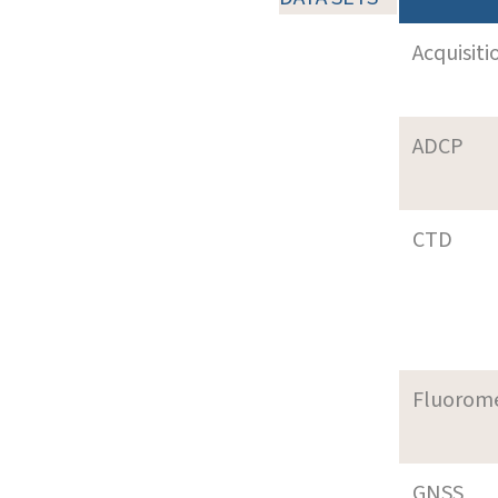
Acquisiti
ADCP
CTD
Fluorom
GNSS