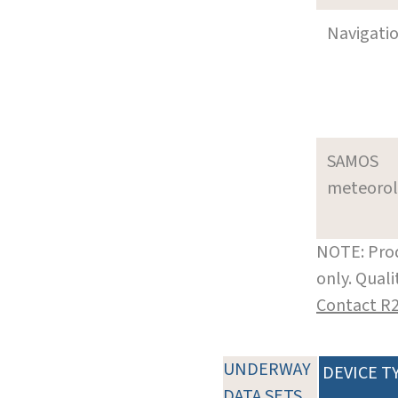
Navigati
SAMOS
meteoro
NOTE: Prod
only. Qual
Contact R
UNDERWAY
DEVICE T
DATA SETS