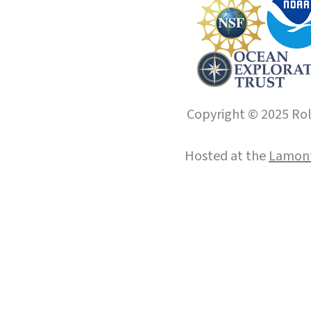
Copyright © 2025 Roll
Hosted at the
Lamont