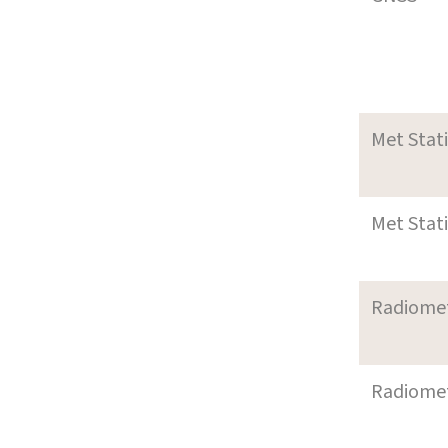
Met Stat
Met Stat
Radiome
Radiome