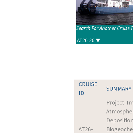
Search For Another Cruise 
CRUISE
SUMMARY
ID
Project: I
Atmospher
Deposition
AT26-
Biogeoche