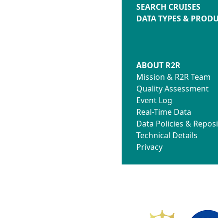
SEARCH CRUISES
DATA TYPES & PROD
ABOUT R2R
Mission & R2R Team
Quality Assessment
Event Log
Real-Time Data
Data Policies & Reposi
Technical Details
Privacy