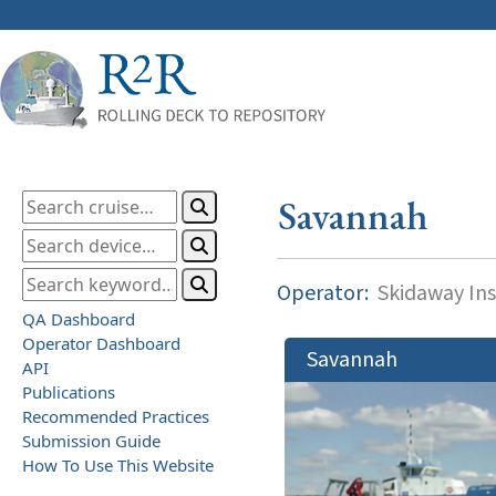
Savannah
Operator:
Skidaway Ins
QA Dashboard
Operator Dashboard
Savannah
API
Publications
Recommended Practices
Submission Guide
How To Use This Website