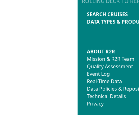
SEARCH CRUISES
DATA TYPES & PROD
ABOUT R2R
Mission & R2R Team
Quality Assessment
Event Log
Real-Time Data
Data Policies & Reposi
Technical Details
Privacy