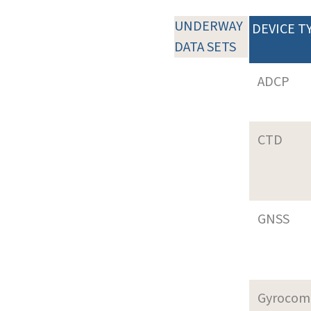
UNDERWAY
DEVICE T
DATA SETS
ADCP
CTD
GNSS
Gyrocom