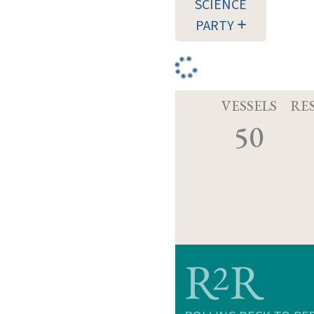
SCIENCE
PARTY
VESSELS
RE
50