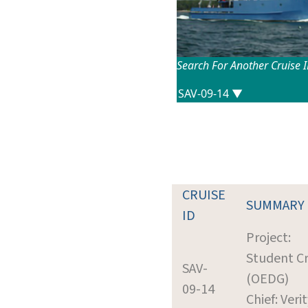
Search For Another Cruise 
CRUISE
SUMMARY
ID
Project:
Student Cr
SAV-
(OEDG)
09-14
Chief: Verit