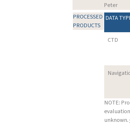
Peter
PROCESSED
DATA TYP
PRODUCTS
CTD
Navigati
NOTE: Pro
evaluation
unknown.