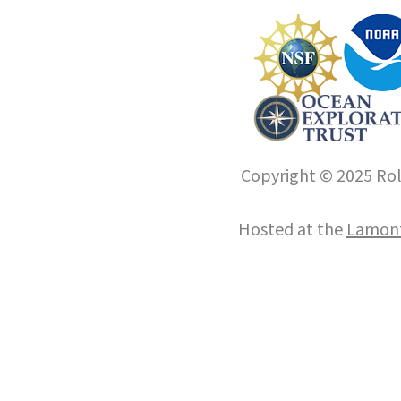
Copyright © 2025 Roll
Hosted at the
Lamont