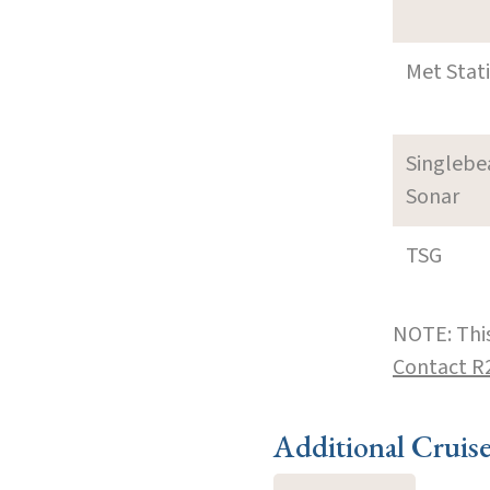
Met Stat
Singleb
Sonar
TSG
NOTE: This
Contact R
Additional Cruis